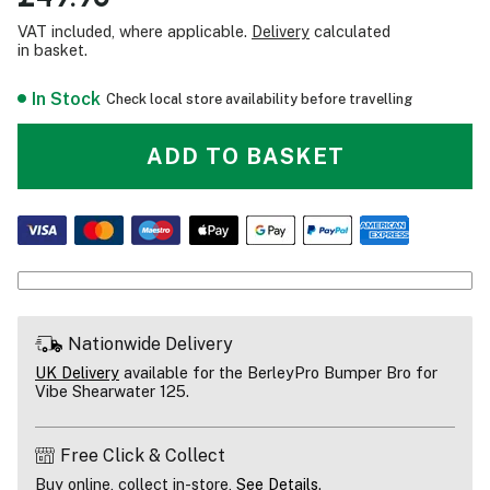
VAT included, where applicable.
Delivery
calculated
in basket.
In Stock
Check local store availability before travelling
ADD TO BASKET
Nationwide Delivery
UK Delivery
available for the BerleyPro Bumper Bro for
Vibe Shearwater 125.
Free Click & Collect
Buy online, collect in-store,
See Details
.