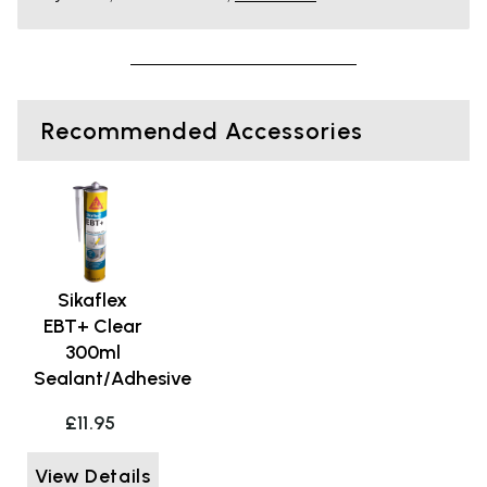
Recommended Accessories
Sikaflex
EBT+ Clear
300ml
Sealant/Adhesive
£11.95
View Details