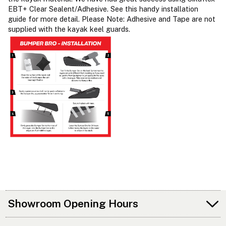
EBT+ Clear Sealent/Adhesive. See this handy installation
guide for more detail. Please Note: Adhesive and Tape are not
supplied with the kayak keel guards.
Showroom Opening Hours