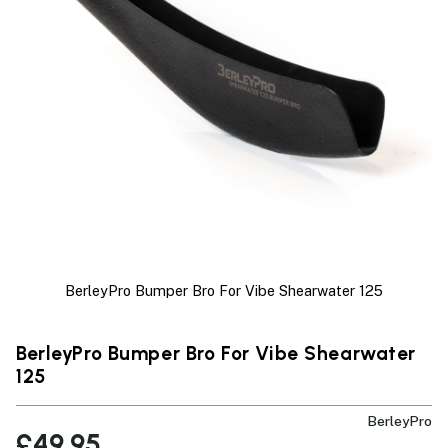
BerleyPro Bumper Bro For Vibe Shearwater 125
BerleyPro Bumper Bro For Vibe Shearwater
125
BerleyPro
£49.95