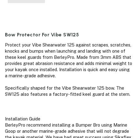
Bow Protector For Vibe SW125
Protect your Vibe Shearwater 125 against scrapes, scratches,
knocks and bumps when launching and landing with one of
these keel guards from BerleyPro. Made from 3mm ABS that
provides great abrasion resistance and adds minimal weight to
your kayak once installed. Installation is quick and easy using
a marine-grade adhesive.
Specifically shaped for the Vibe Shearwater 125 bow. The
SW125 also features a factory-fitted keel guard at the stern.
Installation Guide
BerleyPro recommend installing a Bumper Bro using Marine
Goop or another marine-grade adhesive that will not degrade
the kayak material. We have had great success using Sikaflex