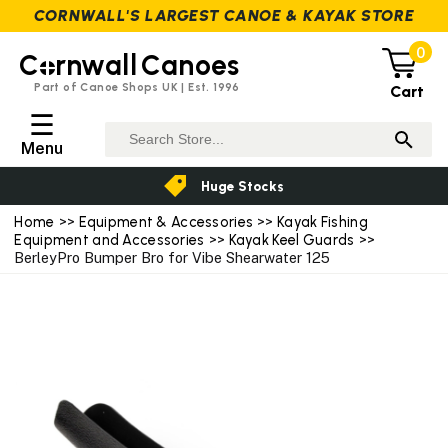
CORNWALL'S LARGEST CANOE & KAYAK STORE
0
C
rnwall
Canoes
Part of Canoe Shops UK | Est. 1996
Cart
☰
Menu
Huge Stocks
Home
>>
Equipment & Accessories
>>
Kayak Fishing
Equipment and Accessories
>>
Kayak Keel Guards
>>
BerleyPro Bumper Bro for Vibe Shearwater 125