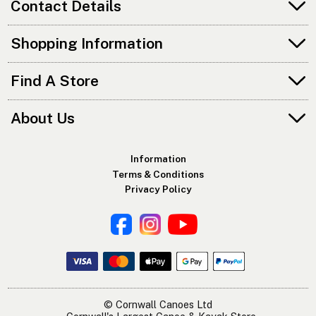
Contact Details
Shopping Information
Find A Store
About Us
Information
Terms & Conditions
Privacy Policy
© Cornwall Canoes Ltd