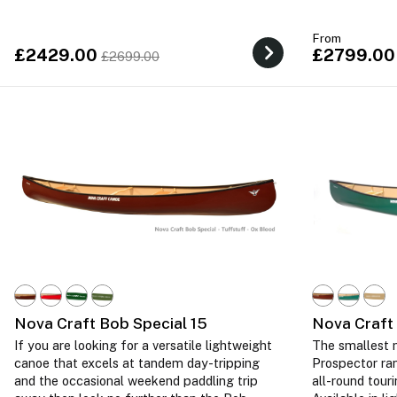
From
£2429.00
£2799.00
£2699.00
Nova Craft Bob Special 15
Nova Craft
If you are looking for a versatile lightweight
The smallest m
canoe that excels at tandem day-tripping
Prospector ra
and the occasional weekend paddling trip
all-round tour