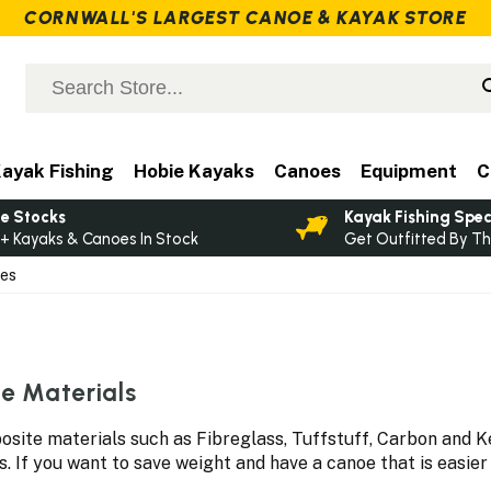
CORNWALL'S LARGEST CANOE & KAYAK STORE
ayak Fishing
Hobie Kayaks
Canoes
Equipment
C
e Stocks
Kayak Fishing Spec
+ Kayaks & Canoes In Stock
Get Outfitted By Th
oes
e Materials
ite materials such as Fibreglass, Tuffstuff, Carbon and Ke
If you want to save weight and have a canoe that is easier t