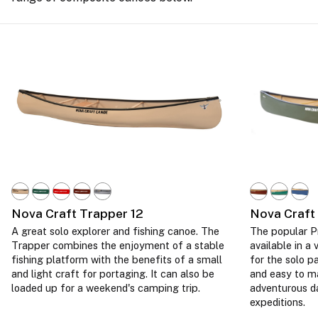
Nova Craft Trapper 12
Nova Craft
A great solo explorer and fishing canoe. The
The popular Pr
Trapper combines the enjoyment of a stable
available in a 
fishing platform with the benefits of a small
for the solo p
and light craft for portaging. It can also be
and easy to m
loaded up for a weekend's camping trip.
adventurous d
expeditions.