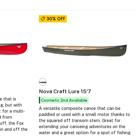
30% Off
Nova Craft Lure 15'7
e that is
Cosmetic 2nd Available
ng, but with
A versatile composite canoe that can be
 for a multi-
paddled or used with a small motor thanks to
ed from
the squared off transom stern. Great for
uff, the Fox
extending your canoeing adventures on the
on and off the
water and a great option for a spot of fishing