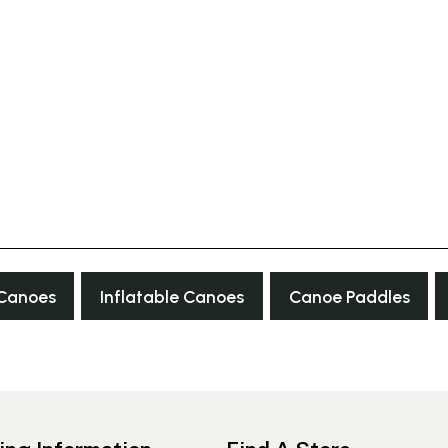
 Canoes
Inflatable Canoes
Canoe Paddles