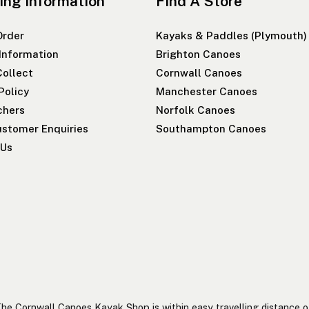
ing Information
Find A Store
Order
Kayaks & Paddles (Plymouth)
 Information
Brighton Canoes
Collect
Cornwall Canoes
Policy
Manchester Canoes
chers
Norfolk Canoes
stomer Enquiries
Southampton Canoes
 Us
he Cornwall Canoes Kayak Shop is within easy travelling distance o