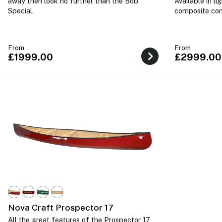
away then look no further than the Bob
Available in l
Special.
composite con
From
From
£1999.00
£2999.00
Nova Craft Prospector 17
All the great features of the Prospector 17