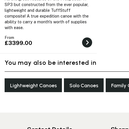
SP3 but constructed from the ever popular,
lightweight and durable TuffStuff
composite! A true expedition canoe with the
ability to carry a month's worth of supplies
with ease.
From
£3399.00
You may also be interested in
Lightweight Canoes
Solo Canoes
Family