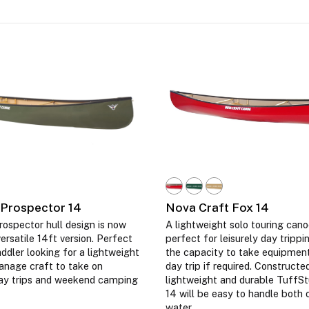
 Prospector 14
Nova Craft Fox 14
ospector hull design is now
A lightweight solo touring cano
versatile 14ft version. Perfect
perfect for leisurely day trippi
addler looking for a lightweight
the capacity to take equipment
anage craft to take on
day trip if required. Construct
ay trips and weekend camping
lightweight and durable TuffSt
14 will be easy to handle both 
water.