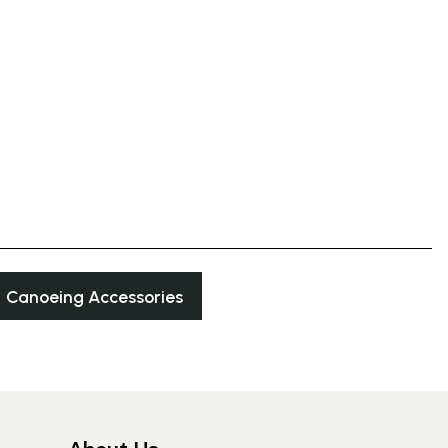
Canoeing Accessories