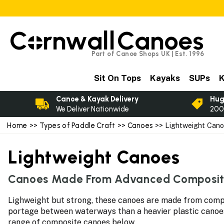
C
rnwall
Canoes
Part of Canoe Shops UK | Est. 1996
Sit On Tops
Kayaks
SUPs
K
Canoe & Kayak Delivery
Hug
We Deliver Nationwide
200
Home
>>
Types of Paddle Craft
>>
Canoes
>> Lightweight Can
Lightweight Canoes
Canoes Made From Advanced Composit
Lighweight but strong, these canoes are made from compos
portage between waterways than a heavier plastic canoes. 
range of composite canoes below.