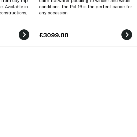
 from day trip
calm flatwater paddling to windier and wilder
e. Available in
conditions, the Pal 16 is the perfect canoe for
constructions,
any occassion.
£3099.00