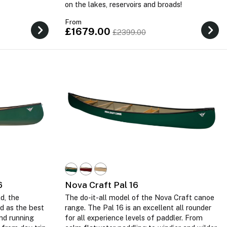
on the lakes, reservoirs and broads!
From
£1679.00
£2399.00
6
Nova Craft Pal 16
d, the
The do-it-all model of the Nova Craft canoe
d as the best
range. The Pal 16 is an excellent all rounder
nd running
for all experience levels of paddler. From