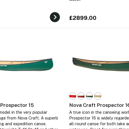
£2899.00
 Prospector 15
Nova Craft Prospector 1
odel in the very popular
A true icon in the canoeing worl
nge from Nova Craft. A superb
Prospector 16 is widely regarde
ing and expedition canoe.
all-round canoe for both lake a