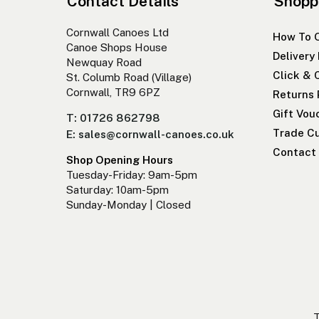
Contact Details
Shopp
Cornwall Canoes Ltd
How To 
Canoe Shops House
Delivery
Newquay Road
Click & 
St. Columb Road (Village)
Cornwall, TR9 6PZ
Returns 
Gift Vou
T: 01726 862798
Trade Cu
E: sales@cornwall-canoes.co.uk
Contact
Shop Opening Hours
Tuesday-Friday: 9am-5pm
Saturday: 10am-5pm
Sunday-Monday | Closed
T