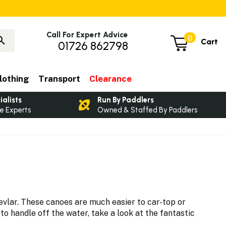
Call For Expert Advice
0
Cart
01726 862798
lothing
Transport
Clearance
ialists
Run By Paddlers
e Experts
Owned & Staffed By Paddlers
vlar. These canoes are much easier to car-top or
o handle off the water, take a look at the fantastic