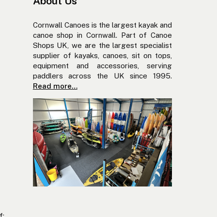
About Us
Cornwall Canoes is the largest kayak and
canoe shop in Cornwall. Part of Canoe
Shops UK, we are the largest specialist
supplier of kayaks, canoes, sit on tops,
equipment and accessories, serving
paddlers across the UK since 1995.
Read more…
f: