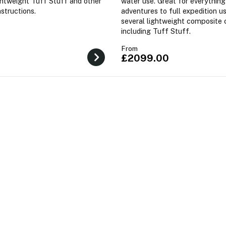
ightweight Tuff Stuff and other
water use. Great for everything
structions.
adventures to full expedition us
several lightweight composite 
including Tuff Stuff.
From
£2099.00