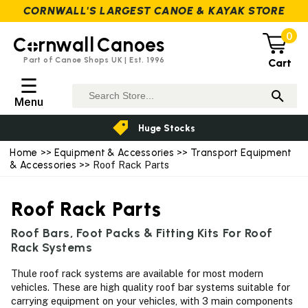
CORNWALL'S LARGEST CANOE & KAYAK STORE
0
C
rnwall
Canoes
Part of Canoe Shops UK | Est. 1996
Cart
☰
Menu
Huge Stocks
Home
>>
Equipment & Accessories
>>
Transport Equipment
& Accessories
>> Roof Rack Parts
Roof Rack Parts
Roof Bars, Foot Packs & Fitting Kits For Roof
Rack Systems
Thule roof rack systems are available for most modern
vehicles. These are high quality roof bar systems suitable for
carrying equipment on your vehicles, with 3 main components