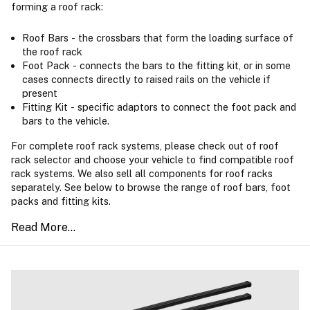
forming a roof rack:
Roof Bars - the crossbars that form the loading surface of
the roof rack
Foot Pack - connects the bars to the fitting kit, or in some
cases connects directly to raised rails on the vehicle if
present
Fitting Kit - specific adaptors to connect the foot pack and
bars to the vehicle.
For complete roof rack systems, please check out of roof
rack selector and choose your vehicle to find compatible roof
rack systems. We also sell all components for roof racks
separately. See below to browse the range of roof bars, foot
packs and fitting kits.