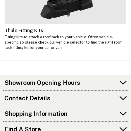
Thule Fitting Kits
Fitting kits to attach a roof rack to your vehicle. Often vehicle-
specific so please check our vehicle selector to find the right roof
rack fitting kit for your car or van.
Showroom Opening Hours
Contact Details
Shopping Information
Find A Store