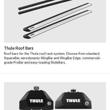
Thule Roof Bars
Roof bars for the Thule roof rack system. Choose from standard
SquareBar, aerodynamic WingBar and WingBar Edge, commercial-
grade ProBar and easy-loading SlideBars.