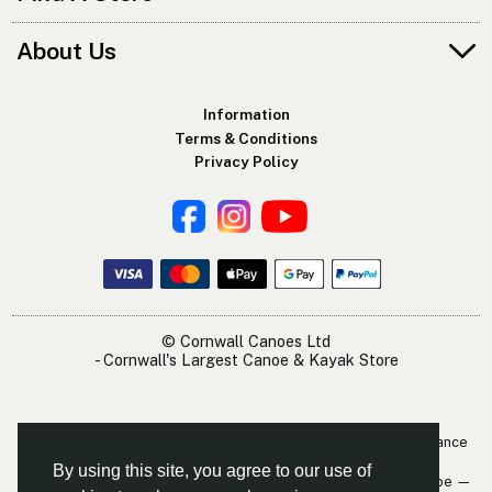
About Us
Information
Terms & Conditions
Privacy Policy
© Cornwall Canoes Ltd
- Cornwall's Largest Canoe & Kayak Store
The Cornwall Canoes Kayak Shop is within easy travelling distance
of:
By using this site, you agree to our use of
Newquay — St. Austell — Truro — Padstow — Wadebridge — Looe —