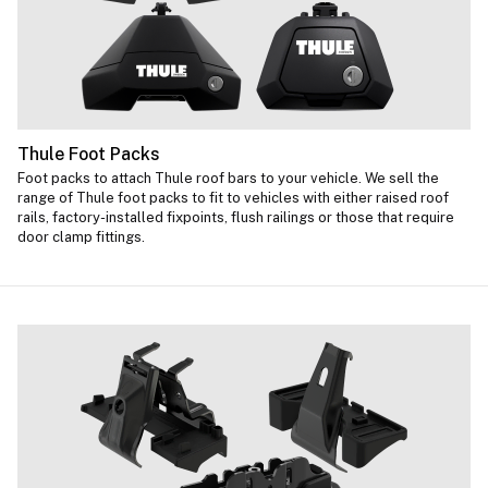
Thule Foot Packs
Foot packs to attach Thule roof bars to your vehicle. We sell the
range of Thule foot packs to fit to vehicles with either raised roof
rails, factory-installed fixpoints, flush railings or those that require
door clamp fittings.