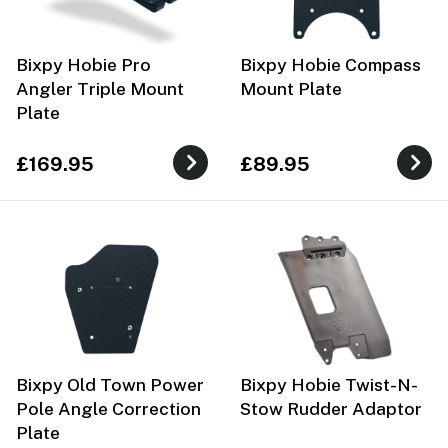
Bixpy Hobie Pro
Bixpy Hobie Compass
Angler Triple Mount
Mount Plate
Plate
£169.95
£89.95
Bixpy Old Town Power
Bixpy Hobie Twist-N-
Pole Angle Correction
Stow Rudder Adaptor
Plate