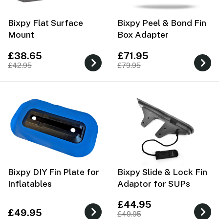
Bixpy Flat Surface
Bixpy Peel & Bond Fin
Mount
Box Adapter
£38.65
£71.95
£42.95
£79.95
Bixpy DIY Fin Plate for
Bixpy Slide & Lock Fin
Inflatables
Adaptor for SUPs
£44.95
£49.95
£49.95