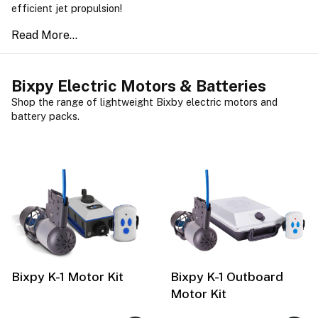
efficient jet propulsion!
Bixpy Electric Motors & Batteries
Shop the range of lightweight Bixby electric motors and
battery packs.
Bixpy K-1 Motor Kit
Bixpy K-1 Outboard
Motor Kit