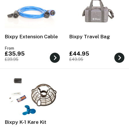
Bixpy Extension Cable
Bixpy Travel Bag
From
£35.95
£44.95
£39.95
£49.95
Bixpy K-1 Kare Kit