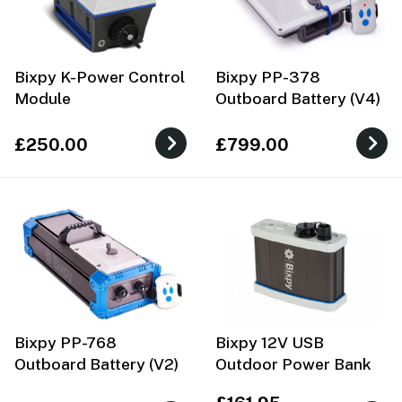
Bixpy K-Power Control
Bixpy PP-378
Module
Outboard Battery (V4)
£250.00
£799.00
Bixpy PP-768
Bixpy 12V USB
Outboard Battery (V2)
Outdoor Power Bank