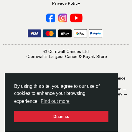
Privacy Policy
© Cornwall Canoes Ltd
- Cornwall's Largest Canoe & Kayak Store
The Cornwall Canoes Kayak Shop is within easy travelling distance
of:
By using this site, you agree to our use of
Newquay — St. Austell — Truro — Padstow — Wadebridge — Looe —
cookies to enhance your browsing
Mevagissey — Falmouth — The Roseland — Hayle — Bude — Fowey —
Perranporth — St. Ives — Penzance
experience.
Find out more
Dismiss