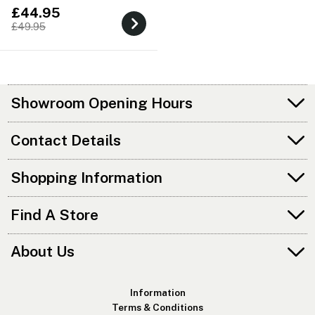
£44.95
£49.95
Showroom Opening Hours
Contact Details
Shopping Information
Find A Store
About Us
Information
Terms & Conditions