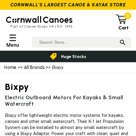
CORNWALL'S LARGEST CANOE & KAYAK STORE
0
C
rnwall
Canoes
Part of Canoe Shops UK | Est. 1996
Cart
☰
Menu
Huge Stocks
Home
>>
All Brands
>> Bixpy
Bixpy
Electric Outboard Motors For Kayaks & Small
Watercraft
Bixpy offer lightweight electric motor systems for kayaks,
canoes and other small watercraft. Their K-1 Jet Propulsion
System can be installed to almost any small watercraft by
using a Bixpy Adaptor. Power your craft with clean, quiet and