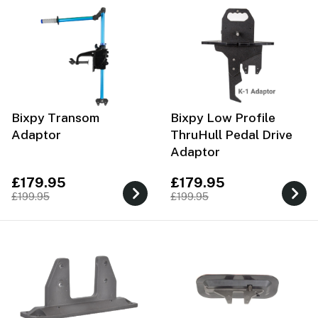
Bixpy Transom
Bixpy Low Profile
Adaptor
ThruHull Pedal Drive
Adaptor
£179.95
£179.95
£199.95
£199.95