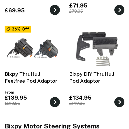
£71.95
£69.95
£79.95
36% Off
Bixpy ThruHull
Bixpy DIY ThruHull
Feelfree Pod Adaptor
Pod Adaptor
From
£139.95
£134.95
£219.95
£149.95
Bixpy Motor Steering Systems