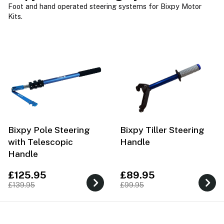
Foot and hand operated steering systems for Bixpy Motor
Kits.
Bixpy Pole Steering
Bixpy Tiller Steering
with Telescopic
Handle
Handle
£125.95
£89.95
£139.95
£99.95