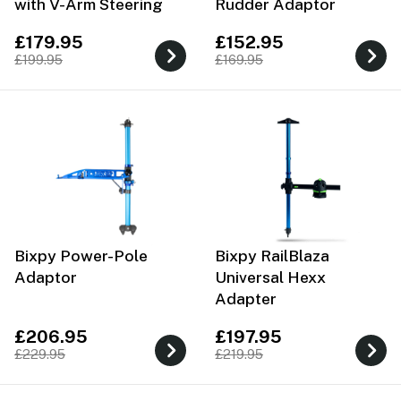
with V-Arm Steering
Rudder Adaptor
£179.95
£152.95
£199.95
£169.95
Bixpy Power-Pole
Bixpy RailBlaza
Adaptor
Universal Hexx
Adapter
£206.95
£197.95
£229.95
£219.95