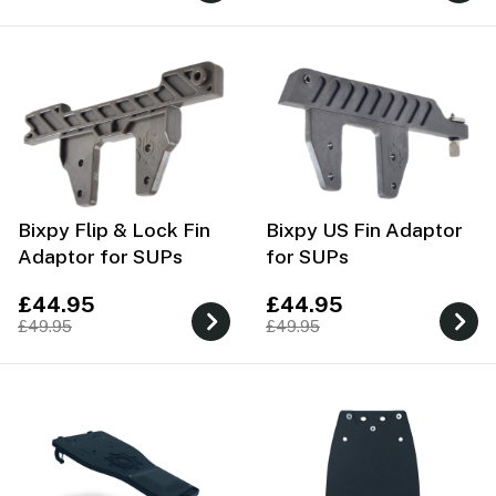
Bixpy Flip & Lock Fin
Bixpy US Fin Adaptor
Adaptor for SUPs
for SUPs
£44.95
£44.95
£49.95
£49.95