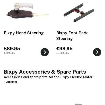
Bixpy Hand Steering
Bixpy Foot Pedal
Steering
£89.95
£98.95
£99.95
£109.95
Bixpy Accessories & Spare Parts
Accessories and spare parts for the Bixpy Electric Motor
systems.