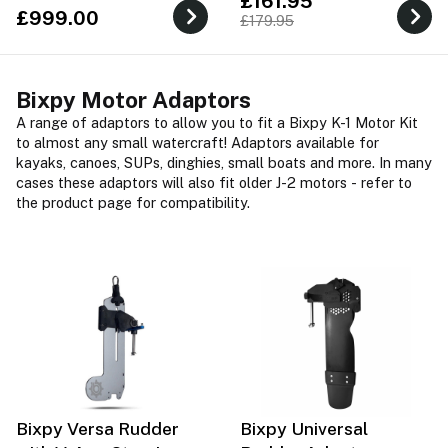
£161.95
£999.00
£179.95
Bixpy Motor Adaptors
A range of adaptors to allow you to fit a Bixpy K-1 Motor Kit
to almost any small watercraft! Adaptors available for
kayaks, canoes, SUPs, dinghies, small boats and more. In many
cases these adaptors will also fit older J-2 motors - refer to
the product page for compatibility.
Bixpy Versa Rudder
Bixpy Universal