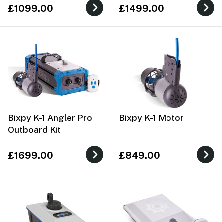
£1099.00
£1499.00
Bixpy K-1 Angler Pro
Bixpy K-1 Motor
Outboard Kit
£1699.00
£849.00