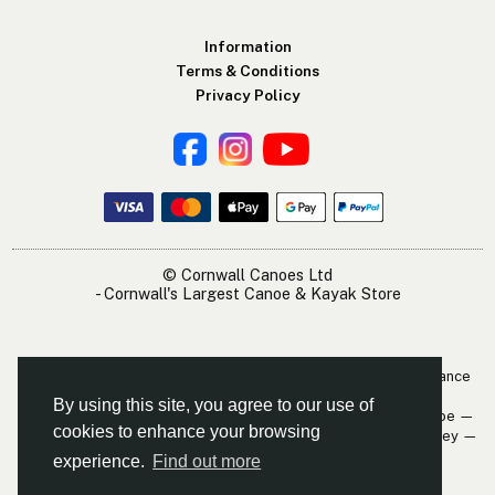
Information
Terms & Conditions
Privacy Policy
© Cornwall Canoes Ltd
- Cornwall's Largest Canoe & Kayak Store
The Cornwall Canoes Kayak Shop is within easy travelling distance
of:
By using this site, you agree to our use of
Newquay — St. Austell — Truro — Padstow — Wadebridge — Looe —
cookies to enhance your browsing
Mevagissey — Falmouth — The Roseland — Hayle — Bude — Fowey —
Perranporth — St. Ives — Penzance
experience.
Find out more