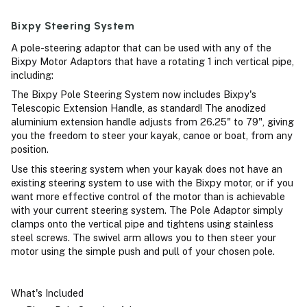
Bixpy Steering System
A pole-steering adaptor that can be used with any of the
Bixpy Motor Adaptors that have a rotating 1 inch vertical pipe,
including:
The Bixpy Pole Steering System now includes Bixpy's
Telescopic Extension Handle, as standard! The anodized
aluminium extension handle adjusts from 26.25" to 79", giving
you the freedom to steer your kayak, canoe or boat, from any
position.
Use this steering system when your kayak does not have an
existing steering system to use with the Bixpy motor, or if you
want more effective control of the motor than is achievable
with your current steering system. The Pole Adaptor simply
clamps onto the vertical pipe and tightens using stainless
steel screws. The swivel arm allows you to then steer your
motor using the simple push and pull of your chosen pole.
What's Included