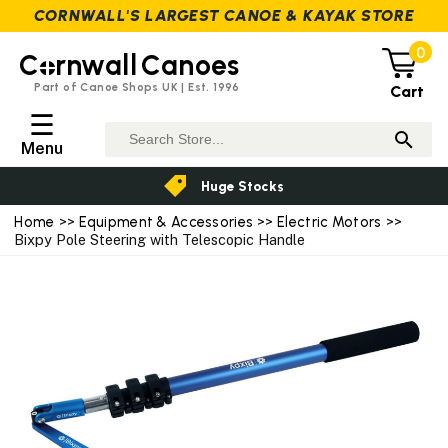
CORNWALL'S LARGEST CANOE & KAYAK STORE
0
C
rnwall
Canoes
Part of Canoe Shops UK | Est. 1996
Cart
☰
Menu
Huge Stocks
Home
>>
Equipment & Accessories
>>
Electric Motors
>>
Bixpy Pole Steering with Telescopic Handle