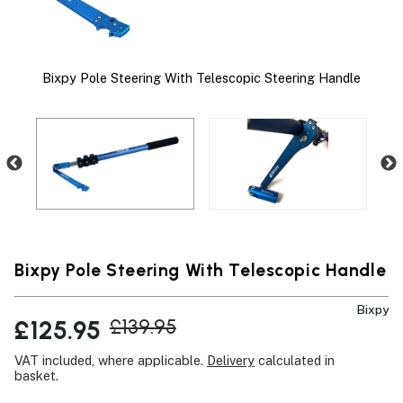
Bixpy Pole Steering With Telescopic Steering Handle
nge
Bixpy Pole Steering With Telescopic Handle
Bixpy
£125.95
£139.95
VAT included, where applicable.
Delivery
calculated in
basket.