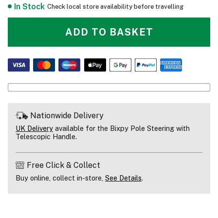
In Stock
Check local store availability before travelling
ADD TO BASKET
Nationwide Delivery
UK Delivery
available for the Bixpy Pole Steering with
Telescopic Handle.
Free Click & Collect
Buy online, collect in-store,
See Details
.