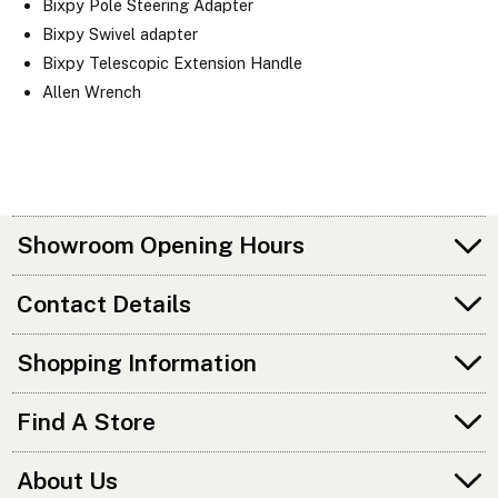
Bixpy Pole Steering Adapter
Bixpy Swivel adapter
Bixpy Telescopic Extension Handle
Allen Wrench
Showroom Opening Hours
Contact Details
Shopping Information
Find A Store
About Us