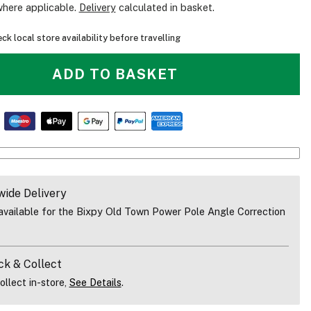
where applicable.
Delivery
calculated in basket.
ck local store availability before travelling
ADD TO BASKET
wide Delivery
vailable for the Bixpy Old Town Power Pole Angle Correction
Video Overview Of The Bixpy Old Town Power Pole Angle Correctio
ck & Collect
ollect in-store,
See Details
.