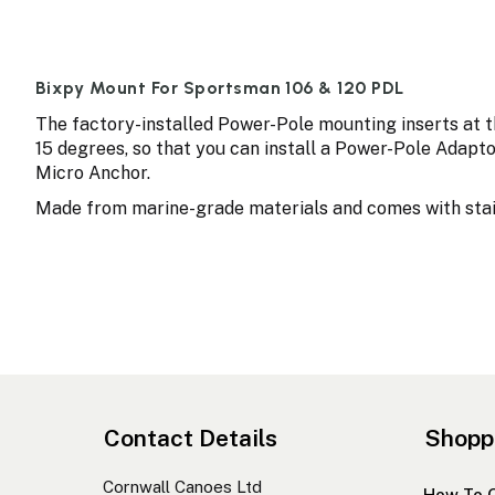
Bixpy Mount For Sportsman 106 & 120 PDL
The factory-installed Power-Pole mounting inserts at t
15 degrees, so that you can install a Power-Pole Adaptor
Micro Anchor.
Made from marine-grade materials and comes with stain
Contact Details
Shopp
Cornwall Canoes Ltd
How To 