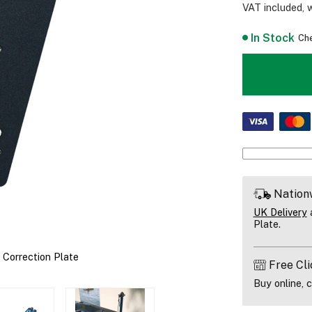
VAT included, 
In Stock
Che
Nation
UK Delivery
a
Plate.
Correction Plate
Free Cli
Buy online, c