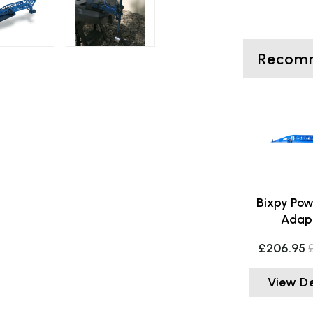
Recomm
Bixpy Pow
Adap
£206.95
View De