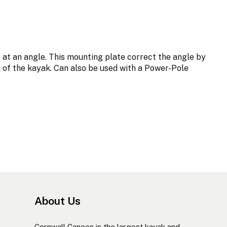
at an angle. This mounting plate correct the angle by
ck of the kayak. Can also be used with a Power-Pole
About Us
Cornwall Canoes is the largest kayak and