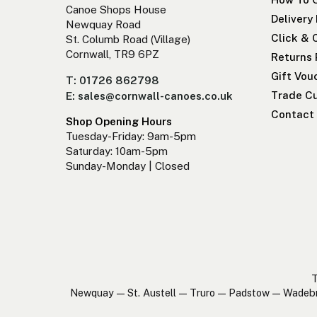
Canoe Shops House
Delivery
Newquay Road
Click & 
St. Columb Road (Village)
Cornwall, TR9 6PZ
Returns 
Gift Vou
T: 01726 862798
Trade Cu
E: sales@cornwall-canoes.co.uk
Contact
Shop Opening Hours
Tuesday-Friday: 9am-5pm
Saturday: 10am-5pm
Sunday-Monday | Closed
T
Newquay — St. Austell — Truro — Padstow — Wadeb