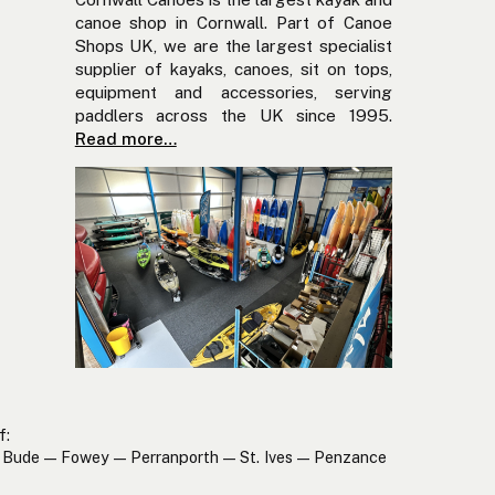
canoe shop in Cornwall. Part of Canoe
Shops UK, we are the largest specialist
supplier of kayaks, canoes, sit on tops,
equipment and accessories, serving
paddlers across the UK since 1995.
Read more…
f:
Bude — Fowey — Perranporth — St. Ives — Penzance