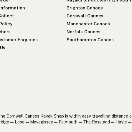
 Information
Brighton Canoes
Collect
Cornwall Canoes
Policy
Manchester Canoes
chers
Norfolk Canoes
stomer Enquiries
Southampton Canoes
 Us
he Cornwall Canoes Kayak Shop is within easy travelling distance o
ridge — Looe — Mevagissey — Falmouth — The Roseland — Hayle — 