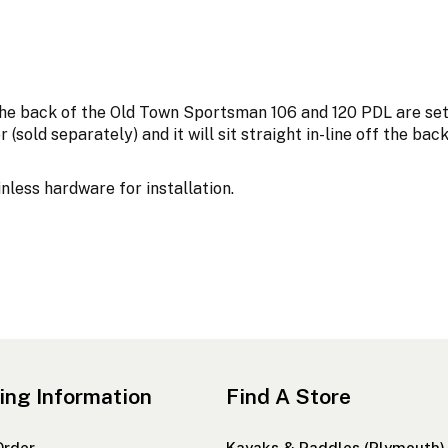
he back of the Old Town Sportsman 106 and 120 PDL are set 
 (sold separately) and it will sit straight in-line off the ba
less hardware for installation.
ing Information
Find A Store
Order
Kayaks & Paddles (Plymouth)