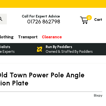
Call For Expert Advice
0
Cart
01726 862798
lothing
Transport
Clearance
ialists
Run By Paddlers
e Experts
Owned & Staffed By Paddlers
Old Town Power Pole Angle
ion Plate
Bixpy