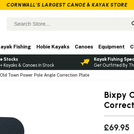
CORNWALL'S LARGEST CANOE & KAYAK STORE
ayak Fishing
Hobie Kayaks
Canoes
Equipment
C
e Stocks
Kayak Fishing Spec
+ Kayaks & Canoes In Stock
Get Outfitted By Th
Old Town Power Pole Angle Correction Plate
Bixpy 
Correct
£69.95