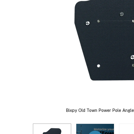
Bixpy Old Town Power Pole Angle 