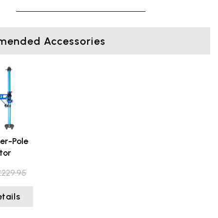
ended Accessories
er-Pole
tor
£229.95
tails