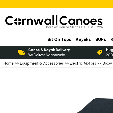
C
rnwall
Canoes
Part of Canoe Shops UK | Est. 1996
Sit On Tops
Kayaks
SUPs
K
Canoe & Kayak Delivery
Hug
We Deliver Nationwide
200
Home
>>
Equipment & Accessories
>>
Electric Motors
>> Bixpy 