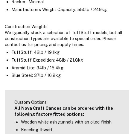
Rocker - Minimal
Manufacturers Weight Capacity: 550lb / 249kg
Construction Weights
We typically stock a selection of TuffStuff models, but all
construction types are available to special order. Please
contact us for pricing and supply times.
TuffStuff: 42lb / 19.1kg
TuffStuff Expedition: 48lb / 21.8kg
Aramid Lite: 34lb / 15.4kg
Blue Steel: 37lb / 16.8kg
Custom Options
All Nova Craft Canoes can be ordered with the
following factory fitted options:
Wooden white ash gunnels with an oiled finish.
Kneeling thwart.