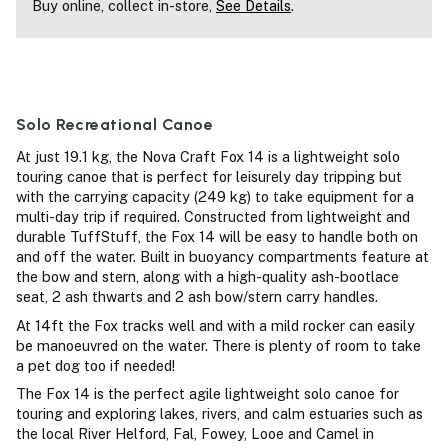
Buy online, collect in-store,
See Details
.
Solo Recreational Canoe
At just 19.1 kg, the Nova Craft Fox 14 is a lightweight solo
touring canoe that is perfect for leisurely day tripping but
with the carrying capacity (249 kg) to take equipment for a
multi-day trip if required. Constructed from lightweight and
durable TuffStuff, the Fox 14 will be easy to handle both on
and off the water. Built in buoyancy compartments feature at
the bow and stern, along with a high-quality ash-bootlace
seat, 2 ash thwarts and 2 ash bow/stern carry handles.
At 14ft the Fox tracks well and with a mild rocker can easily
be manoeuvred on the water. There is plenty of room to take
a pet dog too if needed!
The Fox 14 is the perfect agile lightweight solo canoe for
touring and exploring lakes, rivers, and calm estuaries such as
the local River Helford, Fal, Fowey, Looe and Camel in