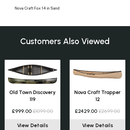
Nova Craft Fox 14 in Sand
Customers Also Viewed
Old Town Discovery
Nova Craft Trapper
119
12
£999.00
£1099.00
£2429.00
£2699.00
View Details
View Details