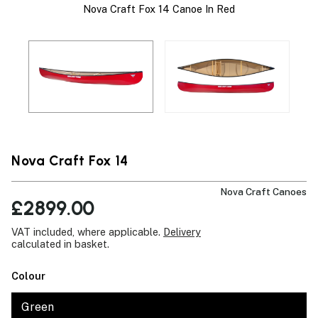
Nova Craft Fox 14 Canoe In Red
Nova Craft Fox 14
Nova Craft Canoes
£2899.00
VAT included, where applicable.
Delivery
calculated in basket.
Colour
Green