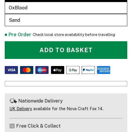
OxBlood
Sand
Pre Order
Check local store availability before travelling
ADD TO BASKET
Nationwide Delivery
UK Delivery
available for the Nova Craft Fox 14.
Free Click & Collect