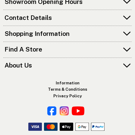
Showroom Opening Hours
Contact Details
Shopping Information
Find A Store
About Us
Information
Terms & Conditions
Privacy Policy