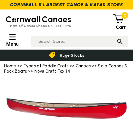
CORNWALL'S LARGEST CANOE & KAYAK STORE
0
C
rnwall
Canoes
Part of Canoe Shops UK | Est. 1996
Cart
☰
Menu
Huge Stocks
Home
>>
Types of Paddle Craft
>>
Canoes
>>
Solo Canoes &
Pack Boats
>> Nova Craft Fox 14