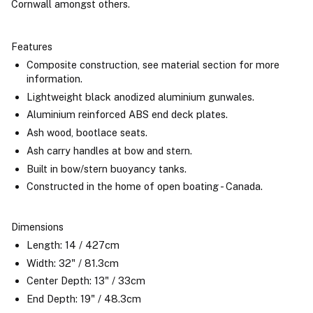
Cornwall amongst others.
Features
Composite construction, see material section for more
information.
Lightweight black anodized aluminium gunwales.
Aluminium reinforced ABS end deck plates.
Ash wood, bootlace seats.
Ash carry handles at bow and stern.
Built in bow/stern buoyancy tanks.
Constructed in the home of open boating - Canada.
Dimensions
Length: 14 / 427cm
Width: 32" / 81.3cm
Center Depth: 13" / 33cm
End Depth: 19" / 48.3cm