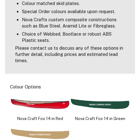
Colour matched skid plates.
Special Order colours available upon request.
Nova Crafts custom composite constructions
such as Blue Steel, Aramid Lite or Fibreglass.
Choice of Webbed, Bootlace or robust ABS
Plastic seats.
Please contact us to discuss any of these options in
further detail, including prices and estimated lead
times.
Colour Options
Nova Craft Fox 14 in Red
Nova Craft Fox 14 in Green