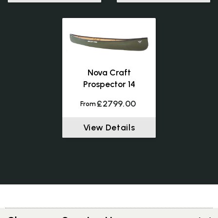
Nova Craft
Prospector 14
£2799.00
From
View Details