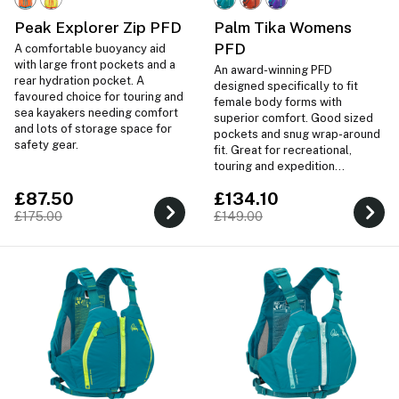
Peak Explorer Zip PFD
Palm Tika Womens
PFD
A comfortable buoyancy aid
with large front pockets and a
An award-winning PFD
rear hydration pocket. A
designed specifically to fit
favoured choice for touring and
female body forms with
sea kayakers needing comfort
superior comfort. Good sized
and lots of storage space for
pockets and snug wrap-around
safety gear.
fit. Great for recreational,
touring and expedition
paddling.
£87.50
£134.10
£175.00
£149.00