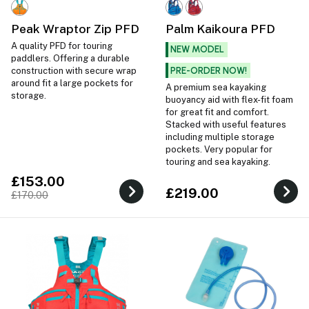
Peak Wraptor Zip PFD
Palm Kaikoura PFD
A quality PFD for touring
NEW MODEL
paddlers. Offering a durable
PRE-ORDER NOW!
construction with secure wrap
around fit a large pockets for
A premium sea kayaking
storage.
buoyancy aid with flex-fit foam
for great fit and comfort.
Stacked with useful features
including multiple storage
pockets. Very popular for
touring and sea kayaking.
£153.00
£219.00
£170.00