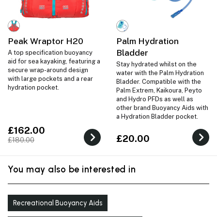
Peak Wraptor H20
Palm Hydration
Bladder
A top specification buoyancy
aid for sea kayaking, featuring a
Stay hydrated whilst on the
secure wrap-around design
water with the Palm Hydration
with large pockets and a rear
Bladder. Compatible with the
hydration pocket.
Palm Extrem, Kaikoura, Peyto
and Hydro PFDs as well as
other brand Buoyancy Aids with
a Hydration Bladder pocket.
£162.00
£20.00
£180.00
You may also be interested in
Recreational Buoyancy Aids