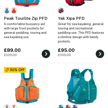
Peak Tourlite Zip PFD
Yak Xipe PFD
A comfortable buoyancy aid
Great for sea kayaking, general
with large front pockets for
touring and recreational
general paddling, touring and
paddling use. This PFD features
sea kayaking use.
a slimline design with handy
pockets.
£89.00
£95.00
£129.00
£109.00
50% Off