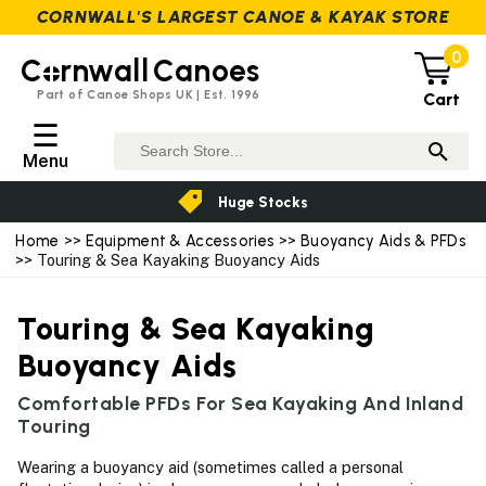
CORNWALL'S LARGEST CANOE & KAYAK STORE
0
C
rnwall
Canoes
Part of Canoe Shops UK | Est. 1996
Cart
☰
Menu
Huge Stocks
Home
>>
Equipment & Accessories
>>
Buoyancy Aids & PFDs
>> Touring & Sea Kayaking Buoyancy Aids
Touring & Sea Kayaking
Buoyancy Aids
Comfortable PFDs For Sea Kayaking And Inland
Touring
Wearing a buoyancy aid (sometimes called a personal