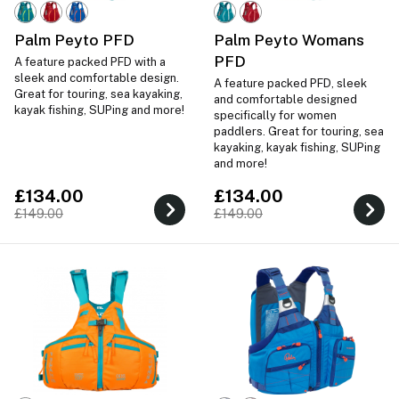
Palm Peyto PFD
Palm Peyto Womans
PFD
A feature packed PFD with a
sleek and comfortable design.
A feature packed PFD, sleek
Great for touring, sea kayaking,
and comfortable designed
kayak fishing, SUPing and more!
specifically for women
paddlers. Great for touring, sea
kayaking, kayak fishing, SUPing
and more!
£134.00
£134.00
£149.00
£149.00