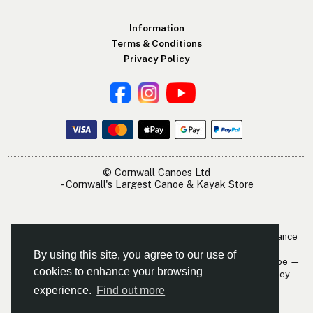
Information
Terms & Conditions
Privacy Policy
© Cornwall Canoes Ltd
- Cornwall's Largest Canoe & Kayak Store
The Cornwall Canoes Kayak Shop is within easy travelling distance
of:
By using this site, you agree to our use of
Newquay — St. Austell — Truro — Padstow — Wadebridge — Looe —
cookies to enhance your browsing
Mevagissey — Falmouth — The Roseland — Hayle — Bude — Fowey —
Perranporth — St. Ives — Penzance
experience.
Find out more