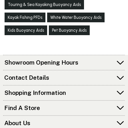
Touring & Sea Kayaking Buoyancy Aids
Kayak Fishing PFDs
White Water Buoyancy Aids
Kids Buoyancy Aids
Pet Buoyancy Aids
Showroom Opening Hours
Contact Details
Shopping Information
Find A Store
About Us