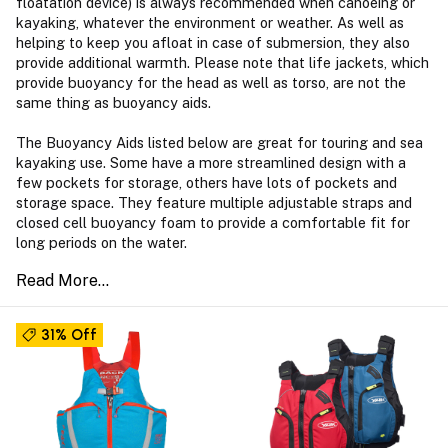
floatation device) is always recommended when canoeing or
kayaking, whatever the environment or weather. As well as
helping to keep you afloat in case of submersion, they also
provide additional warmth. Please note that life jackets, which
provide buoyancy for the head as well as torso, are not the
same thing as buoyancy aids.
The Buoyancy Aids listed below are great for touring and sea
kayaking use. Some have a more streamlined design with a
few pockets for storage, others have lots of pockets and
storage space. They feature multiple adjustable straps and
closed cell buoyancy foam to provide a comfortable fit for
long periods on the water.
31% Off