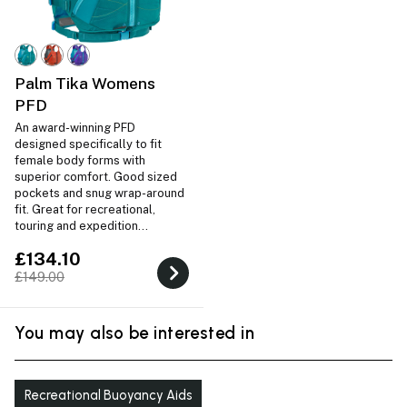
Palm Tika Womens
PFD
An award-winning PFD
designed specifically to fit
female body forms with
superior comfort. Good sized
pockets and snug wrap-around
fit. Great for recreational,
touring and expedition
paddling.
£134.10
£149.00
You may also be interested in
Recreational Buoyancy Aids