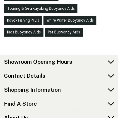
Touring & Sea Kayaking Buoyancy Aids
Kayak Fishing PFDs
White Water Buoyancy Aids
Kids Buoyancy Aids
Pet Buoyancy Aids
Showroom Opening Hours
Contact Details
Shopping Information
Find A Store
About Us