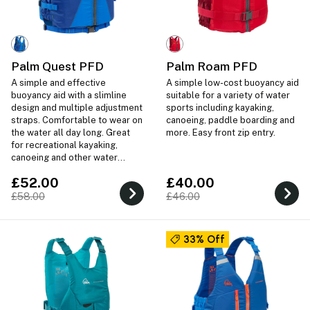
Palm Quest PFD
Palm Roam PFD
A simple and effective
A simple low-cost buoyancy aid
buoyancy aid with a slimline
suitable for a variety of water
design and multiple adjustment
sports including kayaking,
straps. Comfortable to wear on
canoeing, paddle boarding and
the water all day long. Great
more. Easy front zip entry.
for recreational kayaking,
canoeing and other water
sports.
£52.00
£40.00
£58.00
£46.00
33% Off