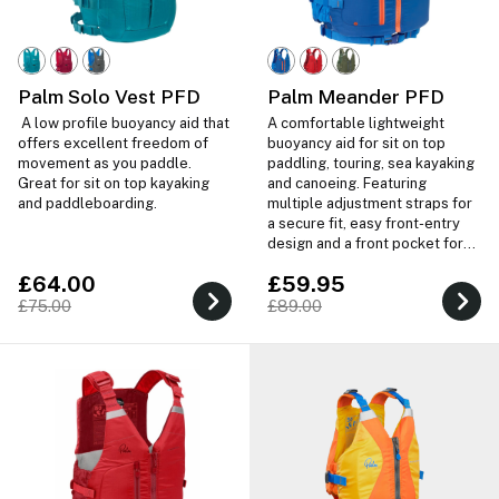
Palm Solo Vest PFD
Palm Meander PFD
A low profile buoyancy aid that
A comfortable lightweight
offers excellent freedom of
buoyancy aid for sit on top
movement as you paddle.
paddling, touring, sea kayaking
Great for sit on top kayaking
and canoeing. Featuring
and paddleboarding.
multiple adjustment straps for
a secure fit, easy front-entry
design and a front pocket for
storage.
£64.00
£59.95
£75.00
£89.00