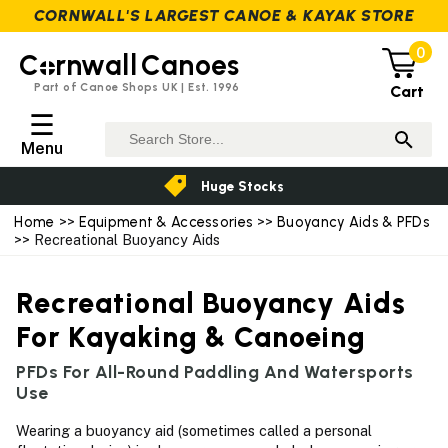
CORNWALL'S LARGEST CANOE & KAYAK STORE
0
C
rnwall
Canoes
Part of Canoe Shops UK | Est. 1996
Cart
☰
Menu
Huge Stocks
Home
>>
Equipment & Accessories
>>
Buoyancy Aids & PFDs
>> Recreational Buoyancy Aids
Recreational Buoyancy Aids
For Kayaking & Canoeing
PFDs For All-Round Paddling And Watersports
Use
Wearing a buoyancy aid (sometimes called a personal