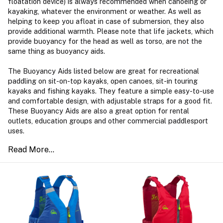
floatation device) is always recommended when canoeing or
kayaking, whatever the environment or weather. As well as
helping to keep you afloat in case of submersion, they also
provide additional warmth. Please note that life jackets, which
provide buoyancy for the head as well as torso, are not the
same thing as buoyancy aids.
The Buoyancy Aids listed below are great for recreational
paddling on sit-on-top kayaks, open canoes, sit-in touring
kayaks and fishing kayaks. They feature a simple easy-to-use
and comfortable design, with adjustable straps for a good fit.
These Buoyancy Aids are also a great option for rental
outlets, education groups and other commercial paddlesport
uses.