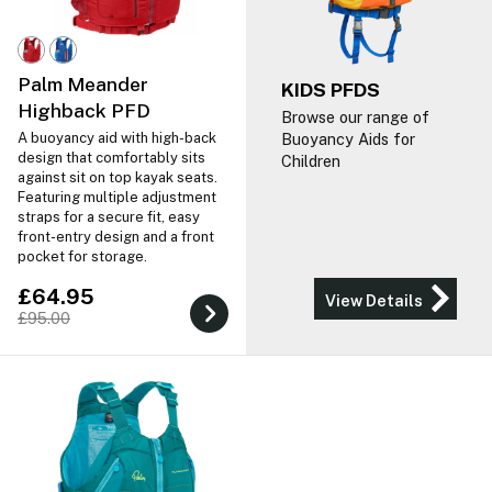
Palm Meander
KIDS PFDS
Highback PFD
Browse our range of
A buoyancy aid with high-back
Buoyancy Aids for
design that comfortably sits
Children
against sit on top kayak seats.
Featuring multiple adjustment
straps for a secure fit, easy
front-entry design and a front
pocket for storage.
£64.95
View Details
£95.00