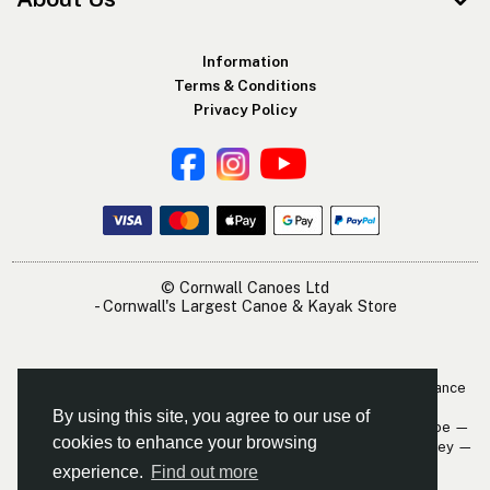
Information
Terms & Conditions
Privacy Policy
© Cornwall Canoes Ltd
- Cornwall's Largest Canoe & Kayak Store
The Cornwall Canoes Kayak Shop is within easy travelling distance
of:
By using this site, you agree to our use of
Newquay — St. Austell — Truro — Padstow — Wadebridge — Looe —
cookies to enhance your browsing
Mevagissey — Falmouth — The Roseland — Hayle — Bude — Fowey —
Perranporth — St. Ives — Penzance
experience.
Find out more