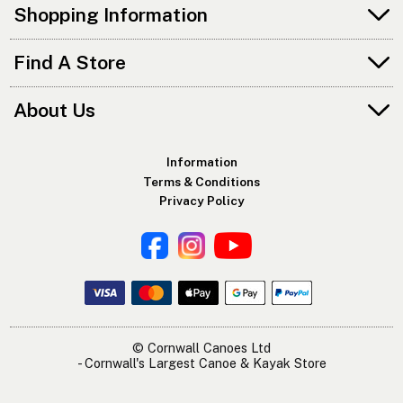
Shopping Information
Find A Store
About Us
Information
Terms & Conditions
Privacy Policy
© Cornwall Canoes Ltd
- Cornwall's Largest Canoe & Kayak Store