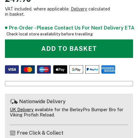
VAT included, where applicable.
Delivery
calculated
in basket.
Pre-Order - Please Contact Us For Next Delivery ETA
Check local store availability before travelling
ADD TO BASKET
Nationwide Delivery
UK Delivery
available for the BerleyPro Bumper Bro for
Viking Profish Reload.
Free Click & Collect