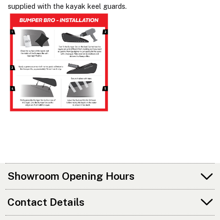
supplied with the kayak keel guards.
Showroom Opening Hours
Contact Details