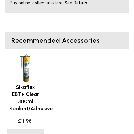
Buy online, collect in-store,
See Details
.
Recommended Accessories
Sikaflex
EBT+ Clear
300ml
Sealant/Adhesive
£11.95