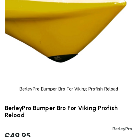
BerleyPro Bumper Bro For Viking Profish Reload
BerleyPro Bumper Bro For Viking Profish
Reload
BerleyPro
£49.95