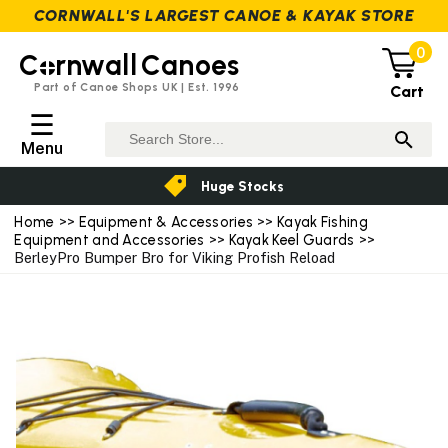
CORNWALL'S LARGEST CANOE & KAYAK STORE
0
C
rnwall
Canoes
Part of Canoe Shops UK | Est. 1996
Cart
☰
Menu
Huge Stocks
Home
>>
Equipment & Accessories
>>
Kayak Fishing
Equipment and Accessories
>>
Kayak Keel Guards
>>
BerleyPro Bumper Bro for Viking Profish Reload