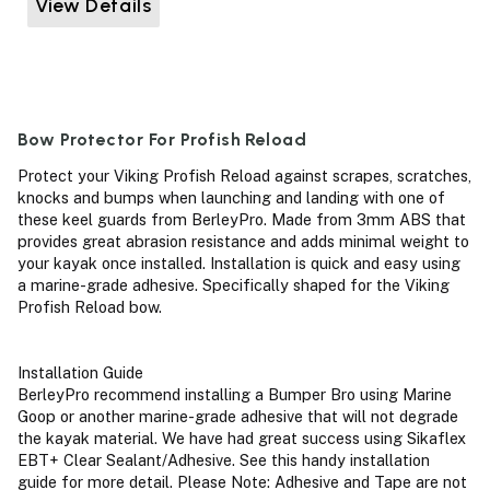
View Details
Bow Protector For Profish Reload
Protect your Viking Profish Reload against scrapes, scratches,
knocks and bumps when launching and landing with one of
these keel guards from BerleyPro. Made from 3mm ABS that
provides great abrasion resistance and adds minimal weight to
your kayak once installed. Installation is quick and easy using
a marine-grade adhesive. Specifically shaped for the Viking
Profish Reload bow.
Installation Guide
BerleyPro recommend installing a Bumper Bro using Marine
Goop or another marine-grade adhesive that will not degrade
the kayak material. We have had great success using Sikaflex
EBT+ Clear Sealant/Adhesive. See this handy installation
guide for more detail. Please Note: Adhesive and Tape are not