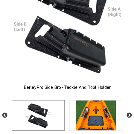
ie
s!
C
BerleyPro Side Bro - Tackle And Tool Holder