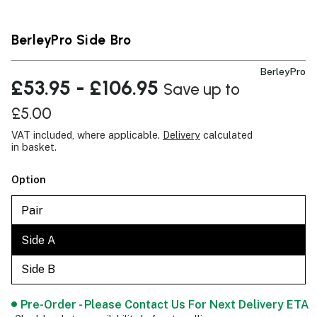
BerleyPro Side Bro
BerleyPro
£53.95 - £106.95
Save up to
£5.00
VAT included, where applicable.
Delivery
calculated
in basket.
Option
Pair
Side A
Side B
Pre-Order - Please Contact Us For Next Delivery ETA