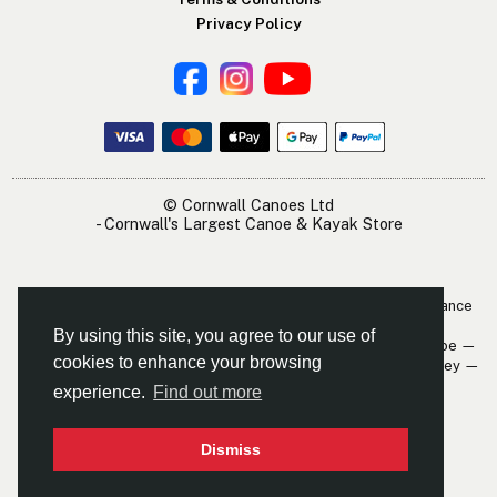
Privacy Policy
© Cornwall Canoes Ltd
- Cornwall's Largest Canoe & Kayak Store
The Cornwall Canoes Kayak Shop is within easy travelling distance
of:
By using this site, you agree to our use of
Newquay — St. Austell — Truro — Padstow — Wadebridge — Looe —
cookies to enhance your browsing
Mevagissey — Falmouth — The Roseland — Hayle — Bude — Fowey —
Perranporth — St. Ives — Penzance
experience.
Find out more
Dismiss