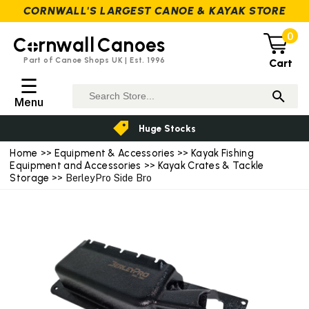
CORNWALL'S LARGEST CANOE & KAYAK STORE
0
C
rnwall
Canoes
Part of Canoe Shops UK | Est. 1996
Cart
☰
Menu
Huge Stocks
Home
>>
Equipment & Accessories
>>
Kayak Fishing
Equipment and Accessories
>>
Kayak Crates & Tackle
Storage
>> BerleyPro Side Bro