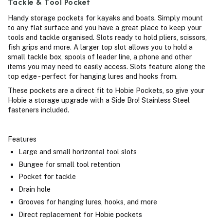
Tackle & Tool Pocket
Handy storage pockets for kayaks and boats. Simply mount
to any flat surface and you have a great place to keep your
tools and tackle organised. Slots ready to hold pliers, scissors,
fish grips and more. A larger top slot allows you to hold a
small tackle box, spools of leader line, a phone and other
items you may need to easily access. Slots feature along the
top edge - perfect for hanging lures and hooks from.
These pockets are a direct fit to Hobie Pockets, so give your
Hobie a storage upgrade with a Side Bro! Stainless Steel
fasteners included.
Features
Large and small horizontal tool slots
Bungee for small tool retention
Pocket for tackle
Drain hole
Grooves for hanging lures, hooks, and more
Direct replacement for Hobie pockets