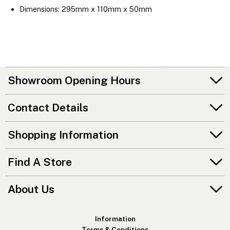
Dimensions: 295mm x 110mm x 50mm
Showroom Opening Hours
Contact Details
Shopping Information
Find A Store
About Us
Information
Terms & Conditions