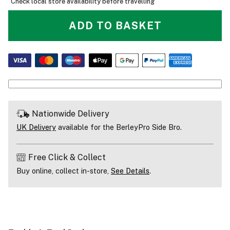
Check local store availability before travelling
ADD TO BASKET
Nationwide Delivery
UK Delivery
available for the BerleyPro Side Bro.
Free Click & Collect
Buy online, collect in-store,
See Details
.