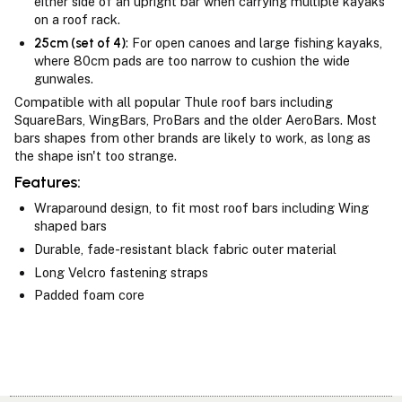
either side of an upright bar when carrying multiple kayaks
on a roof rack.
25cm (set of 4)
: For open canoes and large fishing kayaks,
where 80cm pads are too narrow to cushion the wide
gunwales.
Compatible with all popular Thule roof bars including
SquareBars, WingBars, ProBars and the older AeroBars. Most
bars shapes from other brands are likely to work, as long as
the shape isn't too strange.
Features:
Wraparound design, to fit most roof bars including Wing
shaped bars
Durable, fade-resistant black fabric outer material
Long Velcro fastening straps
Padded foam core