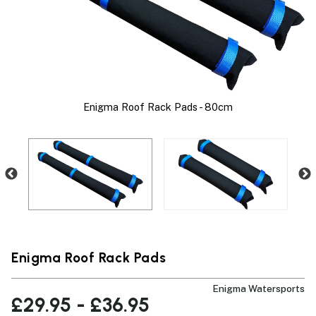
Enigma Roof Rack Pads - 80cm
t
Enigma Roof Rack Pads
Enigma Watersports
£29.95 - £36.95