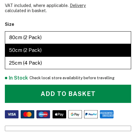
VAT included, where applicable.
Delivery
calculated in basket.
Size
80cm (2 Pack)
50cm (2 Pack)
25cm (4 Pack)
In Stock
Check local store availability before travelling
ADD TO BASKET