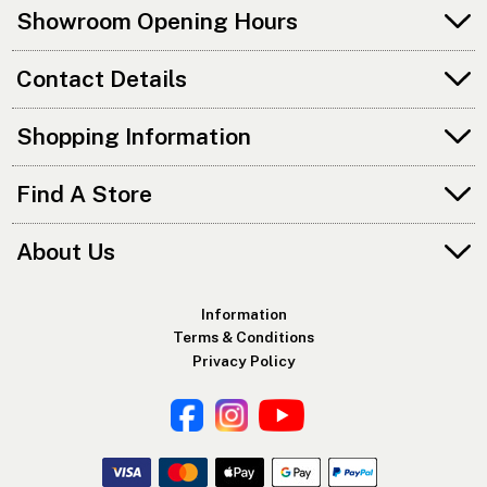
Showroom Opening Hours
Contact Details
Shopping Information
Find A Store
About Us
Information
Terms & Conditions
Privacy Policy