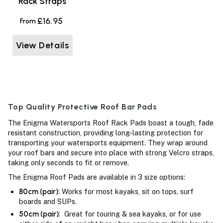
Rack Straps
£16.95
From
View Details
Top Quality Protective Roof Bar Pads
The Enigma Watersports Roof Rack Pads boast a tough, fade
resistant construction, providing long-lasting protection for
transporting your watersports equipment. They wrap around
your roof bars and secure into place with strong Velcro straps,
taking only seconds to fit or remove.
The Enigma Roof Pads are available in 3 size options:
80cm (pair)
: Works for most kayaks, sit on tops, surf
boards and SUPs.
50cm (pair)
: Great for touring & sea kayaks, or for use