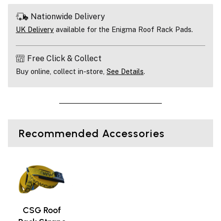
Nationwide Delivery
UK Delivery
available for the Enigma Roof Rack Pads.
Free Click & Collect
Buy online, collect in-store,
See Details
.
Recommended Accessories
CSG Roof