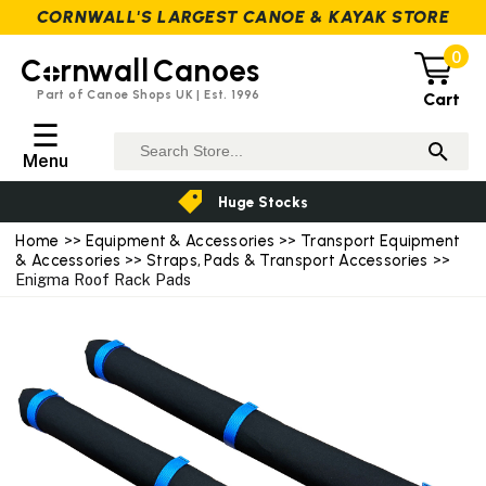
CORNWALL'S LARGEST CANOE & KAYAK STORE
0
C
rnwall
Canoes
Part of Canoe Shops UK | Est. 1996
Cart
☰
Menu
Huge Stocks
Home
>>
Equipment & Accessories
>>
Transport Equipment
& Accessories
>>
Straps, Pads & Transport Accessories
>>
Enigma Roof Rack Pads