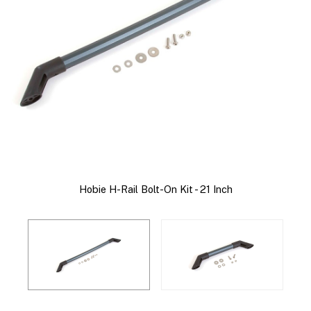
Hobie H-Rail Bolt-On Kit - 21 Inch