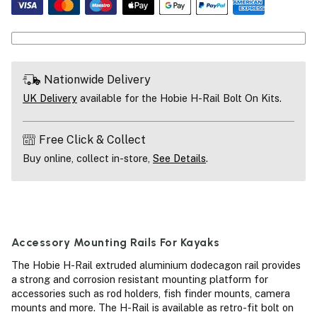
Nationwide Delivery
UK Delivery
available for the Hobie H-Rail Bolt On Kits.
Free Click & Collect
Buy online, collect in-store,
See Details
.
Accessory Mounting Rails For Kayaks
The Hobie H-Rail extruded aluminium dodecagon rail provides
a strong and corrosion resistant mounting platform for
accessories such as rod holders, fish finder mounts, camera
mounts and more. The H-Rail is available as retro-fit bolt on