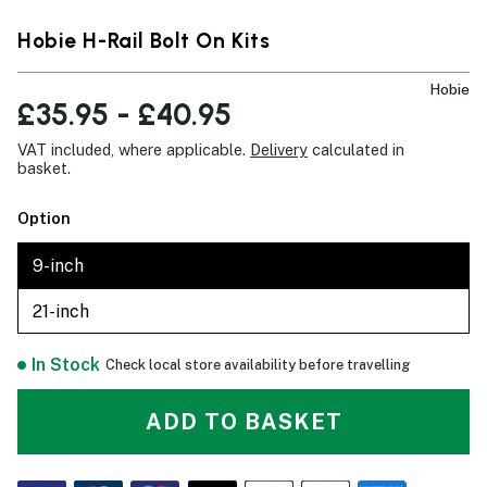
Hobie H-Rail Bolt On Kits
Hobie
£35.95 - £40.95
VAT included, where applicable.
Delivery
calculated in
basket.
Option
9-inch
21-inch
In Stock
Check local store availability before travelling
ADD TO BASKET