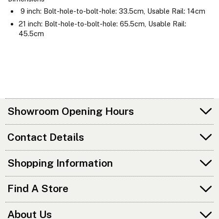
9 inch: Bolt-hole-to-bolt-hole: 33.5cm, Usable Rail: 14cm
21 inch: Bolt-hole-to-bolt-hole: 65.5cm, Usable Rail:
45.5cm
Showroom Opening Hours
Contact Details
Shopping Information
Find A Store
About Us