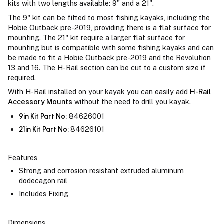
kits with two lengths available: 9" and a 21".
The 9" kit can be fitted to most fishing kayaks, including the
Hobie Outback pre-2019, providing there is a flat surface for
mounting. The 21" kit require a larger flat surface for
mounting but is compatible with some fishing kayaks and can
be made to fit a Hobie Outback pre-2019 and the Revolution
13 and 16. The H-Rail section can be cut to a custom size if
required.
With H-Rail installed on your kayak you can easily add
H-Rail
Accessory Mounts
without the need to drill you kayak.
9in Kit Part No:
84626001
21in Kit Part No:
84626101
Features
Strong and corrosion resistant extruded aluminum
dodecagon rail
Includes Fixing
Dimensions