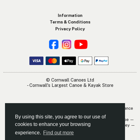
Information
Terms & Conditions
Privacy Policy
© Cornwall Canoes Ltd
- Cornwall's Largest Canoe & Kayak Store
The Cornwall Canoes Kayak Shop is within easy travelling distance
of:
By using this site, you agree to our use of
Newquay — St. Austell — Truro — Padstow — Wadebridge — Looe —
cookies to enhance your browsing
Mevagissey — Falmouth — The Roseland — Hayle — Bude — Fowey —
Perranporth — St. Ives — Penzance
experience.
Find out more