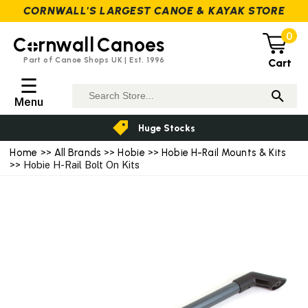
CORNWALL'S LARGEST CANOE & KAYAK STORE
0
C
rnwall
Canoes
Part of Canoe Shops UK | Est. 1996
Cart
☰
Menu
Huge Stocks
Home
>>
All Brands
>>
Hobie
>>
Hobie H-Rail Mounts & Kits
>> Hobie H-Rail Bolt On Kits