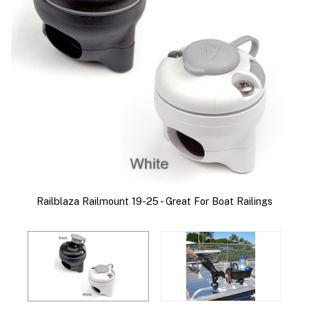
ed
R
Railblaza Railmount 19-25 - Great For Boat Railings