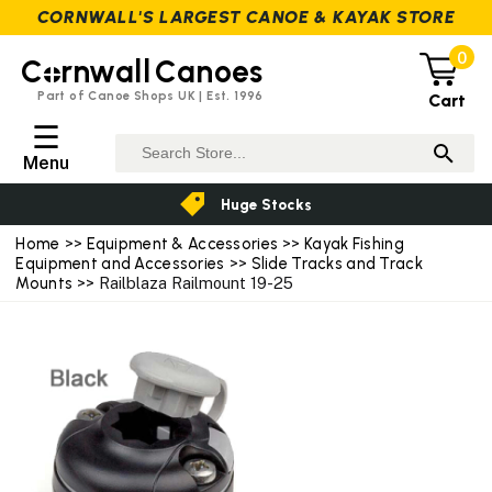
CORNWALL'S LARGEST CANOE & KAYAK STORE
0
C
rnwall
Canoes
Part of Canoe Shops UK | Est. 1996
Cart
☰
Menu
Huge Stocks
Home
>>
Equipment & Accessories
>>
Kayak Fishing
Equipment and Accessories
>>
Slide Tracks and Track
Mounts
>> Railblaza Railmount 19-25