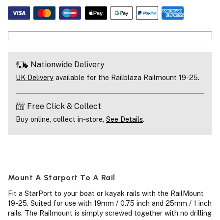
Nationwide Delivery
UK Delivery
available for the Railblaza Railmount 19-25.
Free Click & Collect
Buy online, collect in-store,
See Details
.
Mount A Starport To A Rail
Fit a StarPort to your boat or kayak rails with the RailMount
19-25. Suited for use with 19mm / 0.75 inch and 25mm / 1 inch
rails. The Railmount is simply screwed together with no drilling