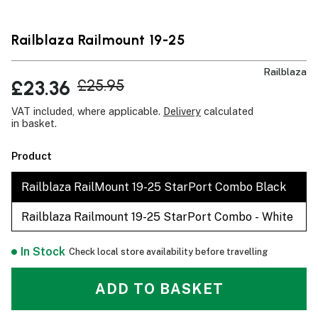
Railblaza Railmount 19-25
Railblaza
£23.36
£25.95
VAT included, where applicable.
Delivery
calculated
in basket.
Product
Railblaza RailMount 19-25 StarPort Combo Black
Railblaza Railmount 19-25 StarPort Combo - White
In Stock
Check local store availability before travelling
ADD TO BASKET