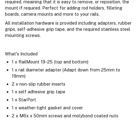
required, meaining that it is easy to remove, or reposition, the
mount if required. Perfect for adding rod holders, filleting
boards, camera mounts and more to your rails.
All installation hardware is provided including adapters, rubber
grips, self-adhesive grip tape, and the required stainless steel
mounting screws.
What's Included
1 x RailMount 19-25 (top and bottom)
1 x rail diameter adapter (Adapt down from 25mm to
19mm)
2 x non-slip rubber inserts
1 x self adhesive grip tape
1 x StarPort
1 x weather-tight gasket and cover
2 x M6x x 50mm screws and molybond coated nuts