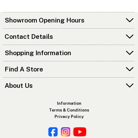
Showroom Opening Hours
Contact Details
Shopping Information
Find A Store
About Us
Information
Terms & Conditions
Privacy Policy