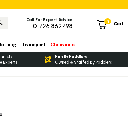
Call For Expert Advice
0
Cart
01726 862798
lothing
Transport
Clearance
ialists
Run By Paddlers
e Experts
Owned & Staffed By Paddlers
re!