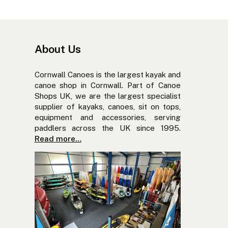
About Us
Cornwall Canoes is the largest kayak and
canoe shop in Cornwall. Part of Canoe
Shops UK, we are the largest specialist
supplier of kayaks, canoes, sit on tops,
equipment and accessories, serving
paddlers across the UK since 1995.
Read more…