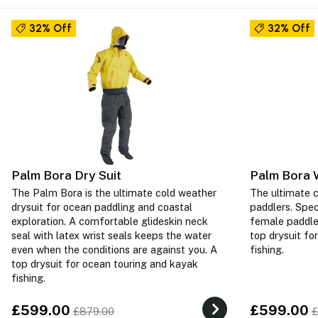
32% Off
32% Off
Palm Bora Dry Suit
Palm Bora 
The Palm Bora is the ultimate cold weather
The ultimate c
drysuit for ocean paddling and coastal
paddlers. Spec
exploration. A comfortable glideskin neck
female paddler
seal with latex wrist seals keeps the water
top drysuit fo
even when the conditions are against you. A
fishing.
top drysuit for ocean touring and kayak
fishing.
£599.00
£599.00
£879.00
£