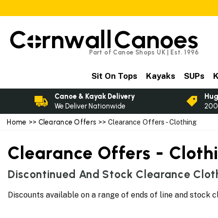
C
rnwall
Canoes
Part of Canoe Shops UK | Est. 1996
Sit On Tops
Kayaks
SUPs
K
Canoe & Kayak Delivery
Hug
We Deliver Nationwide
200
Home
>>
Clearance Offers
>> Clearance Offers - Clothing
Clearance Offers - Cloth
Discontinued And Stock Clearance Cloth
Discounts available on a range of ends of line and stock c