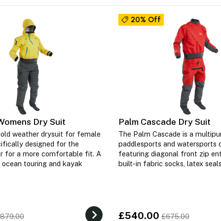
20% Off
Womens Dry Suit
Palm Cascade Dry Suit
old weather drysuit for female
The Palm Cascade is a multipu
ifically designed for the
paddlesports and watersports d
 for a more comfortable fit. A
featuring diagonal front zip entr
r ocean touring and kayak
built-in fabric socks, latex sea
£540.00
879.00
£675.00