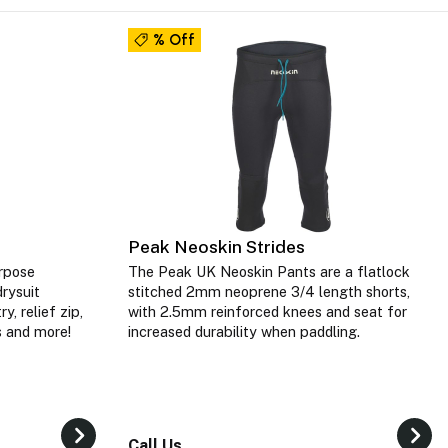
% Off
Peak Neoskin Strides
rpose
The Peak UK Neoskin Pants are a flatlock
rysuit
stitched 2mm neoprene 3/4 length shorts,
y, relief zip,
with 2.5mm reinforced knees and seat for
ls and more!
increased durability when paddling.
Call Us