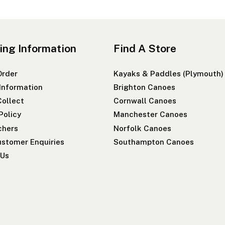
ing Information
Find A Store
Order
Kayaks & Paddles (Plymouth)
 Information
Brighton Canoes
Collect
Cornwall Canoes
Policy
Manchester Canoes
chers
Norfolk Canoes
stomer Enquiries
Southampton Canoes
 Us