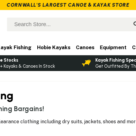
CORNWALL'S LARGEST CANOE & KAYAK STORE
ayak Fishing
Hobie Kayaks
Canoes
Equipment
C
e Stocks
Kayak Fishing Spec
+ Kayaks & Canoes In Stock
Get Outfitted By Th
ing
ing Bargains!
learance clothing including dry suits, jackets, shoes and mo