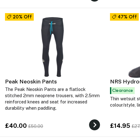
20% Off
47% Off
Peak Neoskin Pants
NRS Hydros
The Peak Neoskin Pants are a flatlock
Clearance
stitched 2mm neoprene trousers, with 2.5mm
Thin wetsuit s
reinforced knees and seat for increased
colour/style, l
durability when paddling.
£40.00
£14.95
£50.00
£27