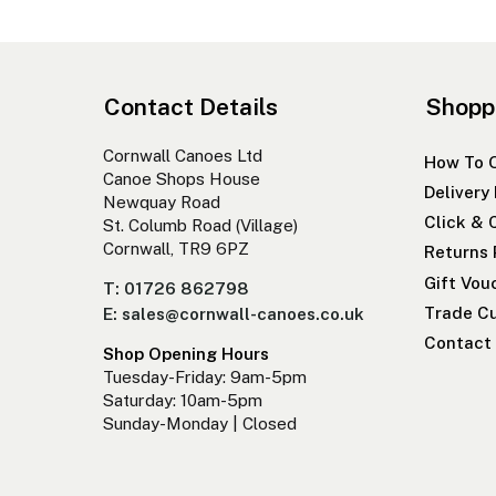
Contact Details
Shopp
Cornwall Canoes Ltd
How To 
Canoe Shops House
Delivery
Newquay Road
Click & 
St. Columb Road (Village)
Cornwall, TR9 6PZ
Returns 
Gift Vou
T: 01726 862798
Trade Cu
E: sales@cornwall-canoes.co.uk
Contact
Shop Opening Hours
Tuesday-Friday: 9am-5pm
Saturday: 10am-5pm
Sunday-Monday | Closed