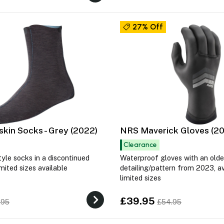
27% Off
kin Socks - Grey (2022)
NRS Maverick Gloves (2
Clearance
tyle socks in a discontinued
Waterproof gloves with an olde
imited sizes available
detailing/pattern from 2023, av
limited sizes
£39.95
.95
£54.95