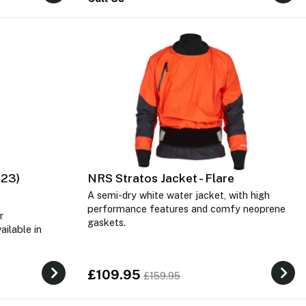
023)
NRS Stratos Jacket - Flare
A semi-dry white water jacket, with high
performance features and comfy neoprene
r
gaskets.
ailable in
£109.95
£159.95