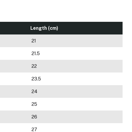
Length (cm)
21
21.5
22
23.5
24
25
26
27