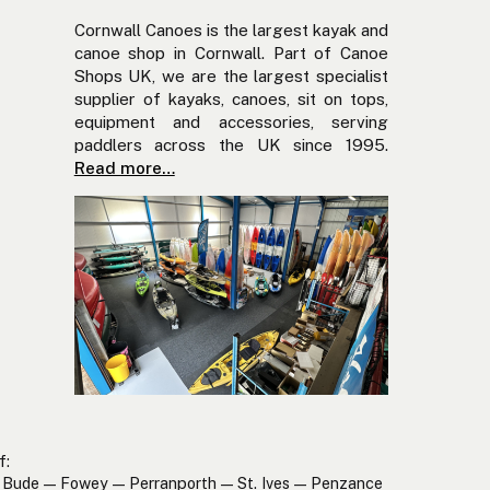
Cornwall Canoes is the largest kayak and
canoe shop in Cornwall. Part of Canoe
Shops UK, we are the largest specialist
supplier of kayaks, canoes, sit on tops,
equipment and accessories, serving
paddlers across the UK since 1995.
Read more…
f:
Bude — Fowey — Perranporth — St. Ives — Penzance