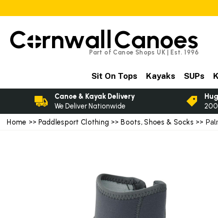
C
rnwall
Canoes
Part of Canoe Shops UK | Est. 1996
Sit On Tops
Kayaks
SUPs
K
Canoe & Kayak Delivery
Hug
We Deliver Nationwide
200
Home
>>
Paddlesport Clothing
>>
Boots, Shoes & Socks
>> Pal