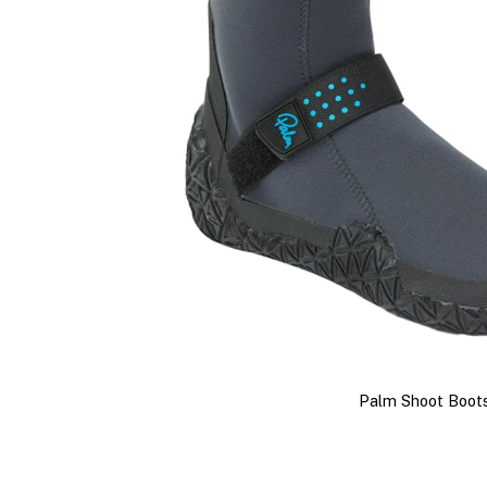
Palm Shoot Boot