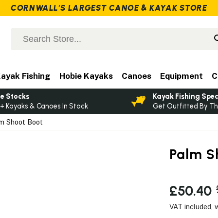
CORNWALL'S LARGEST CANOE & KAYAK STORE
ayak Fishing
Hobie Kayaks
Canoes
Equipment
C
e Stocks
Kayak Fishing Spec
+ Kayaks & Canoes In Stock
Get Outfitted By Th
m Shoot Boot
Palm S
£50.40
VAT included, 