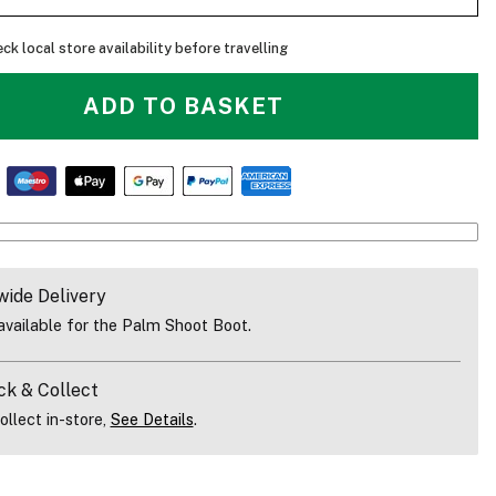
ck local store availability before travelling
ADD TO BASKET
wide Delivery
vailable for the Palm Shoot Boot.
ck & Collect
ollect in-store,
See Details
.