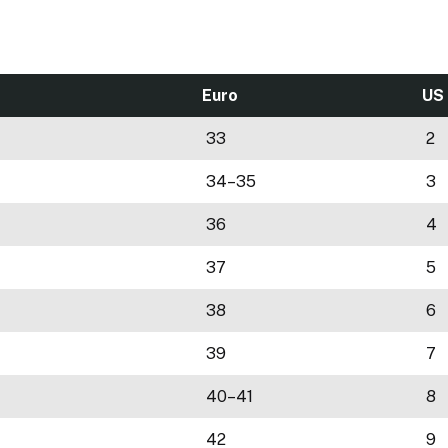
Euro
US
33
2
34–35
3
36
4
37
5
38
6
39
7
40–41
8
42
9