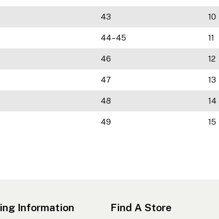
43
10
44–45
11
46
12
47
13
48
14
49
15
ing Information
Find A Store