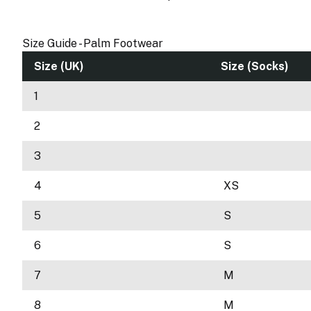
Size Guide - Palm Footwear
Size (UK)
Size (Socks)
1
2
3
4
XS
5
S
6
S
7
M
8
M