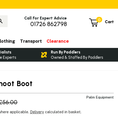
Call For Expert Advice
0
Cart
01726 862798
lothing
Transport
Clearance
ialists
Run By Paddlers
e Experts
Owned & Staffed By Paddlers
hoot Boot
Palm Equipment
£56.00
where applicable.
Delivery
calculated in basket.