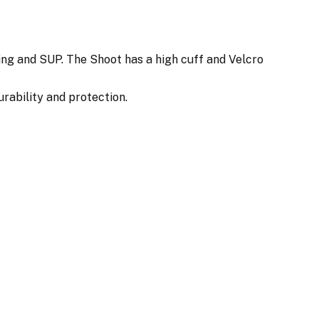
ing and SUP. The Shoot has a high cuff and Velcro
urability and protection.