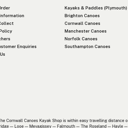
Order
Kayaks & Paddles (Plymouth)
 Information
Brighton Canoes
Collect
Cornwall Canoes
Policy
Manchester Canoes
chers
Norfolk Canoes
stomer Enquiries
Southampton Canoes
 Us
he Cornwall Canoes Kayak Shop is within easy travelling distance o
ridge — Looe — Mevagissey — Falmouth — The Roseland — Hayle — 