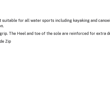
suitable for all water sports including kayaking and canoe
n.
grip. The Heel and toe of the sole are reinforced for extra d
de Zip