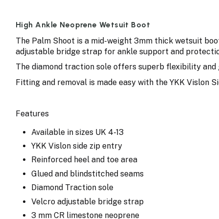
High Ankle Neoprene Wetsuit Boot
The Palm Shoot is a mid-weight 3mm thick wetsuit boot 
adjustable bridge strap for ankle support and protectio
The diamond traction sole offers superb flexibility and 
Fitting and removal is made easy with the YKK Vislon Si
Features
Available in sizes UK 4-13
YKK Vislon side zip entry
Reinforced heel and toe area
Glued and blindstitched seams
Diamond Traction sole
Velcro adjustable bridge strap
3 mm CR limestone neoprene