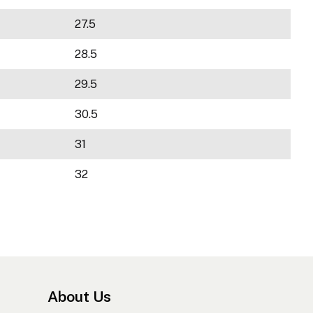
27.5
28.5
29.5
30.5
31
32
About Us