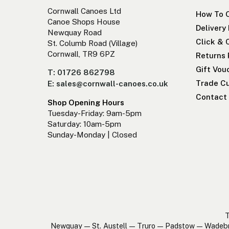
Cornwall Canoes Ltd
How To 
Canoe Shops House
Delivery
Newquay Road
Click & 
St. Columb Road (Village)
Cornwall, TR9 6PZ
Returns 
Gift Vou
T: 01726 862798
Trade Cu
E: sales@cornwall-canoes.co.uk
Contact
Shop Opening Hours
Tuesday-Friday: 9am-5pm
Saturday: 10am-5pm
Sunday-Monday | Closed
T
Newquay — St. Austell — Truro — Padstow — Wadeb