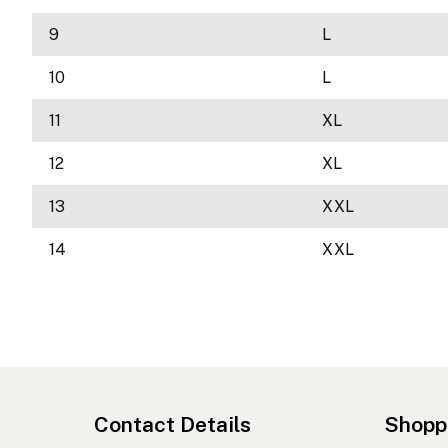
9
L
10
L
11
XL
12
XL
13
XXL
14
XXL
Contact Details
Shopp