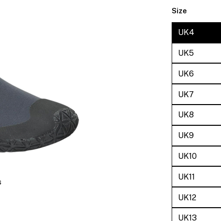
Size
UK4
UK5
UK6
UK7
UK8
UK9
UK10
UK11
s
UK12
UK13