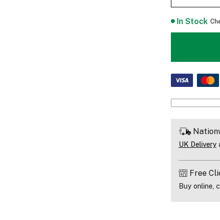
In Stock
Che
Nation
UK Delivery
a
Free Cli
Buy online, c