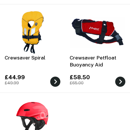
Crewsaver Spiral
Crewsaver Petfloat
Buoyancy Aid
£44.99
£58.50
£49.99
£65.00