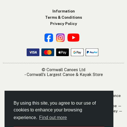
Information
Terms & Conditions
Privacy Policy
© Cornwall Canoes Ltd
- Cornwall's Largest Canoe & Kayak Store
The Cornwall Canoes Kayak Shop is within easy travelling distance
of:
By using this site, you agree to our use of
Newquay — St. Austell — Truro — Padstow — Wadebridge — Looe —
cookies to enhance your browsing
Mevagissey — Falmouth — The Roseland — Hayle — Bude — Fowey —
Perranporth — St. Ives — Penzance
experience.
Find out more