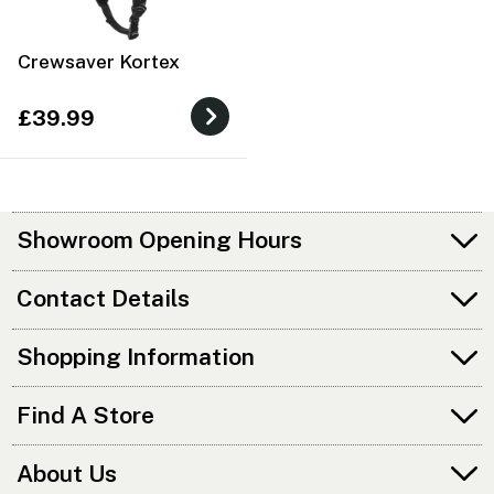
Crewsaver Kortex
£39.99
Showroom Opening Hours
Contact Details
Shopping Information
Find A Store
About Us