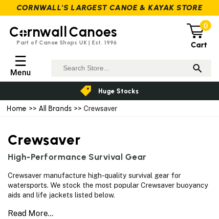
CORNWALL'S LARGEST CANOE & KAYAK STORE
0
C
rnwall
Canoes
Part of Canoe Shops UK | Est. 1996
Cart
☰
Menu
Huge Stocks
Home
>>
All Brands
>> Crewsaver
Crewsaver
High-Performance Survival Gear
Crewsaver manufacture high-quality survival gear for
watersports. We stock the most popular Crewsaver buoyancy
aids and life jackets listed below.