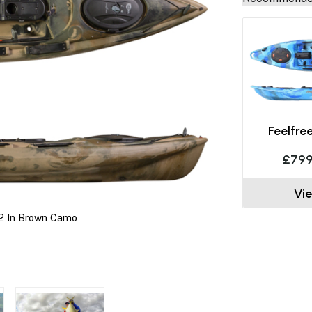
Feelfre
£799
Vi
2 In Brown Camo