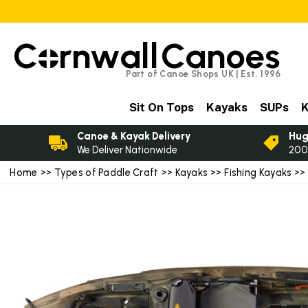
C
rnwall
Canoes
Part of Canoe Shops UK | Est. 1996
Sit On Tops
Kayaks
SUPs
K
Canoe & Kayak Delivery
Hug
We Deliver Nationwide
200
Home
>>
Types of Paddle Craft
>>
Kayaks
>>
Fishing Kayaks
>> 