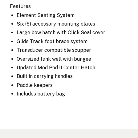
Features
Element Seating System
Six (6) accessory mounting plates
Large bow hatch with Click Seal cover
Glide Track foot brace system
Transducer compatible scupper
Oversized tank well with bungee
Updated Mod Pod II Center Hatch
Built in carrying handles
Paddle keepers
Includes battery bag