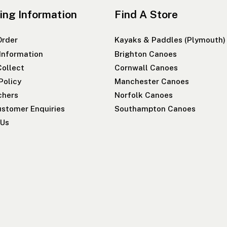
ing Information
Find A Store
Order
Kayaks & Paddles (Plymouth)
 Information
Brighton Canoes
Collect
Cornwall Canoes
Policy
Manchester Canoes
chers
Norfolk Canoes
stomer Enquiries
Southampton Canoes
 Us