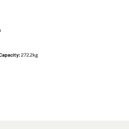
m
m
Capacity:
272.2kg