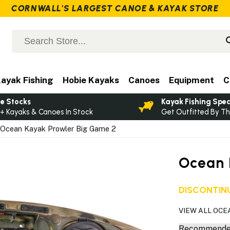
CORNWALL'S LARGEST CANOE & KAYAK STORE
ayak Fishing
Hobie Kayaks
Canoes
Equipment
C
e Stocks
Kayak Fishing Spec
+ Kayaks & Canoes In Stock
Get Outfitted By Th
Ocean Kayak Prowler Big Game 2
Ocean 
DISCONTINU
VIEW ALL OCE
Recommended