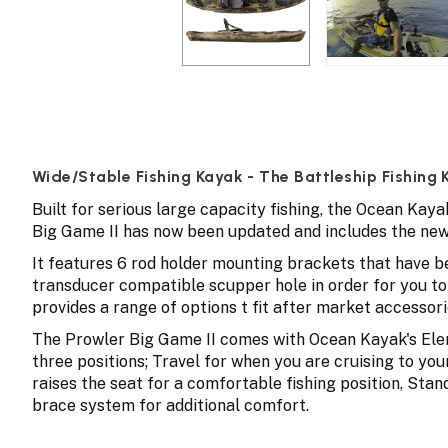
Wide/Stable Fishing Kayak - The Battleship Fishing
Built for serious large capacity fishing, the Ocean Kay
Big Game II has now been updated and includes the new
It features 6 rod holder mounting brackets that have be
transducer compatible scupper hole in order for you to
provides a range of options t fit after market accessori
The Prowler Big Game II comes with Ocean Kayak's Elem
three positions; Travel for when you are cruising to your
raises the seat for a comfortable fishing position, Stand
brace system for additional comfort.