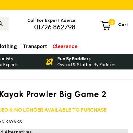
Call For Expert Advice
0
Cart
01726 862798
lothing
Transport
Clearance
ialists
Run By Paddlers
e Experts
Owned & Staffed By Paddlers
Kayak Prowler Big Game 2
ED & NO LONGER AVAILABLE TO PURCHASE
AN KAYAKS
 Alternatives