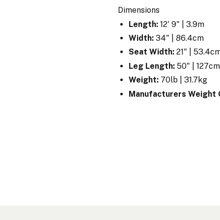
Dimensions
Length:
12' 9" | 3.9m
Width:
34" | 86.4cm
Seat Width:
21" | 53.4c
Leg Length:
50" | 127c
Weight:
70lb | 31.7kg
Manufacturers Weight 