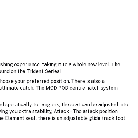
shing experience, taking it to a whole new level. The
und on the Trident Series!
hoose your preferred position. There is also a
the ultimate catch. The MOD POD centre hatch system
pecifically for anglers, the seat can be adjusted into
ving you extra stability, Attack – The attack position
the Element seat, there is an adjustable glide track foot