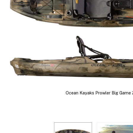
Ocean Kayaks Prowler Big Game 