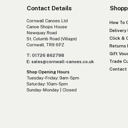
Contact Details
Shopp
Cornwall Canoes Ltd
How To 
Canoe Shops House
Delivery
Newquay Road
Click & 
St. Columb Road (Village)
Cornwall, TR9 6PZ
Returns 
Gift Vou
T: 01726 862798
Trade Cu
E: sales@cornwall-canoes.co.uk
Contact
Shop Opening Hours
Tuesday-Friday: 9am-5pm
Saturday: 10am-5pm
Sunday-Monday | Closed