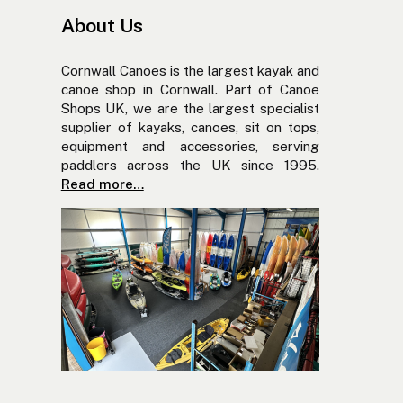
About Us
Cornwall Canoes is the largest kayak and
canoe shop in Cornwall. Part of Canoe
Shops UK, we are the largest specialist
supplier of kayaks, canoes, sit on tops,
equipment and accessories, serving
paddlers across the UK since 1995.
Read more…