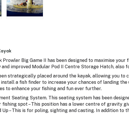
 Kayak
ak Prowler Big Game II has been designed to maximise your fi
 and improved Modular Pod II Centre Storage Hatch, also fo
en strategically placed around the kayak, allowing you to c
 install a fish finder to increase your chances of landing 
es to enhance your fishing and fun ever further.
ent Seating System. This seating system has been designed s
 fishing spot – This position has a lower centre of gravity gi
 Up – This is for poling, sighting and casting. In addition to 