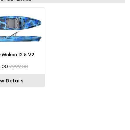
e Moken 12.5 V2
.00
£999.00
ew Details
Fishing On The Big Game II