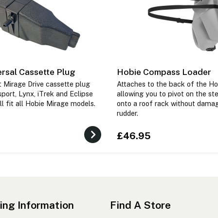
rsal Cassette Plug
Hobie Compass Loader
 Mirage Drive cassette plug
Attaches to the back of the H
port, Lynx, iTrek and Eclipse
allowing you to pivot on the ste
ll fit all Hobie Mirage models.
onto a roof rack without dama
rudder.
£46.95
ing Information
Find A Store