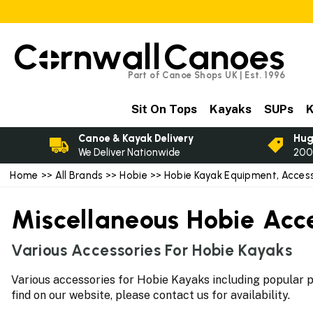
C
rnwall
Canoes
Part of Canoe Shops UK | Est. 1996
Sit On Tops
Kayaks
SUPs
K
Canoe & Kayak Delivery
Hug
We Deliver Nationwide
200
Home
>>
All Brands
>>
Hobie
>>
Hobie Kayak Equipment, Access
Miscellaneous Hobie Acc
Various Accessories For Hobie Kayaks
Various accessories for Hobie Kayaks including popular pa
find on our website, please contact us for availability.