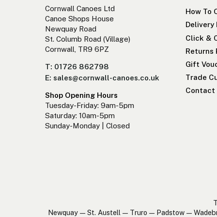
Cornwall Canoes Ltd
How To 
Canoe Shops House
Delivery
Newquay Road
Click & 
St. Columb Road (Village)
Cornwall, TR9 6PZ
Returns 
Gift Vou
T: 01726 862798
Trade Cu
E: sales@cornwall-canoes.co.uk
Contact
Shop Opening Hours
Tuesday-Friday: 9am-5pm
Saturday: 10am-5pm
Sunday-Monday | Closed
T
Newquay — St. Austell — Truro — Padstow — Wadeb