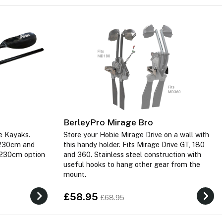
BerleyPro Mirage Bro
e Kayaks.
Store your Hobie Mirage Drive on a wall with
n 230cm and
this handy holder. Fits Mirage Drive GT, 180
 230cm option
and 360. Stainless steel construction with
useful hooks to hang other gear from the
mount.
£58.95
£68.95