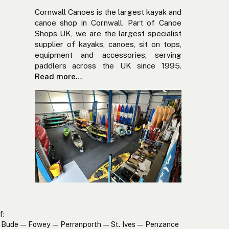
Cornwall Canoes is the largest kayak and
canoe shop in Cornwall. Part of Canoe
Shops UK, we are the largest specialist
supplier of kayaks, canoes, sit on tops,
equipment and accessories, serving
paddlers across the UK since 1995.
Read more…
f:
Bude — Fowey — Perranporth — St. Ives — Penzance