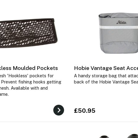
less Moulded Pockets
Hobie Vantage Seat Acc
sh 'Hookless' pockets for
A handy storage bag that attac
 Prevent fishing hooks getting
back of the Hobie Vantage Se
mesh. Available with and
rame.
£50.95