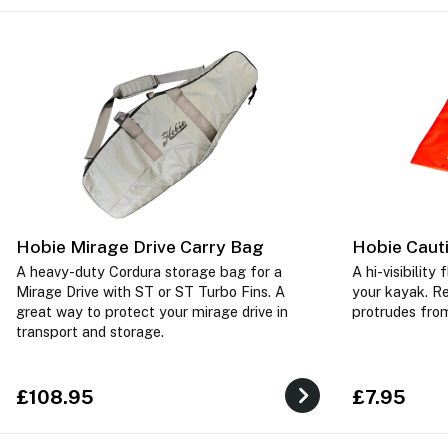
Hobie Mirage Drive Carry Bag
Hobie Caut
A heavy-duty Cordura storage bag for a
A hi-visibility
Mirage Drive with ST or ST Turbo Fins. A
your kayak. R
great way to protect your mirage drive in
protrudes from
transport and storage.
£108.95
£7.95