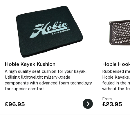
Hobie Kayak Kushion
Hobie Hook
A high quality seat cushion for your kayak.
Rubberised me
Utilising lightweight miltary-grade
Hobie Kayaks.
components with advanced foam technology
fouled in the 
for superior comfort.
without the f
From
£96.95
£23.95