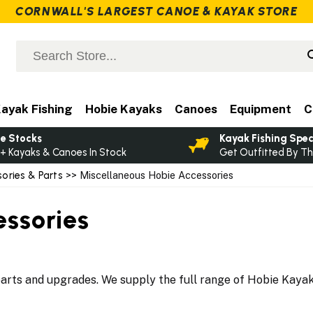
CORNWALL'S LARGEST CANOE & KAYAK STORE
ayak Fishing
Hobie Kayaks
Canoes
Equipment
C
e Stocks
Kayak Fishing Spec
+ Kayaks & Canoes In Stock
Get Outfitted By Th
ories & Parts
>> Miscellaneous Hobie Accessories
essories
rts and upgrades. We supply the full range of Hobie Kayak A