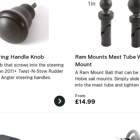
ring Handle Knob
Ram Mounts Mast Tube
Mount
b that screws into the steering
on 2011+ Twist-N-Stow Rudder
A Ram Mount Ball that can be f
 Angler steering handles.
Hobie sail mounts. Simply slid
into the mast tube and tighten
From
£14.99