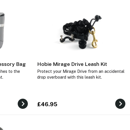
essory Bag
Hobie Mirage Drive Leash Kit
hes to the
Protect your Mirage Drive from an accidental
at.
drop overboard with this leash kit.
£46.95