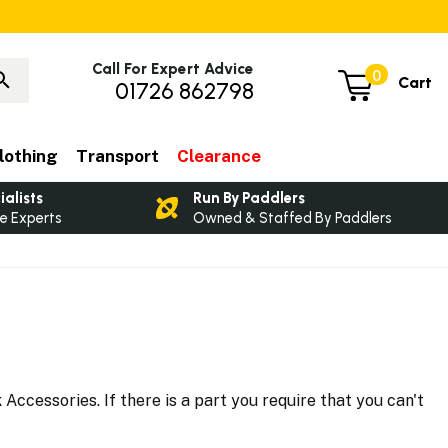
Call For Expert Advice
0
Cart
01726 862798
lothing
Transport
Clearance
ialists
Run By Paddlers
e Experts
Owned & Staffed By Paddlers
ccessories. If there is a part you require that you can't