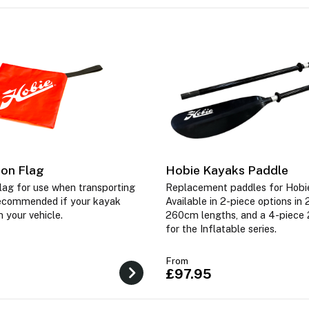
ion Flag
Hobie Kayaks Paddle
 flag for use when transporting
Replacement paddles for Hobi
ecommended if your kayak
Available in 2-piece options i
 your vehicle.
260cm lengths, and a 4-piece
for the Inflatable series.
From
£97.95