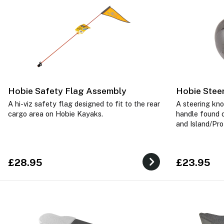
Hobie Safety Flag Assembly
Hobie Stee
A hi-viz safety flag designed to fit to the rear
A steering kno
cargo area on Hobie Kayaks.
handle found 
and Island/Pro
£28.95
£23.95