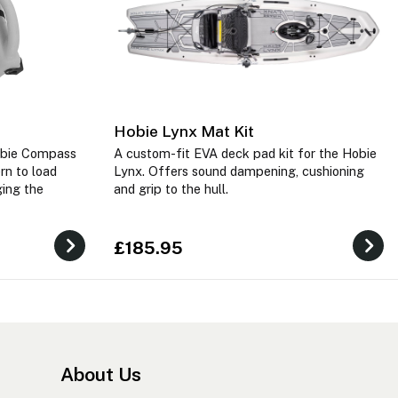
Hobie Lynx Mat Kit
obie Compass
A custom-fit EVA deck pad kit for the Hobie
rn to load
Lynx. Offers sound dampening, cushioning
ging the
and grip to the hull.
£185.95
About Us