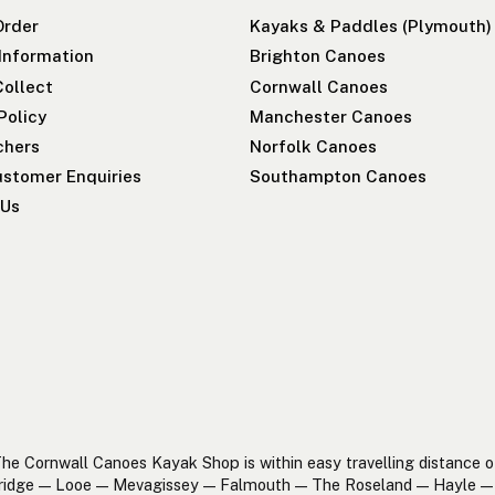
Order
Kayaks & Paddles (Plymouth)
 Information
Brighton Canoes
Collect
Cornwall Canoes
Policy
Manchester Canoes
chers
Norfolk Canoes
stomer Enquiries
Southampton Canoes
 Us
he Cornwall Canoes Kayak Shop is within easy travelling distance o
ridge — Looe — Mevagissey — Falmouth — The Roseland — Hayle — 