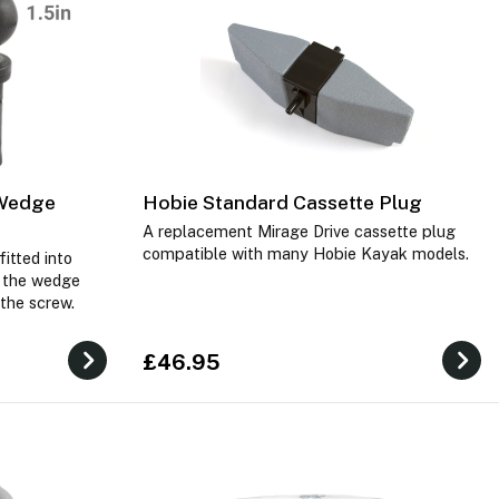
 Wedge
Hobie Standard Cassette Plug
A replacement Mirage Drive cassette plug
compatible with many Hobie Kayak models.
itted into
e the wedge
 the screw.
£46.95