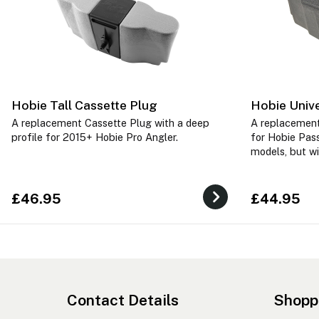
Hobie Tall Cassette Plug
Hobie Unive
A replacement Cassette Plug with a deep
A replacement
profile for 2015+ Hobie Pro Angler.
for Hobie Pass
models, but wi
£46.95
£44.95
Contact Details
Shopp