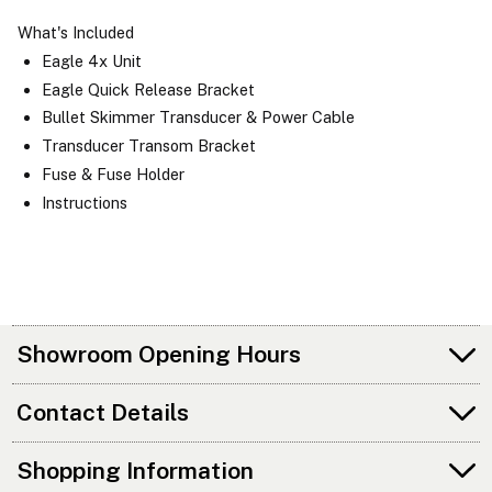
What's Included
Eagle 4x Unit
Eagle Quick Release Bracket
Bullet Skimmer Transducer & Power Cable
Transducer Transom Bracket
Fuse & Fuse Holder
Instructions
Showroom Opening Hours
Contact Details
Shopping Information