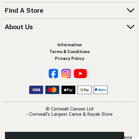
Find A Store
About Us
Information
Terms & Conditions
Privacy Policy
© Cornwall Canoes Ltd
- Cornwall's Largest Canoe & Kayak Store
The Cornwall Canoes Kayak Shop is within easy travelling distance