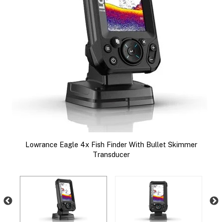
le
Lowrance Eagle 4x Fish Finder With Bullet Skimmer
nd
Transducer