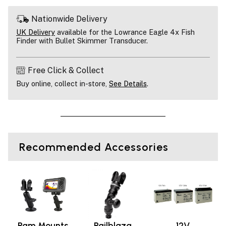
Nationwide Delivery
UK Delivery
available for the Lowrance Eagle 4x Fish
Finder with Bullet Skimmer Transducer.
Free Click & Collect
Buy online, collect in-store,
See Details
.
Recommended Accessories
Ram Mounts
Railblaza
12V