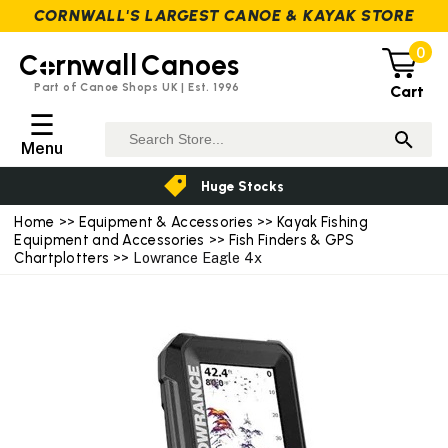
CORNWALL'S LARGEST CANOE & KAYAK STORE
0
C
rnwall
Canoes
Part of Canoe Shops UK | Est. 1996
Cart
☰
Menu
Huge Stocks
Home
>>
Equipment & Accessories
>>
Kayak Fishing
Equipment and Accessories
>>
Fish Finders & GPS
Chartplotters
>> Lowrance Eagle 4x