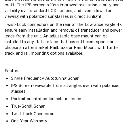
craft. The IPS screen offers improved resolution, clarity and
visibility over standard LCD screens, and even allows for
viewing with polarized sunglasses in direct sunlight.
Twist-Lock connectors on the rear of the Lowrance Eagle 4x
ensure easy installation and removal of transducer and power
leads from the unit. An adjustable base mount can be
installed to any flat surface that has sufficient space, or
choose an aftermarket Railblaza or Ram Mount with further
track and rail mounting options available.
Features
Single Frequency Autotuning Sonar
IPS Screen - viewable from all angles even with polarised
glasses
Portrait orientation 4in colour screen
True-Scroll Sonar
Twist-Lock Connectors
One-Year Warranty