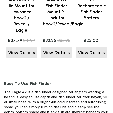
1in Mount for
Fish Finder
Rechargeable
Lowrance
Mount R-
Fish Finder
Hook2 /
Lock for
Battery
Reveal /
Hook2/Reveal/Eagle
Eagle
£37.79
£41.99
£32.36
£35.95
£25.00
View Details
View Details
View Details
Easy To Use Fish Finder
The Eagle 4x is a fish finder designed for anglers wanting a
no thrills, easy to use depth and fish finder for their kayak, SIB
or small boat. With a bright 4in colour screen and autotuning
sonar, you can simply turn on the unit and clearly see the
depth, bottom shape and if any fish are showing beneath your