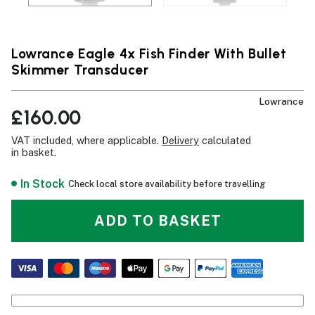
Lowrance Eagle 4x Fish Finder With Bullet
Skimmer Transducer
Lowrance
£160.00
VAT included, where applicable.
Delivery
calculated
in basket.
In Stock
Check local store availability before travelling
ADD TO BASKET