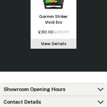
Garmin Striker
Vivid 5cv
£310.00
£339.99
View Details
Showroom Opening Hours
Contact Details