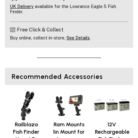
UK Delivery
available for the Lowrance Eagle 5 Fish
Finder.
Free Click & Collect
Buy online, collect in-store,
See Details
.
Recommended Accessories
Railblaza
Ram Mounts
12V
Fish Finder
1in Mount for
Rechargeable