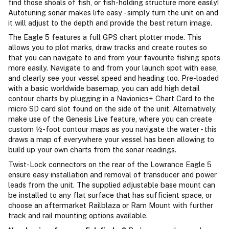
find those shoals of fish, or fish-holding structure more easily!
Autotuning sonar makes life easy - simply turn the unit on and
it will adjust to the depth and provide the best return image.
The Eagle 5 features a full GPS chart plotter mode. This
allows you to plot marks, draw tracks and create routes so
that you can navigate to and from your favourite fishing spots
more easily. Navigate to and from your launch spot with ease,
and clearly see your vessel speed and heading too. Pre-loaded
with a basic worldwide basemap, you can add high detail
contour charts by plugging in a Navionics+ Chart Card to the
micro SD card slot found on the side of the unit. Alternatively,
make use of the Genesis Live feature, where you can create
custom ½-foot contour maps as you navigate the water - this
draws a map of everywhere your vessel has been allowing to
build up your own charts from the sonar readings.
Twist-Lock connectors on the rear of the Lowrance Eagle 5
ensure easy installation and removal of transducer and power
leads from the unit. The supplied adjustable base mount can
be installed to any flat surface that has sufficient space, or
choose an aftermarket Railblaza or Ram Mount with further
track and rail mounting options available.