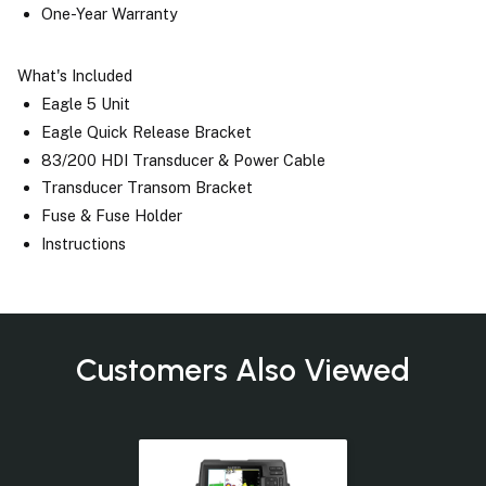
One-Year Warranty
What's Included
Eagle 5 Unit
Eagle Quick Release Bracket
83/200 HDI Transducer & Power Cable
Transducer Transom Bracket
Fuse & Fuse Holder
Instructions
Customers Also Viewed