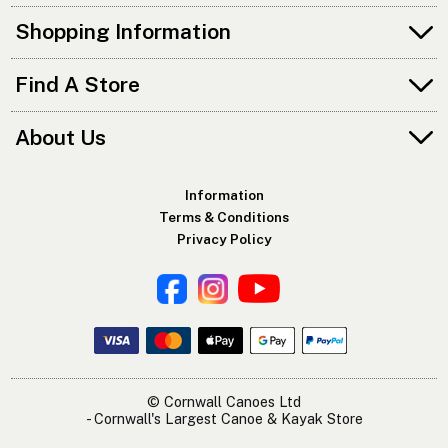
Shopping Information
Find A Store
About Us
Information
Terms & Conditions
Privacy Policy
© Cornwall Canoes Ltd
- Cornwall's Largest Canoe & Kayak Store