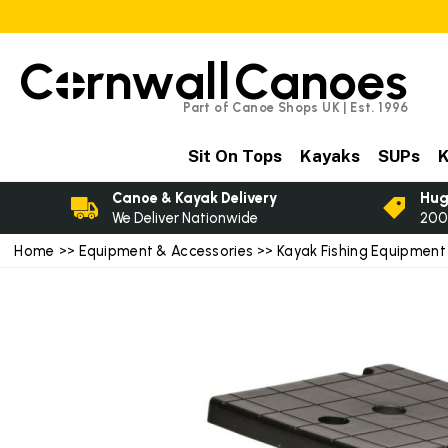
C
rnwall
Canoes
Part of Canoe Shops UK | Est. 1996
Sit On Tops
Kayaks
SUPs
K
Canoe & Kayak Delivery
Hug
We Deliver Nationwide
200
Home
>>
Equipment & Accessories
>>
Kayak Fishing Equipment