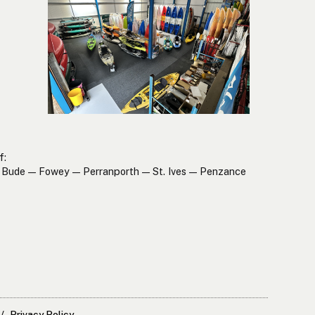
f:
Bude — Fowey — Perranporth — St. Ives — Penzance
Privacy Policy