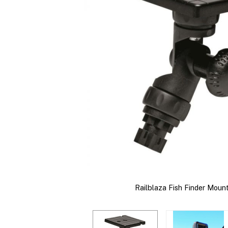
Railblaza Fish Finder Moun