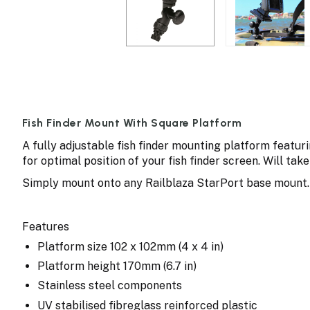
Fish Finder Mount With Square Platform
A fully adjustable fish finder mounting platform featuri
for optimal position of your fish finder screen. Will take
Simply mount onto any Railblaza StarPort base mount. Fi
Features
Platform size 102 x 102mm (4 x 4 in)
Platform height 170mm (6.7 in)
Stainless steel components
UV stabilised fibreglass reinforced plastic