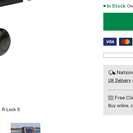
In Stock
Che
Nation
UK Delivery
a
Free Cli
Buy online, c
t R-Lock S