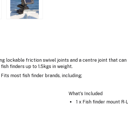
ng lockable friction swivel joints and a centre joint that can
 fish finders up to 1.5kgs in weight.
ts most fish finder brands, including;
What's Included
1 x Fish finder mount R-