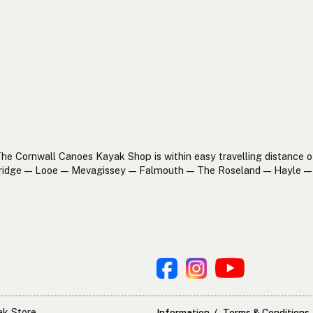
he Cornwall Canoes Kayak Shop is within easy travelling distance o
ridge — Looe — Mevagissey — Falmouth — The Roseland — Hayle — 
ak Store
Information
Terms & Conditions