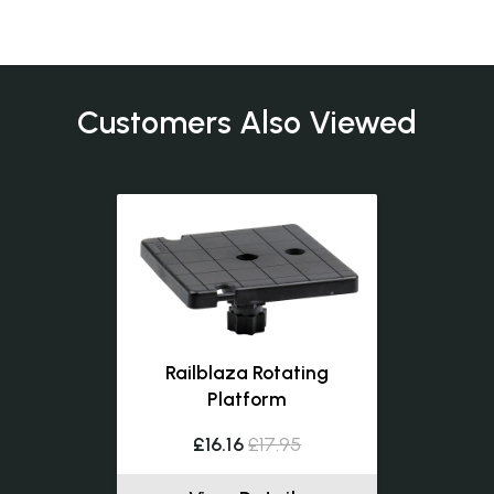
Customers Also Viewed
Railblaza Rotating
Platform
£16.16
£17.95