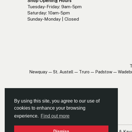
Shop Opening Hours
Tuesday-Friday: 9am-5pm
Saturday: 10am-5pm
Sunday-Monday | Closed
T
Newquay — St. Austell — Truro — Padstow — Wadeb
By using this site, you agree to our use of
cookies to enhance your browsing
experience.
Find out more
Dismiss
© Cornwall Canoes Ltd
- Cornwall's Largest Canoe & Kay