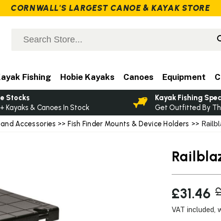
CORNWALL'S LARGEST CANOE & KAYAK STORE
ayak Fishing
Hobie Kayaks
Canoes
Equipment
C
e Stocks
Kayak Fishing Spec
+ Kayaks & Canoes In Stock
Get Outfitted By Th
 and Accessories
>>
Fish Finder Mounts & Device Holders
>> Railbl
Railbla
£31.46
£
VAT included, 