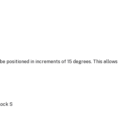
 be positioned in increments of 15 degrees. This allows
Lock S