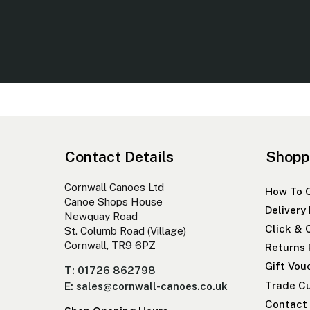
Contact Details
Shopp
Cornwall Canoes Ltd
How To 
Canoe Shops House
Delivery
Newquay Road
Click & 
St. Columb Road (Village)
Cornwall, TR9 6PZ
Returns 
Gift Vou
T: 01726 862798
Trade Cu
E: sales@cornwall-canoes.co.uk
Contact