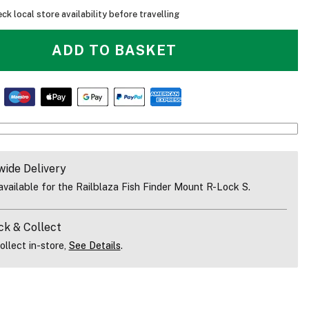
ck local store availability before travelling
ADD TO BASKET
wide Delivery
vailable for the Railblaza Fish Finder Mount R-Lock S.
ck & Collect
ollect in-store,
See Details
.
Railblaza Fish Finder Mount R-Lock S Fitted On A Kayak