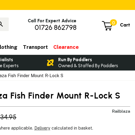
Call For Expert Advice
0
Cart
01726 862798
lothing
Transport
Clearance
ialists
Run By Paddlers
e Experts
Owned & Staffed By Paddlers
aza Fish Finder Mount R-Lock S
za Fish Finder Mount R-Lock S
Railblaza
34.95
where applicable.
Delivery
calculated in basket.