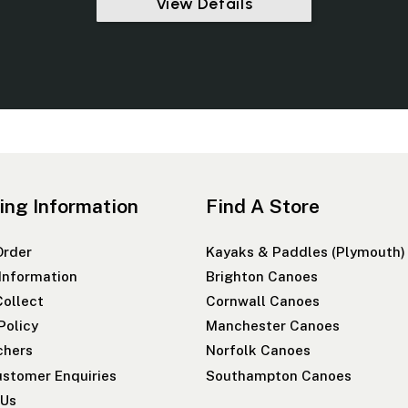
View Details
ing Information
Find A Store
Order
Kayaks & Paddles (Plymouth)
 Information
Brighton Canoes
Collect
Cornwall Canoes
Policy
Manchester Canoes
chers
Norfolk Canoes
stomer Enquiries
Southampton Canoes
 Us