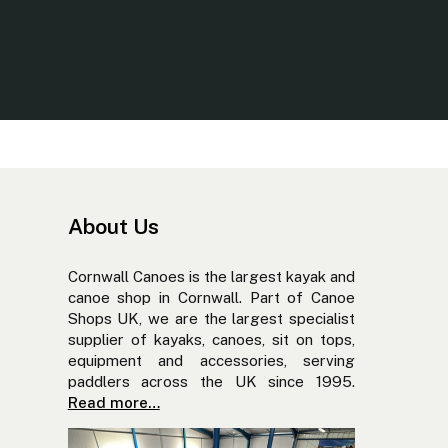
About Us
Cornwall Canoes is the largest kayak and
canoe shop in Cornwall. Part of Canoe
Shops UK, we are the largest specialist
supplier of kayaks, canoes, sit on tops,
equipment and accessories, serving
paddlers across the UK since 1995.
Read more…