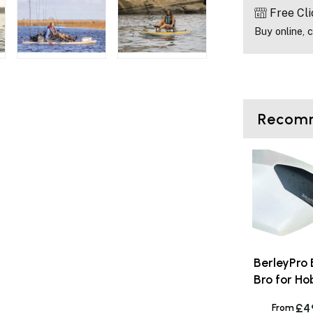
Free Cli
Buy online, c
Recomm
BerleyPro
Bro for Ho
£4
From