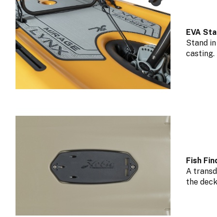
EVA Sta
Stand in
casting.
Fish Fi
A transd
the deck