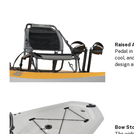
Raised 
Pedal in
cool, an
design a
Bow Sto
The wide