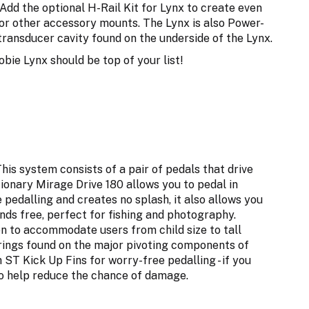
Add the optional H-Rail Kit for Lynx to create even
 or other accessory mounts. The Lynx is also Power-
 transducer cavity found on the underside of the Lynx.
obie Lynx should be top of your list!
is system consists of a pair of pedals that drive
tionary Mirage Drive 180 allows you to pedal in
e pedalling and creates no splash, it also allows you
nds free, perfect for fishing and photography.
n to accommodate users from child size to tall
arings found on the major pivoting components of
 ST Kick Up Fins for worry-free pedalling - if you
 to help reduce the chance of damage.