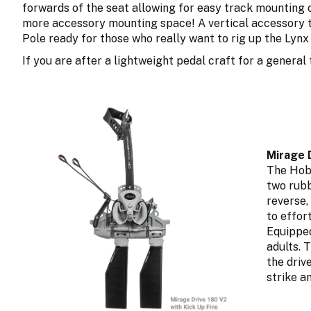
forwards of the seat allowing for easy track mounting o
more accessory mounting space! A vertical accessory tu
Pole ready for those who really want to rig up the Lynx 
If you are after a lightweight pedal craft for a general
Mirage D
The Hobi
two rubb
reverse,
to effor
Equipped
adults. 
the driv
strike a