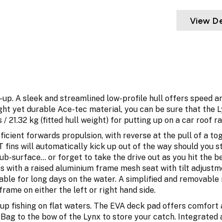
View De
-up. A sleek and streamlined low-profile hull offers speed an
ght yet durable Ace-tec material, you can be sure that the L
/ 21.32 kg (fitted hull weight) for putting up on a car roof r
ficient forwards propulsion, with reverse at the pull of a t
 fins will automatically kick up out of the way should you st
b-surface... or forget to take the drive out as you hit the 
es with a raised aluminium frame mesh seat with tilt adjust
ble for long days on the water. A simplified and removable 
frame on either the left or right hand side.
d-up fishing on flat waters. The EVA deck pad offers comfort
r Bag to the bow of the Lynx to store your catch. Integrated