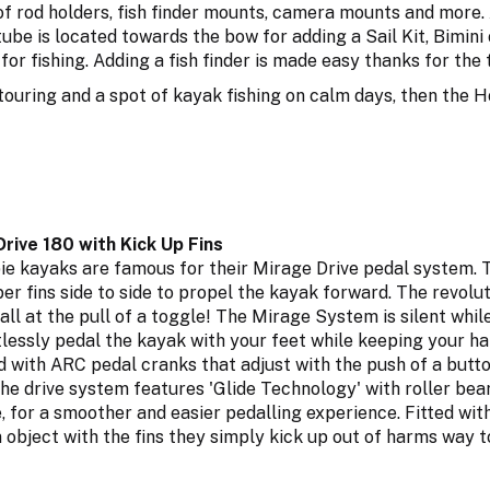
f rod holders, fish finder mounts, camera mounts and more. 
be is located towards the bow for adding a Sail Kit, Bimini
for fishing. Adding a fish finder is made easy thanks for the
 touring and a spot of kayak fishing on calm days, then the H
rive 180 with Kick Up Fins
e kayaks are famous for their Mirage Drive pedal system. Th
er fins side to side to propel the kayak forward. The revolu
 all at the pull of a toggle! The Mirage System is silent whil
tlessly pedal the kayak with your feet while keeping your ha
 with ARC pedal cranks that adjust with the push of a butto
The drive system features 'Glide Technology' with roller be
e, for a smoother and easier pedalling experience. Fitted with
n object with the fins they simply kick up out of harms way