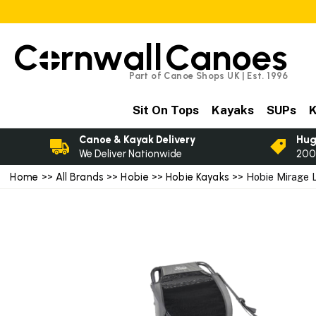
C
rnwall
Canoes
Part of Canoe Shops UK | Est. 1996
Sit On Tops
Kayaks
SUPs
K
Canoe & Kayak Delivery
Hug
We Deliver Nationwide
200
Home
>>
All Brands
>>
Hobie
>>
Hobie Kayaks
>> Hobie Mirage 