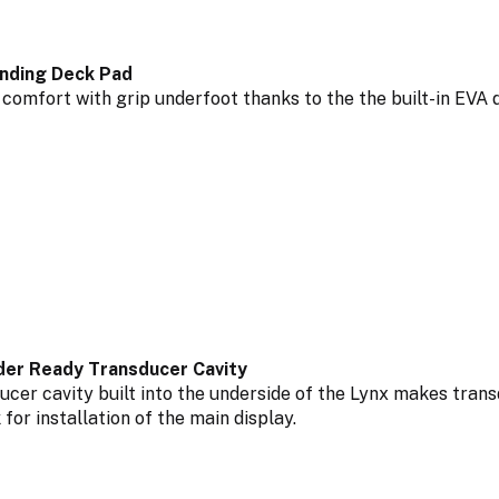
nding Deck Pad
 comfort with grip underfoot thanks to the the built-in EVA 
nder Ready Transducer Cavity
ucer cavity built into the underside of the Lynx makes trans
 for installation of the main display.