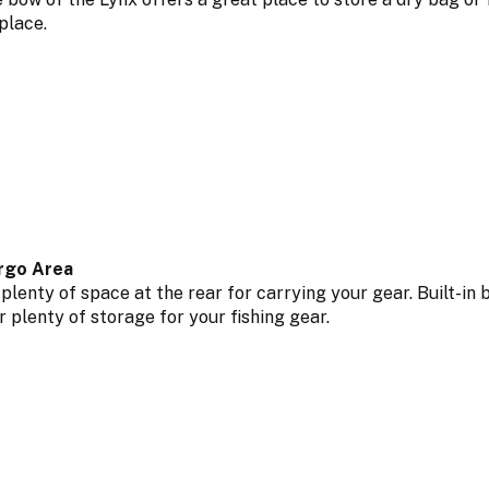
 place.
rgo Area
 plenty of space at the rear for carrying your gear. Built-i
r plenty of storage for your fishing gear.