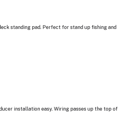
deck standing pad. Perfect for stand up fishing and
ducer installation easy. Wiring passes up the top of