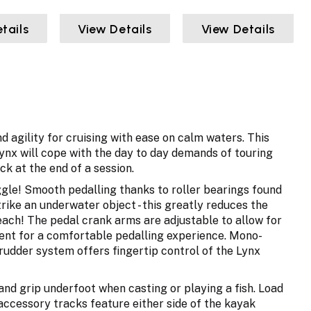
tails
View Details
View Details
d agility for cruising with ease on calm waters. This
ynx will cope with the day to day demands of touring
ack at the end of a session.
oggle! Smooth pedalling thanks to roller bearings found
rike an underwater object - this greatly reduces the
beach! The pedal crank arms are adjustable to allow for
ment for a comfortable pedalling experience. Mono-
rudder system offers fingertip control of the Lynx
 and grip underfoot when casting or playing a fish. Load
 accessory tracks feature either side of the kayak