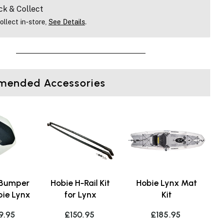
ck & Collect
ollect in-store,
See Details
.
ended Accessories
 Bumper
Hobie H-Rail Kit
Hobie Lynx Mat
bie Lynx
for Lynx
Kit
9.95
£150.95
£185.95