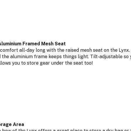
Aluminium Framed Mesh Seat
 comfort all-day long with the raised mesh seat on the Lyn
d the aluminium frame keeps things light. Tilt-adjustable so 
llows you to store gear under the seat too!
rage Area
 bow of the Lynx offers a great place to store a dry bag or 