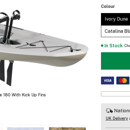
Colour
Ivory Dune
Catalina Bl
In Stock
Che
e 180 With Kick Up Fins
Nation
UK Delivery
a