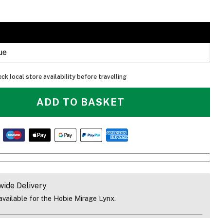
ue
ck local store availability before travelling
ADD TO BASKET
The Lynx Is Great For Cruising On The Coast In Calm Condition
wide Delivery
vailable for the Hobie Mirage Lynx.