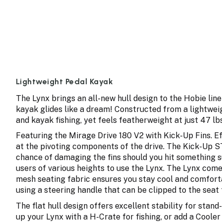
Lightweight Pedal Kayak
The Lynx brings an all-new hull design to the Hobie line
kayak glides like a dream! Constructed from a lightwei
and kayak fishing, yet feels featherweight at just 47 lbs 
Featuring the Mirage Drive 180 V2 with Kick-Up Fins. Ef
at the pivoting components of the drive. The Kick-Up ST
chance of damaging the fins should you hit something su
users of various heights to use the Lynx. The Lynx com
mesh seating fabric ensures you stay cool and comforta
using a steering handle that can be clipped to the seat 
The flat hull design offers excellent stability for stan
up your Lynx with a H-Crate for fishing, or add a Coole