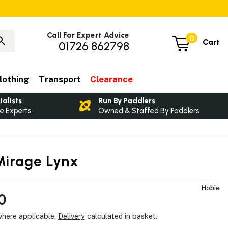
Call For Expert Advice
0
Cart
01726 862798
lothing
Transport
Clearance
ialists
Run By Paddlers
e Experts
Owned & Staffed By Paddlers
Mirage Lynx
Hobie
0
where applicable.
Delivery
calculated in basket.