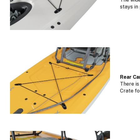
stays in
Rear Ca
There is
Crate fo