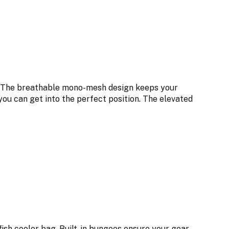
x. The breathable mono-mesh design keeps your
you can get into the perfect position. The elevated
fish cooler bag. Built-in bungees ensure your gear