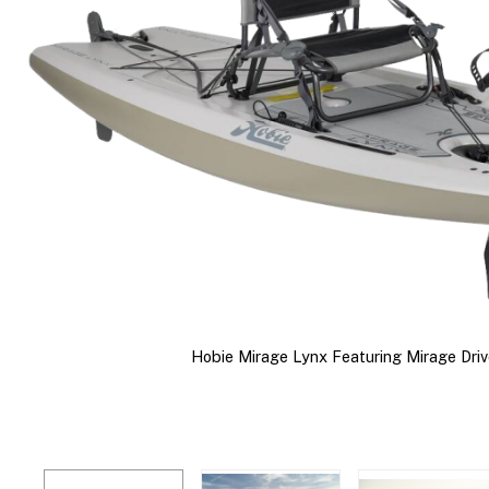
Hobie Mirage Lynx Featuring Mirage Driv