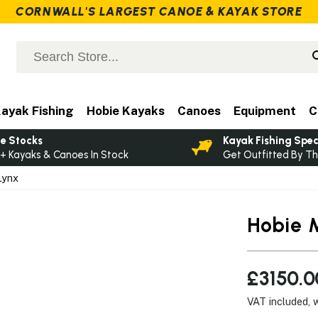
CORNWALL'S LARGEST CANOE & KAYAK STORE
ayak Fishing
Hobie Kayaks
Canoes
Equipment
C
e Stocks
Kayak Fishing Spec
+ Kayaks & Canoes In Stock
Get Outfitted By Th
Lynx
Hobie 
£3150.0
VAT included, 