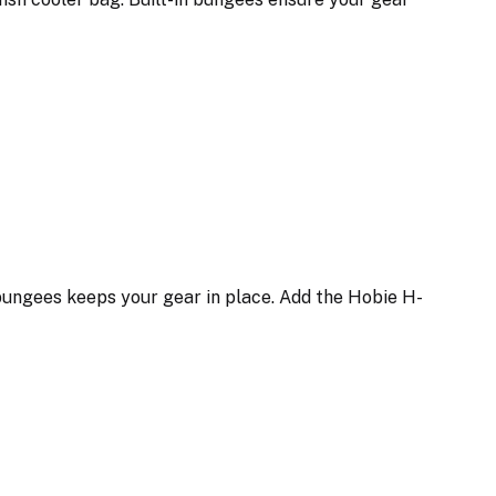
n bungees keeps your gear in place. Add the Hobie H-