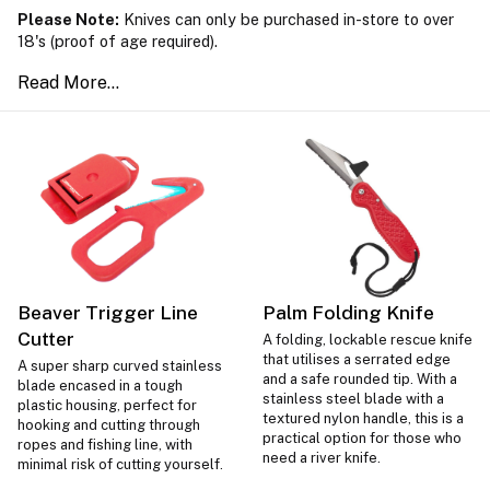
Please Note:
Knives can only be purchased in-store to over
18's (proof of age required).
Beaver Trigger Line
Palm Folding Knife
Cutter
A folding, lockable rescue knife
that utilises a serrated edge
A super sharp curved stainless
and a safe rounded tip. With a
blade encased in a tough
stainless steel blade with a
plastic housing, perfect for
textured nylon handle, this is a
hooking and cutting through
practical option for those who
ropes and fishing line, with
need a river knife.
minimal risk of cutting yourself.