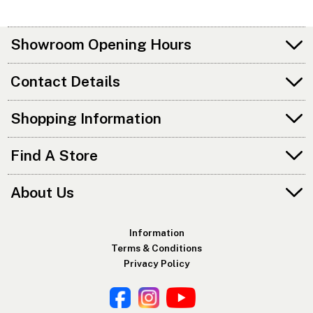
Showroom Opening Hours
Contact Details
Shopping Information
Find A Store
About Us
Information
Terms & Conditions
Privacy Policy