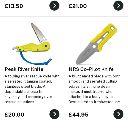
£13.50
£21.00
Peak River Knife
NRS Co-Pilot Knife
A folding river rescue knife with
A blunt ended blade with both
a serrated, titanium coated,
smooth and serrated cutting
stainless steel blade. A
edges. Its slimline design
dependable choice for
makes it unobtrusive when
kayaking and canoeing river
attached to a buoyancy aid.
rescue situations.
Best suited to freshwater use.
£20.00
£44.95