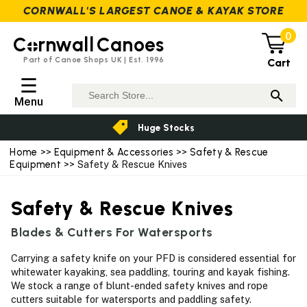
CORNWALL'S LARGEST CANOE & KAYAK STORE
0
C
rnwall
Canoes
Part of Canoe Shops UK | Est. 1996
Cart
☰
Menu
Huge Stocks
Home
>>
Equipment & Accessories
>>
Safety & Rescue
Equipment
>> Safety & Rescue Knives
Safety & Rescue Knives
Blades & Cutters For Watersports
Carrying a safety knife on your PFD is considered essential for
whitewater kayaking, sea paddling, touring and kayak fishing.
We stock a range of blunt-ended safety knives and rope
cutters suitable for watersports and paddling safety.