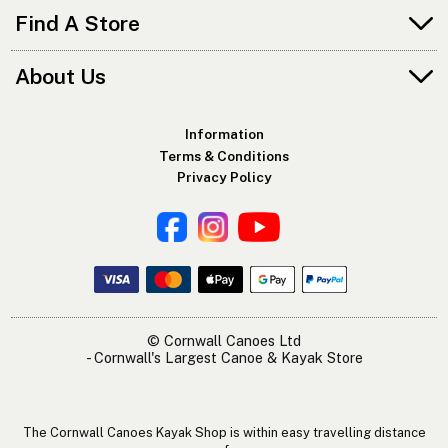
Find A Store
About Us
Information
Terms & Conditions
Privacy Policy
© Cornwall Canoes Ltd
- Cornwall's Largest Canoe & Kayak Store
The Cornwall Canoes Kayak Shop is within easy travelling distance