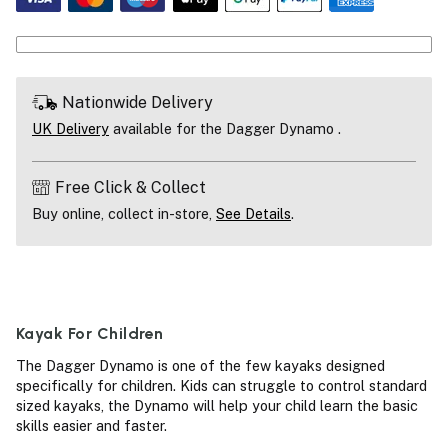
Nationwide Delivery
UK Delivery
available for the Dagger Dynamo .
Free Click & Collect
Buy online, collect in-store,
See Details
.
Kayak For Children
The Dagger Dynamo is one of the few kayaks designed
specifically for children. Kids can struggle to control standard
sized kayaks, the Dynamo will help your child learn the basic
skills easier and faster.