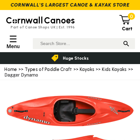
CORNWALL'S LARGEST CANOE & KAYAK STORE
0
C
rnwall
Canoes
Part of Canoe Shops UK | Est. 1996
Cart
☰
Menu
Huge Stocks
Home
>>
Types of Paddle Craft
>>
Kayaks
>>
Kids Kayaks
>>
Dagger Dynamo