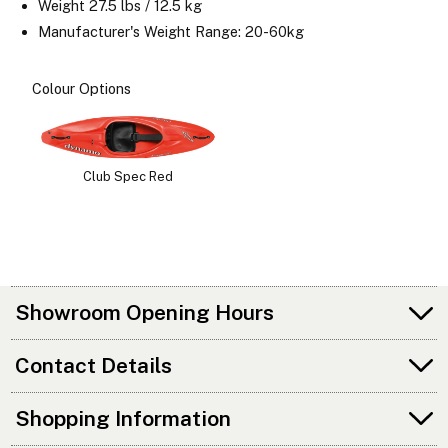
Weight 27.5 lbs / 12.5 kg
Manufacturer's Weight Range: 20-60kg
Colour Options
Club Spec Red
Showroom Opening Hours
Contact Details
Shopping Information