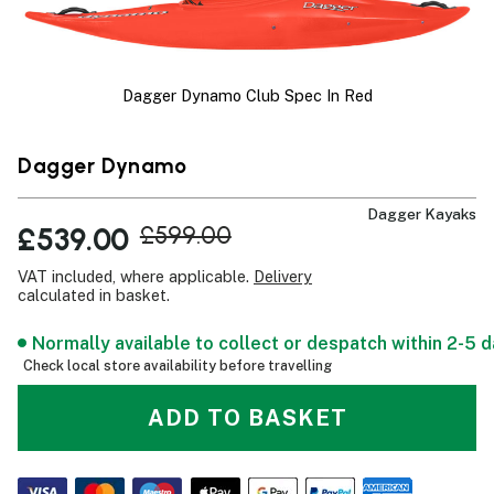
Dagger Dynamo Club Spec In Red
Dagger Dynamo
Dagger Kayaks
£539.00
£599.00
VAT included, where applicable.
Delivery
calculated in basket.
Normally available to collect or despatch within 2-5 
Check local store availability before travelling
ADD TO BASKET