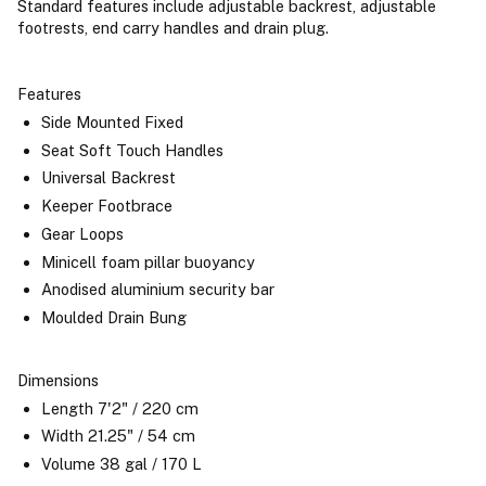
Standard features include adjustable backrest, adjustable
footrests, end carry handles and drain plug.
Features
Side Mounted Fixed
Seat Soft Touch Handles
Universal Backrest
Keeper Footbrace
Gear Loops
Minicell foam pillar buoyancy
Anodised aluminium security bar
Moulded Drain Bung
Dimensions
Length 7'2" / 220 cm
Width 21.25" / 54 cm
Volume 38 gal / 170 L