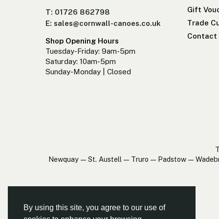
Gift Vou
T: 01726 862798
Trade Cu
E: sales@cornwall-canoes.co.uk
Contact
Shop Opening Hours
Tuesday-Friday: 9am-5pm
Saturday: 10am-5pm
Sunday-Monday | Closed
T
Newquay — St. Austell — Truro — Padstow — Wadeb
By using this site, you agree to our use of