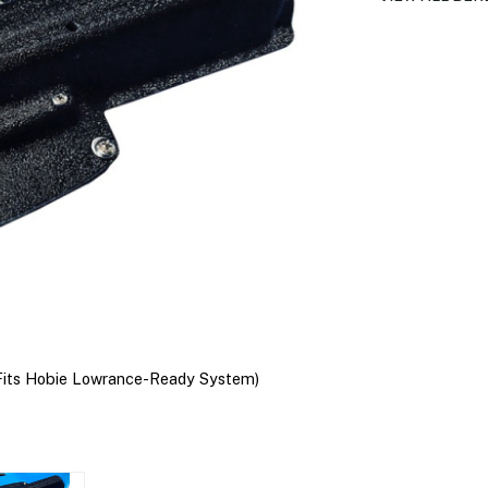
Fits Hobie Lowrance-Ready System)
BerleyPro Lowra