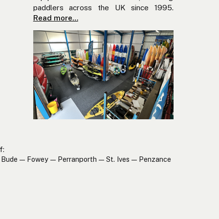
paddlers across the UK since 1995.
Read more…
f:
Bude — Fowey — Perranporth — St. Ives — Penzance