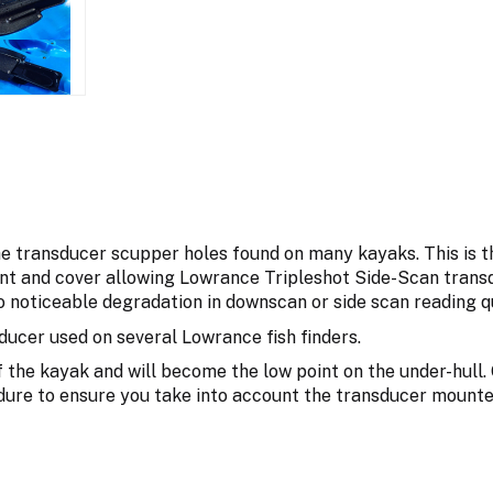
he transducer scupper holes found on many kayaks. This is 
t and cover allowing Lowrance Tripleshot Side-Scan transd
 noticeable degradation in downscan or side scan reading qu
ucer used on several Lowrance fish finders.
 the kayak and will become the low point on the under-hull. 
dure to ensure you take into account the transducer mounte