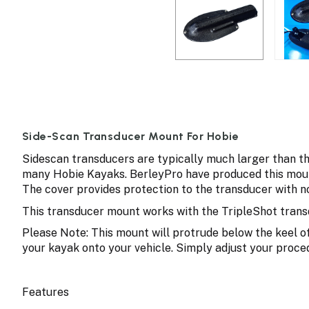
Side-Scan Transducer Mount For Hobie
Sidescan transducers are typically much larger than t
many Hobie Kayaks. BerleyPro have produced this moun
The cover provides protection to the transducer with no
This transducer mount works with the TripleShot transd
Please Note: This mount will protrude below the keel of
your kayak onto your vehicle. Simply adjust your proce
Features