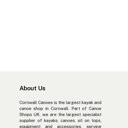
About Us
Cornwall Canoes is the largest kayak and
canoe shop in Cornwall. Part of Canoe
Shops UK, we are the largest specialist
supplier of kayaks, canoes, sit on tops,
equipment and accessories, serving