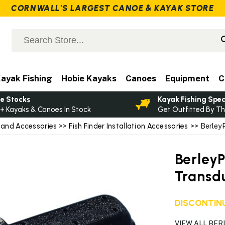
CORNWALL'S LARGEST CANOE & KAYAK STORE
ayak Fishing
Hobie Kayaks
Canoes
Equipment
C
e Stocks
Kayak Fishing Spec
+ Kayaks & Canoes In Stock
Get Outfitted By Th
 and Accessories
>>
Fish Finder Installation Accessories
>> BerleyP
Berley
Transd
DISCONTINU
VIEW ALL BE