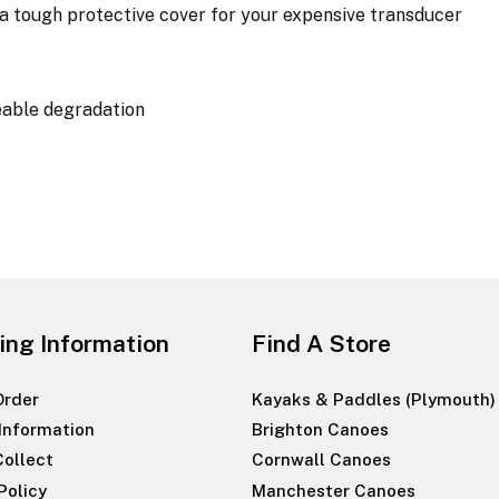
tough protective cover for your expensive transducer
eable degradation
ing Information
Find A Store
Order
Kayaks & Paddles (Plymouth)
 Information
Brighton Canoes
Collect
Cornwall Canoes
Policy
Manchester Canoes