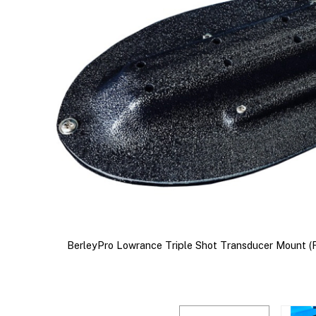
BerleyPro Lowrance Triple Shot Transducer Mount (