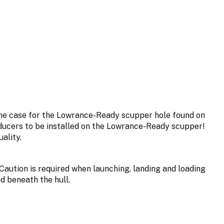
the case for the Lowrance-Ready scupper hole found on
ucers to be installed on the Lowrance-Ready scupper!
ality.
Caution is required when launching, landing and loading
d beneath the hull.