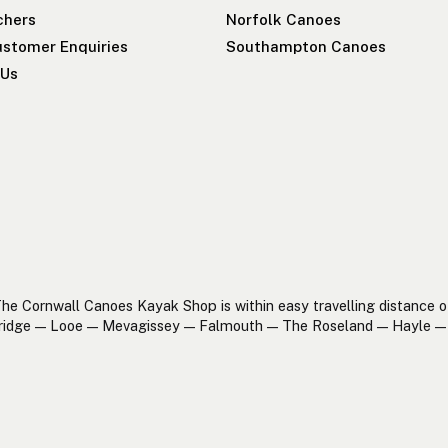
chers
Norfolk Canoes
stomer Enquiries
Southampton Canoes
 Us
he Cornwall Canoes Kayak Shop is within easy travelling distance o
ridge — Looe — Mevagissey — Falmouth — The Roseland — Hayle — 