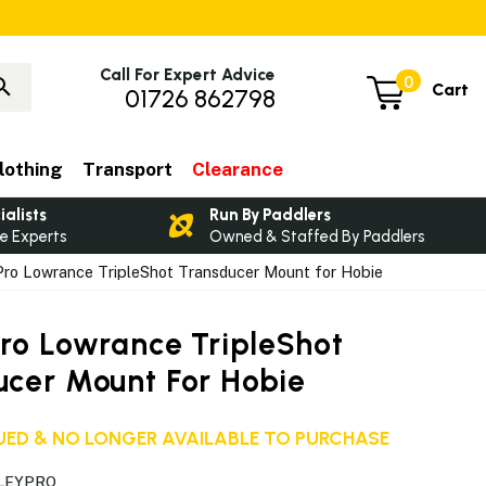
Call For Expert Advice
0
Cart
01726 862798
lothing
Transport
Clearance
ialists
Run By Paddlers
e Experts
Owned & Staffed By Paddlers
ro Lowrance TripleShot Transducer Mount for Hobie
Pro Lowrance TripleShot
ucer Mount For Hobie
ED & NO LONGER AVAILABLE TO PURCHASE
RLEYPRO