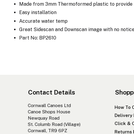
Made from 3mm Thermoformed plastic to provide a 
Easy installation
Accurate water temp
Great Sidescan and Downscan image with no notic
Part No: BP2610
Contact Details
Shopp
Cornwall Canoes Ltd
How To 
Canoe Shops House
Delivery
Newquay Road
Click & 
St. Columb Road (Village)
Cornwall, TR9 6PZ
Returns 