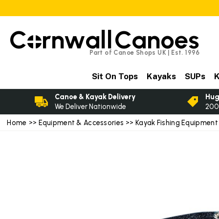
C
rnwall
Canoes
Part of Canoe Shops UK | Est. 1996
Sit On Tops
Kayaks
SUPs
K
Canoe & Kayak Delivery
Hug
We Deliver Nationwide
200
Home
>>
Equipment & Accessories
>>
Kayak Fishing Equipment