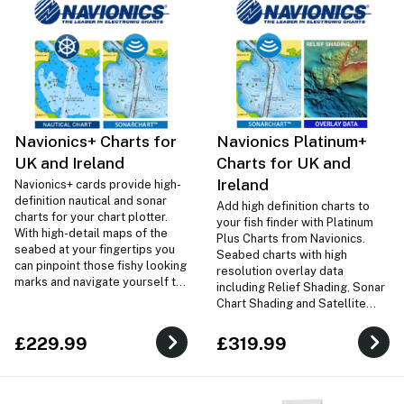
Navionics+ Charts for
Navionics Platinum+
UK and Ireland
Charts for UK and
Ireland
Navionics+ cards provide high-
definition nautical and sonar
Add high definition charts to
charts for your chart plotter.
your fish finder with Platinum
With high-detail maps of the
Plus Charts from Navionics.
seabed at your fingertips you
Seabed charts with high
can pinpoint those fishy looking
resolution overlay data
marks and navigate yourself to
including Relief Shading, Sonar
them easily.
Chart Shading and Satellite
overlays. Check compatibility
with your fish finder.
£229.99
£319.99