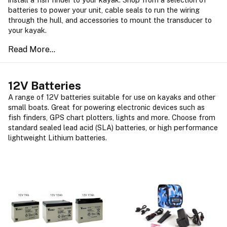
batteries to power your unit, cable seals to run the wiring
through the hull, and accessories to mount the transducer to
your kayak.
12V Batteries
A range of 12V batteries suitable for use on kayaks and other
small boats. Great for powering electronic devices such as
fish finders, GPS chart plotters, lights and more. Choose from
standard sealed lead acid (SLA) batteries, or high performance
lightweight Lithium batteries.