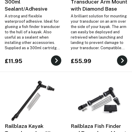
300ml
Transducer Arm Mount
Sealant/Adhesive
with Diamond Base
A strong and flexible
A brilliant solution for mounting
waterproof adhesive. Ideal for
your transducer on an arm over
glueing a fish finder transducer
the side of your kayak. The arm
to the hull of a kayak. Also
can easily be deployed and
useful as a sealent when
retreived when launching and
installing other accessories.
landing to prevent damage to
Supplied as a 300ml cartridge
your transducer. Compatible
tube.
with virtually any transducer
and any kayak!
£11.95
£55.99
Railblaza Kayak
Railblaza Fish Finder