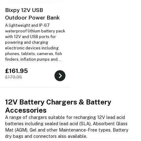
Bixpy 12V USB
Outdoor Power Bank
A lightweight and IP-67
waterproof lithium battery pack
with 12V and USB ports for
powering and charging
electronic devices including
phones, tablets, cameras, fish
finders, inflation pumps and
more! Includes charger, EVA
£161.95
travel case, 12V bare end
wiring and a 12V cigarette
£179.95
connector.
12V Battery Chargers & Battery
Accessories
A range of chargers suitable for recharging 12V lead acid
batteries including sealed lead acid (SLA), Absorbent Glass
Mat (AGM), Gel and other Maintenance-Free types. Battery
dry bags and connectors also available.