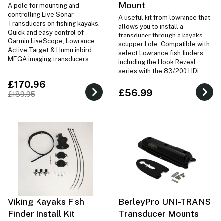
Mount
A pole for mounting and
controlling Live Sonar
A useful kit from lowrance that
Transducers on fishing kayaks.
allows you to install a
Quick and easy control of
transducer through a kayaks
Garmin LiveScope, Lowrance
scupper hole. Compatible with
Active Target & Humminbird
select Lowrance fish finders
MEGA imaging transducers.
including the Hook Reveal
series with the 83/200 HDi
transducer. Not compatible
£170.96
with Hook2 series.
£56.99
£189.95
Viking Kayaks Fish
BerleyPro UNI-TRANS
Finder Install Kit
Transducer Mounts