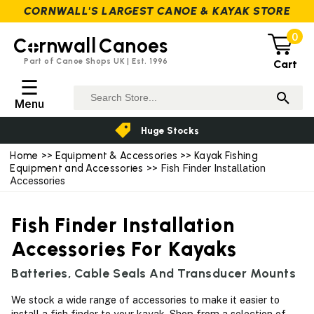
CORNWALL'S LARGEST CANOE & KAYAK STORE
0
C
rnwall
Canoes
Part of Canoe Shops UK | Est. 1996
Cart
☰
Menu
Huge Stocks
Home
>>
Equipment & Accessories
>>
Kayak Fishing
Equipment and Accessories
>> Fish Finder Installation
Accessories
Fish Finder Installation
Accessories For Kayaks
Batteries, Cable Seals And Transducer Mounts
We stock a wide range of accessories to make it easier to
install a fish finder to your kayak. Shop from a selection of