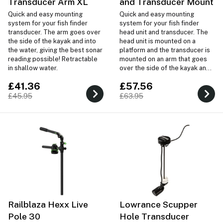
Transducer Arm XL
and Transducer Mount
Quick and easy mounting
Quick and easy mounting
system for your fish finder
system for your fish finder
transducer. The arm goes over
head unit and transducer. The
the side of the kayak and into
head unit is mounted on a
the water, giving the best sonar
platform and the transducer is
reading possible! Retractable
mounted on an arm that goes
in shallow water.
over the side of the kayak and
into the water, giving the best
£41.36
£57.56
sonar reading possible!
£45.95
£63.95
Railblaza Hexx Live
Lowrance Scupper
Pole 30
Hole Transducer