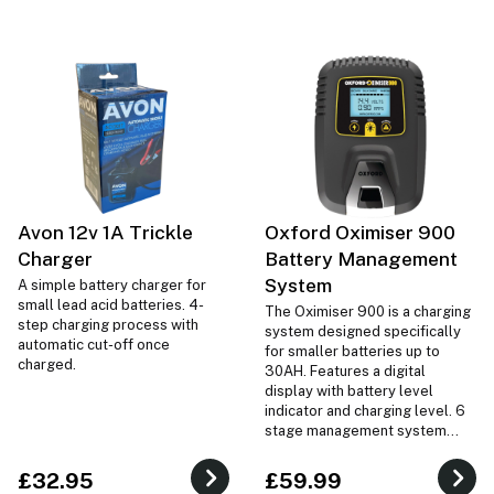
Avon 12v 1A Trickle
Oxford Oximiser 900
Charger
Battery Management
System
A simple battery charger for
small lead acid batteries. 4-
The Oximiser 900 is a charging
step charging process with
system designed specifically
automatic cut-off once
for smaller batteries up to
charged.
30AH. Features a digital
display with battery level
indicator and charging level. 6
stage management system
ensures your battery is charged
correctly.
£32.95
£59.99