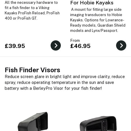
For Hobie Kayaks
All the necessary hardware to
fit a fish finder to a Viking
A mount for fitting large side
Kayaks ProFish Reload, ProFish
imaging transducers to Hobie
400 or ProFish GT.
Kayaks. Options for Lowrance-
Ready models, Guardian Shield
models and Lynx/Passport.
From
£39.95
£46.95
Fish Finder Visors
Reduce screen glare in bright light and improve clarity, reduce
spray, reduce operating temperature in the sun and save
battery with a BerleyPro Visor for your fish finder!