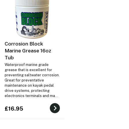
Corrosion Block
Marine Grease 16oz
Tub
Waterproof marine grade
grease that is excellent for
preventing saltwater corrosion.
Great for preventative
maintenance on kayak pedal
drive systems, protecting
electronics terminals and many
other marine uses!
£16.95