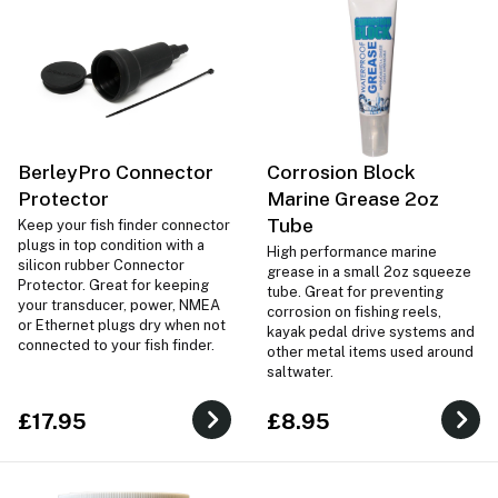
BerleyPro Connector
Corrosion Block
Protector
Marine Grease 2oz
Tube
Keep your fish finder connector
plugs in top condition with a
High performance marine
silicon rubber Connector
grease in a small 2oz squeeze
Protector. Great for keeping
tube. Great for preventing
your transducer, power, NMEA
corrosion on fishing reels,
or Ethernet plugs dry when not
kayak pedal drive systems and
connected to your fish finder.
other metal items used around
saltwater.
£17.95
£8.95