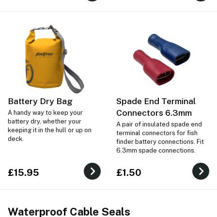
Battery Dry Bag
Spade End Terminal
Connectors 6.3mm
A handy way to keep your
battery dry, whether your
A pair of insulated spade end
keeping it in the hull or up on
terminal connectors for fish
deck.
finder battery connections. Fit
6.3mm spade connections.
£15.95
£1.50
Waterproof Cable Seals