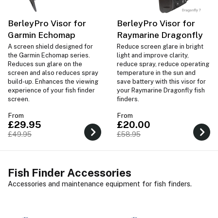
BerleyPro Visor for
BerleyPro Visor for
Garmin Echomap
Raymarine Dragonfly
A screen shield designed for
Reduce screen glare in bright
the Garmin Echomap series.
light and improve clarity,
Reduces sun glare on the
reduce spray, reduce operating
screen and also reduces spray
temperature in the sun and
build-up. Enhances the viewing
save battery with this visor for
experience of your fish finder
your Raymarine Dragonfly fish
screen.
finders.
From
From
£29.95
£20.00
£49.95
£58.95
Fish Finder Accessories
Accessories and maintenance equipment for fish finders.