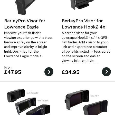
BerleyPro Visor for
BerleyPro Visor for
Lowrance Eagle
Lowrance Hook2 4x
Improve your fish finder
A screen visor for your
viewing experience with a visor.
Lowrance Hook2 4x / 4x GPS
Reduce spray on the screen
fish finder. Add a visor to your
and improve clarity in bright
unit and expereince a number
light. Designed for the
of benefits including less spray
Lowrance Eagle models.
on the screen and easier
viewing in bright light
conditions.
From
£47.95
£34.95