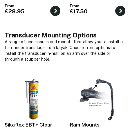
pass through the hull.
From
From
£28.95
£17.50
Transducer Mounting Options
A range of accessories and mounts that allow you to install a
fish finder transducer to a kayak. Choose from options to
install the transducer in-hull, on an arm over the side or
through a scupper hole.
Sikaflex EBT+ Clear
Ram Mounts