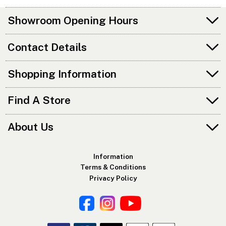
Showroom Opening Hours
Contact Details
Shopping Information
Find A Store
About Us
Information
Terms & Conditions
Privacy Policy