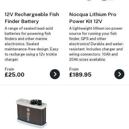
12V Rechargeable Fish
Nocqua Lithium Pro
Finder Battery
Power Kit 12V
A range of sealed lead-acid
A lightweight lithium ion power
batteries for powering fish
source for running your fish
finders and other marine
finder, GPS and other
electronics. Sealed
electronics! Durable and water-
maintenance-free design. Easy
resistant. Includes charger and
to recharge using a 12v trickle
wiring connectors. 10Ah and
charger.
20Ah sizes available.
From
From
£25.00
£189.95