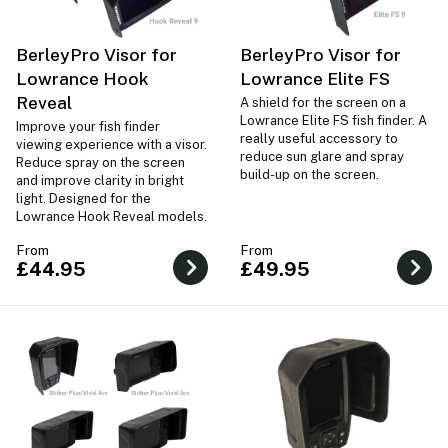
BerleyPro Visor for
BerleyPro Visor for
Lowrance Hook
Lowrance Elite FS
Reveal
A shield for the screen on a
Lowrance Elite FS fish finder. A
Improve your fish finder
really useful accessory to
viewing experience with a visor.
reduce sun glare and spray
Reduce spray on the screen
build-up on the screen.
and improve clarity in bright
light. Designed for the
Lowrance Hook Reveal models.
From
From
£44.95
£49.95