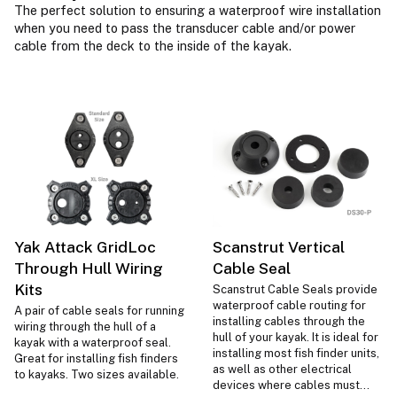
The perfect solution to ensuring a waterproof wire installation
when you need to pass the transducer cable and/or power
cable from the deck to the inside of the kayak.
Yak Attack GridLoc
Scanstrut Vertical
Through Hull Wiring
Cable Seal
Kits
Scanstrut Cable Seals provide
waterproof cable routing for
A pair of cable seals for running
installing cables through the
wiring through the hull of a
hull of your kayak. It is ideal for
kayak with a waterproof seal.
installing most fish finder units,
Great for installing fish finders
as well as other electrical
to kayaks. Two sizes available.
devices where cables must