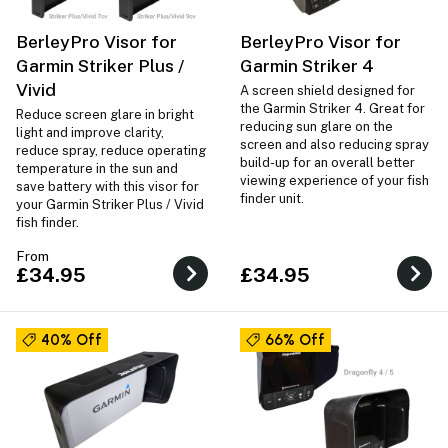
BerleyPro Visor for
BerleyPro Visor for
Garmin Striker Plus /
Garmin Striker 4
Vivid
A screen shield designed for
the Garmin Striker 4. Great for
Reduce screen glare in bright
reducing sun glare on the
light and improve clarity,
screen and also reducing spray
reduce spray, reduce operating
build-up for an overall better
temperature in the sun and
viewing experience of your fish
save battery with this visor for
finder unit.
your Garmin Striker Plus / Vivid
fish finder.
From
£34.95
£34.95
40% Off
66% Off