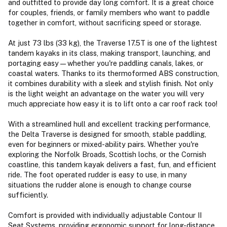
and outfitted to provide day long comfort. It is a great choice
for couples, friends, or family members who want to paddle
together in comfort, without sacrificing speed or storage.
At just 73 lbs (33 kg), the Traverse 17.5T is one of the lightest
tandem kayaks in its class, making transport, launching, and
portaging easy—whether you're paddling canals, lakes, or
coastal waters. Thanks to its thermoformed ABS construction,
it combines durability with a sleek and stylish finish. Not only
is the light weight an advantage on the water you will very
much appreciate how easy it is to lift onto a car roof rack too!
With a streamlined hull and excellent tracking performance,
the Delta Traverse is designed for smooth, stable paddling,
even for beginners or mixed-ability pairs. Whether you're
exploring the Norfolk Broads, Scottish lochs, or the Cornish
coastline, this tandem kayak delivers a fast, fun, and efficient
ride. The foot operated rudder is easy to use, in many
situations the rudder alone is enough to change course
sufficiently.
Comfort is provided with individually adjustable Contour II
Seat Systems, providing ergonomic support for long-distance