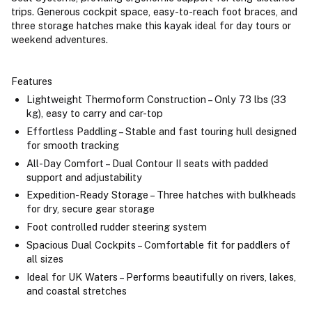
trips. Generous cockpit space, easy-to-reach foot braces, and
three storage hatches make this kayak ideal for day tours or
weekend adventures.
Features
Lightweight Thermoform Construction – Only 73 lbs (33
kg), easy to carry and car-top
Effortless Paddling – Stable and fast touring hull designed
for smooth tracking
All-Day Comfort – Dual Contour II seats with padded
support and adjustability
Expedition-Ready Storage – Three hatches with bulkheads
for dry, secure gear storage
Foot controlled rudder steering system
Spacious Dual Cockpits – Comfortable fit for paddlers of
all sizes
Ideal for UK Waters – Performs beautifully on rivers, lakes,
and coastal stretches