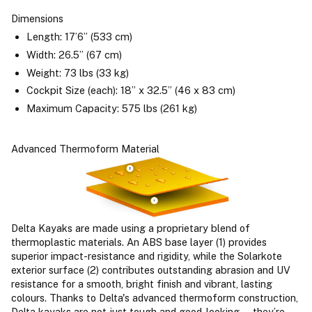
Dimensions
Length: 17’6” (533 cm)
Width: 26.5” (67 cm)
Weight: 73 lbs (33 kg)
Cockpit Size (each): 18” x 32.5” (46 x 83 cm)
Maximum Capacity: 575 lbs (261 kg)
Advanced Thermoform Material
Delta Kayaks are made using a proprietary blend of
thermoplastic materials. An ABS base layer (1) provides
superior impact-resistance and rigidity, while the Solarkote
exterior surface (2) contributes outstanding abrasion and UV
resistance for a smooth, bright finish and vibrant, lasting
colours. Thanks to Delta's advanced thermoform construction,
Delta kayaks are not just tough and good-looking — they’re