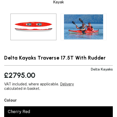
Kayak
Delta Kayaks Traverse 17.5T With Rudder
Delta Kayaks
£2795.00
VAT included, where applicable.
Delivery
calculated in basket.
Colour
Cherry Red