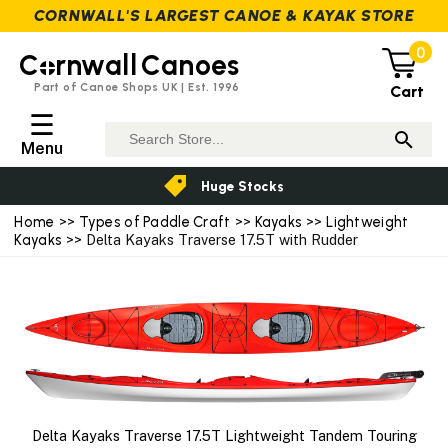
CORNWALL'S LARGEST CANOE & KAYAK STORE
0
C
rnwall
Canoes
Part of Canoe Shops UK | Est. 1996
Cart
☰
Menu
Huge Stocks
Home
>>
Types of Paddle Craft
>>
Kayaks
>>
Lightweight
Kayaks
>> Delta Kayaks Traverse 17.5T with Rudder
Delta Kayaks Traverse 17.5T Lightweight Tandem Touring