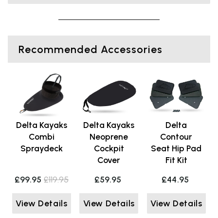
Recommended Accessories
Delta Kayaks
Delta Kayaks
Delta
Combi
Neoprene
Contour
Spraydeck
Cockpit
Seat Hip Pad
Cover
Fit Kit
£99.95
£119.95
£59.95
£44.95
View Details
View Details
View Details