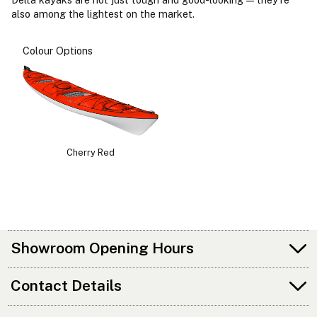
also among the lightest on the market.
Colour Options
Cherry Red
Showroom Opening Hours
Contact Details