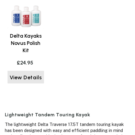
Delta Kayaks
Novus Polish
Kit
£24.95
View Details
Lightweight Tandem Touring Kayak
The lightweight Delta Traverse 17.5T tandem touring kayak
has been designed with easy and efficient paddling in mind