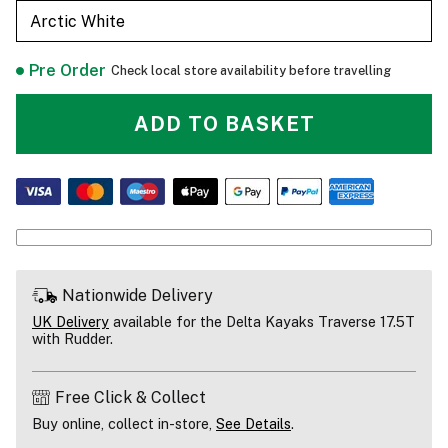
Arctic White
Pre Order
Check local store availability before travelling
ADD TO BASKET
Nationwide Delivery
UK Delivery
available for the Delta Kayaks Traverse 17.5T
with Rudder.
Free Click & Collect
Buy online, collect in-store,
See Details
.