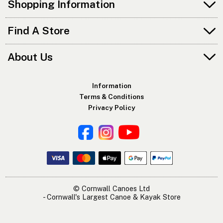
Shopping Information
Find A Store
About Us
Information
Terms & Conditions
Privacy Policy
© Cornwall Canoes Ltd
- Cornwall's Largest Canoe & Kayak Store