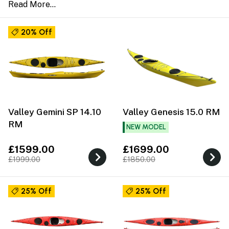
20% Off
Valley Gemini SP 14.10
Valley Genesis 15.0 RM
RM
NEW MODEL
£1599.00
£1699.00
£1999.00
£1850.00
25% Off
25% Off