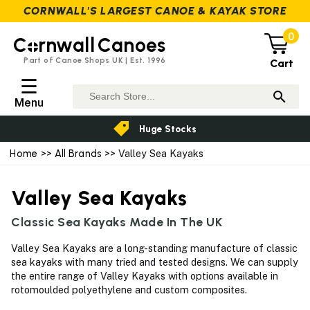
CORNWALL'S LARGEST CANOE & KAYAK STORE
0
C
rnwall
Canoes
Part of Canoe Shops UK | Est. 1996
Cart
☰
Menu
Huge Stocks
Home
>>
All Brands
>> Valley Sea Kayaks
Valley Sea Kayaks
Classic Sea Kayaks Made In The UK
Valley Sea Kayaks are a long-standing manufacture of classic
sea kayaks with many tried and tested designs. We can supply
the entire range of Valley Kayaks with options available in
rotomoulded polyethylene and custom composites.