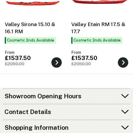
Valley Sirona 15.10 &
Valley Etain RM 17.5 &
16.1 RM
17.7
Cosmetic 2nds Available
Cosmetic 2nds Available
From
From
£1537.50
£1537.50
£2050.00
£2050.00
Showroom Opening Hours
Contact Details
Shopping Information