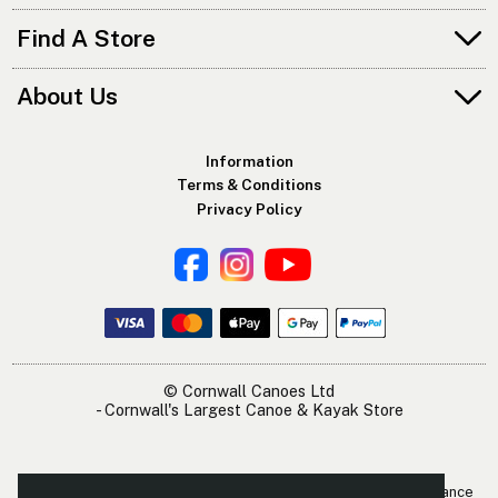
Find A Store
About Us
Information
Terms & Conditions
Privacy Policy
© Cornwall Canoes Ltd
- Cornwall's Largest Canoe & Kayak Store
The Cornwall Canoes Kayak Shop is within easy travelling distance