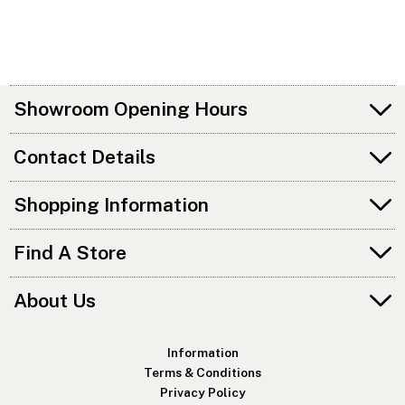
Showroom Opening Hours
Contact Details
Shopping Information
Find A Store
About Us
Information
Terms & Conditions
Privacy Policy