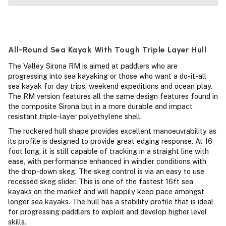
All-Round Sea Kayak With Tough Triple Layer Hull
The Valley Sirona RM is aimed at paddlers who are
progressing into sea kayaking or those who want a do-it-all
sea kayak for day trips, weekend expeditions and ocean play.
The RM version features all the same design features found in
the composite Sirona but in a more durable and impact
resistant triple-layer polyethylene shell.
The rockered hull shape provides excellent manoeuvrability as
its profile is designed to provide great edging response. At 16
foot long, it is still capable of tracking in a straight line with
ease, with performance enhanced in windier conditions with
the drop-down skeg. The skeg control is via an easy to use
recessed skeg slider. This is one of the fastest 16ft sea
kayaks on the market and will happily keep pace amongst
longer sea kayaks. The hull has a stability profile that is ideal
for progressing paddlers to exploit and develop higher level
skills.