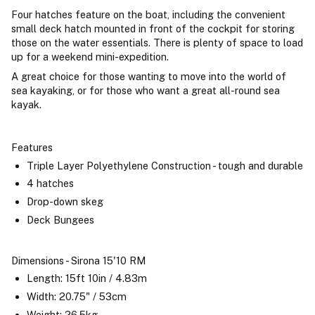
Four hatches feature on the boat, including the convenient
small deck hatch mounted in front of the cockpit for storing
those on the water essentials. There is plenty of space to load
up for a weekend mini-expedition.
A great choice for those wanting to move into the world of
sea kayaking, or for those who want a great all-round sea
kayak.
Features
Triple Layer Polyethylene Construction - tough and durable
4 hatches
Drop-down skeg
Deck Bungees
Dimensions - Sirona 15'10 RM
Length: 15ft 10in / 4.83m
Width: 20.75" / 53cm
Weight: 26.5kg