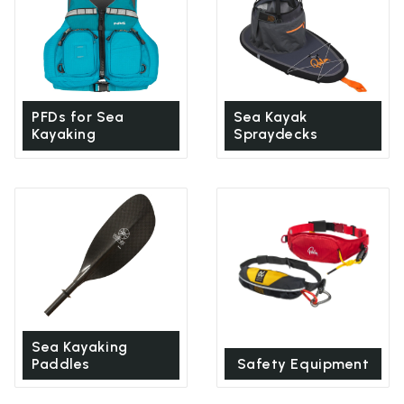
PFDs for Sea
Sea Kayak
Kayaking
Spraydecks
Sea Kayaking
Paddles
Safety Equipment