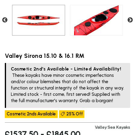
Valley Sirona 15.10 & 16.1 RM
Cosmetic 2nd's Available - Limited Availability!
These kayaks have minor cosmetic imperfections
and/or colour blemishes that do not affect the
function or structural integrity of the kayak in any way.
Limited stock - first come, first served! Supplied with
the full manufacturer's warranty. Grab a bargain!
Cosmetic 2nds Available
25% Off
Valley Sea Kayaks
£1537.50 - £1845.00