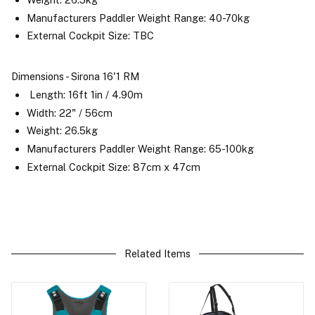
Manufacturers Paddler Weight Range: 40-70kg
External Cockpit Size: TBC
Dimensions - Sirona 16'1 RM
Length: 16ft 1in / 4.90m
Width: 22" / 56cm
Weight: 26.5kg
Manufacturers Paddler Weight Range: 65-100kg
External Cockpit Size: 87cm x 47cm
Related Items