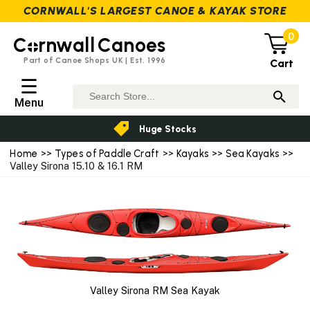
CORNWALL'S LARGEST CANOE & KAYAK STORE
0
C
rnwall
Canoes
Part of Canoe Shops UK | Est. 1996
Cart
☰
Menu
Huge Stocks
Home
>>
Types of Paddle Craft
>>
Kayaks
>>
Sea Kayaks
>>
Valley Sirona 15.10 & 16.1 RM
Valley Sirona RM Sea Kayak