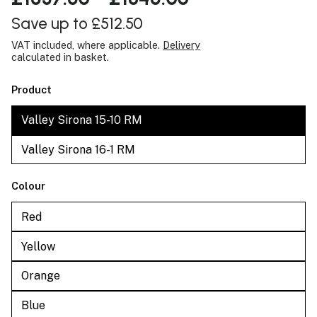
Save up to £512.50
VAT included, where applicable.
Delivery
calculated in basket.
Product
Valley Sirona 15-10 RM
Valley Sirona 16-1 RM
Colour
Red
Yellow
Orange
Blue