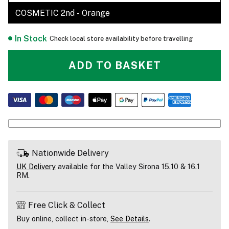
COSMETIC 2nd - Orange
In Stock
Check local store availability before travelling
ADD TO BASKET
Nationwide Delivery
UK Delivery
available for the Valley Sirona 15.10 & 16.1
RM.
Free Click & Collect
Buy online, collect in-store,
See Details
.