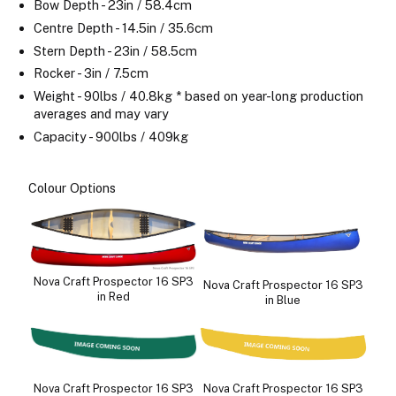
Bow Depth - 23in / 58.4cm
Centre Depth - 14.5in / 35.6cm
Stern Depth - 23in / 58.5cm
Rocker - 3in / 7.5cm
Weight - 90lbs / 40.8kg * based on year-long production
averages and may vary
Capacity - 900lbs / 409kg
Colour Options
Nova Craft Prospector 16 SP3
Nova Craft Prospector 16 SP3
in Red
in Blue
Nova Craft Prospector 16 SP3
Nova Craft Prospector 16 SP3