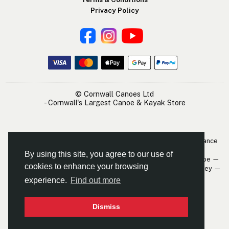
Privacy Policy
© Cornwall Canoes Ltd
- Cornwall's Largest Canoe & Kayak Store
The Cornwall Canoes Kayak Shop is within easy travelling distance
of:
By using this site, you agree to our use of
Newquay — St. Austell — Truro — Padstow — Wadebridge — Looe —
cookies to enhance your browsing
Mevagissey — Falmouth — The Roseland — Hayle — Bude — Fowey —
Perranporth — St. Ives — Penzance
experience.
Find out more
Dismiss