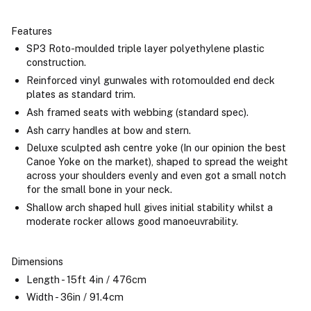
Features
SP3 Roto-moulded triple layer polyethylene plastic
construction.
Reinforced vinyl gunwales with rotomoulded end deck
plates as standard trim.
Ash framed seats with webbing (standard spec).
Ash carry handles at bow and stern.
Deluxe sculpted ash centre yoke (In our opinion the best
Canoe Yoke on the market), shaped to spread the weight
across your shoulders evenly and even got a small notch
for the small bone in your neck.
Shallow arch shaped hull gives initial stability whilst a
moderate rocker allows good manoeuvrability.
Dimensions
Length - 15ft 4in / 476cm
Width - 36in / 91.4cm