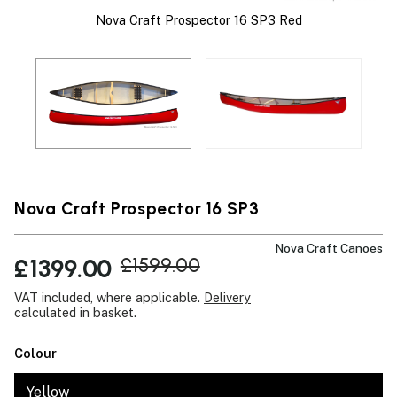
Nova Craft Prospector 16 SP3 Red
 A
T
g
Nova Craft Prospector 16 SP3
Nova Craft Canoes
£1399.00
£1599.00
VAT included, where applicable.
Delivery
calculated in basket.
Colour
Yellow