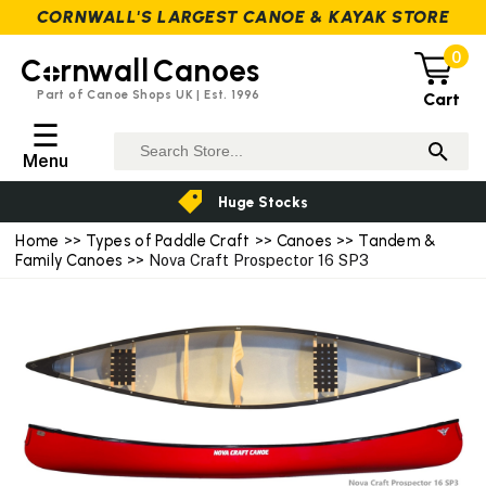
CORNWALL'S LARGEST CANOE & KAYAK STORE
0
C
rnwall
Canoes
Part of Canoe Shops UK | Est. 1996
Cart
☰
Menu
Huge Stocks
Home
>>
Types of Paddle Craft
>>
Canoes
>>
Tandem &
Family Canoes
>> Nova Craft Prospector 16 SP3