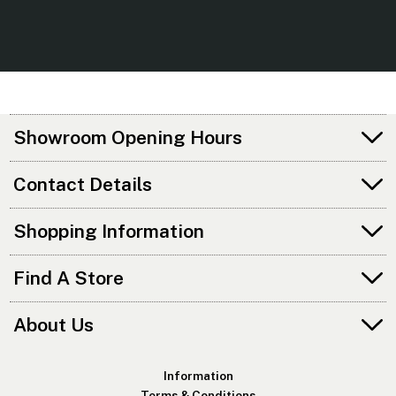
Showroom Opening Hours
Contact Details
Shopping Information
Find A Store
About Us
Information
Terms & Conditions