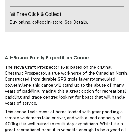
Free Click & Collect
Buy online, collect in-store,
See Details
.
All-Round Family Expedition Canoe
The Nova Craft Prospector 16 is based on the original
Chestnut Prospector, a true workhorse of the Canadian North.
Constructed from durable SP3 triple layer rotomoulded
polyethylene, this canoe will stand up to the abuse of many
years of paddling, making this a great option for recreational
paddling and trade centres looking for boats that will handle
years of service.
This canoe feels most at home loaded with gear paddling a
remote wilderness lake or river, and with a load capacity of
409kg it is well suited to multi-day expeditions. Whilst it's a
great recreational boat, it is versatile enough to be a good all