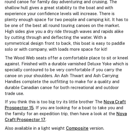
round canoe for family day adventuring and cruising. The
shallow hull gives a great stability to the boat and with
experience your confidence levels will increase. There is
plenty enough space for two people and camping kit. It has to
be one of the best all round touring canoes on the market.
High sides give you a dry ride through waves and rapids alike
by cutting through and deflecting the water. With a
symmetrical design front to back, this boat is easy to paddle
solo or with company, with loads more space for kit!
The Wood Web seats offer a comfortable place to sit or kneel
against. Finished with a durable varnished Deluxe Yoke which is
specially contoured to be very comfortable if you carry the
canoe on your shoulders. An Ash Thwart and Ash Carrying
Handles complete the outfitting to make for a quality and
durable Canadian canoe for both recreational and outdoor
trade use.
If you think this is too big try its little brother The
Nova Craft
Prospector 15
. If you are looking for a boat to take you and
the family for an expedition trip, then have a look at the
Nova
Craft Prospector 17
.
Also available in a light weight
Composite
version.