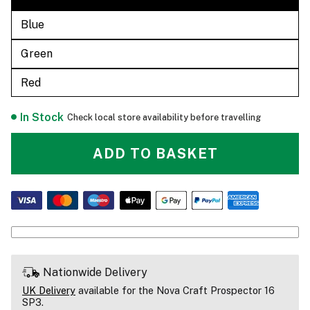
Blue
Green
Red
In Stock
Check local store availability before travelling
ADD TO BASKET
Nationwide Delivery
UK Delivery
available for the Nova Craft Prospector 16
SP3.