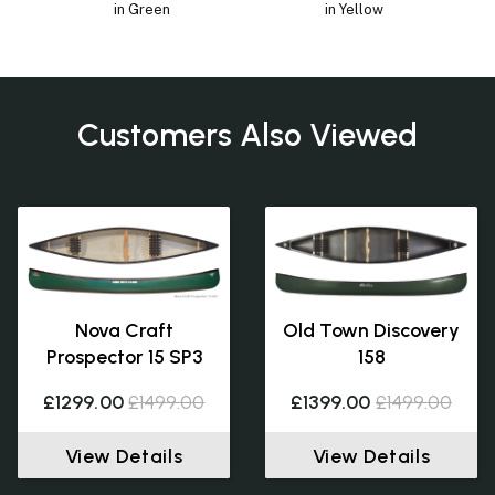
in Green
in Yellow
Customers Also Viewed
Nova Craft
Old Town Discovery
Prospector 15 SP3
158
£1299.00
£1499.00
£1399.00
£1499.00
View Details
View Details