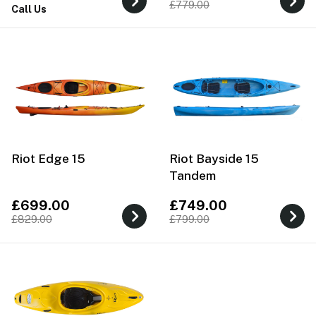
£779.00
Call Us
Riot Edge 15
Riot Bayside 15
Tandem
£699.00
£749.00
£829.00
£799.00