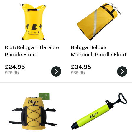
Riot/Beluga Inflatable
Beluga Deluxe
Paddle Float
Microcell Paddle Float
£24.95
£34.95
£29.95
£39.95