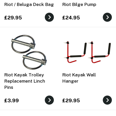
Riot / Beluga Deck Bag
Riot Bilge Pump
£29.95
£24.95
Riot Kayak Trolley
Riot Kayak Wall
Replacement Linch
Hanger
Pins
£3.99
£29.95