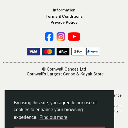
Information
Terms & Conditions
Privacy Policy
© Cornwall Canoes Ltd
- Cornwall's Largest Canoe & Kayak Store
The Cornwall Canoes Kayak Shop is within easy travelling distance
of:
By using this site, you agree to our use of
Newquay — St. Austell — Truro — Padstow — Wadebridge — Looe —
cookies to enhance your browsing
Mevagissey — Falmouth — The Roseland — Hayle — Bude — Fowey —
Perranporth — St. Ives — Penzance
experience.
Find out more