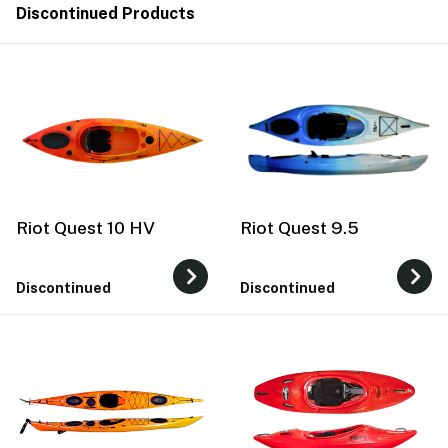
Discontinued Products
Riot Quest 10 HV
Riot Quest 9.5
Discontinued
Discontinued