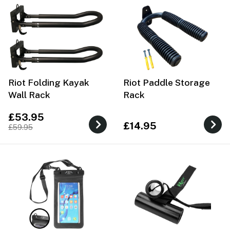
Riot Folding Kayak
Riot Paddle Storage
Wall Rack
Rack
£53.95
£14.95
£59.95