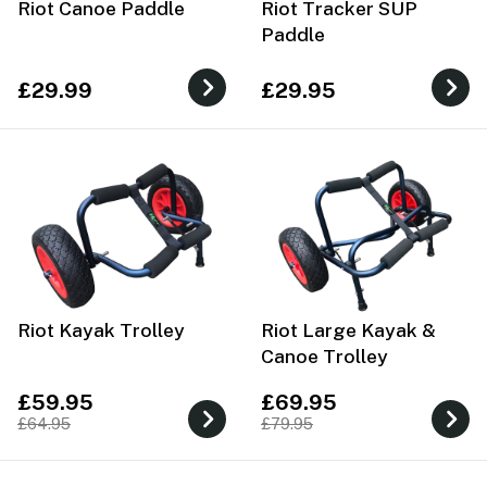
Riot Canoe Paddle
Riot Tracker SUP
Paddle
£29.99
£29.95
Riot Kayak Trolley
Riot Large Kayak &
Canoe Trolley
£59.95
£69.95
£64.95
£79.95