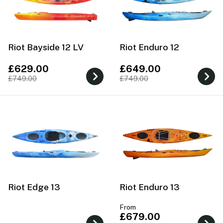
Riot Bayside 12 LV
Riot Enduro 12
£629.00
£649.00
£749.00
£749.00
Riot Edge 13
Riot Enduro 13
From
£679.00