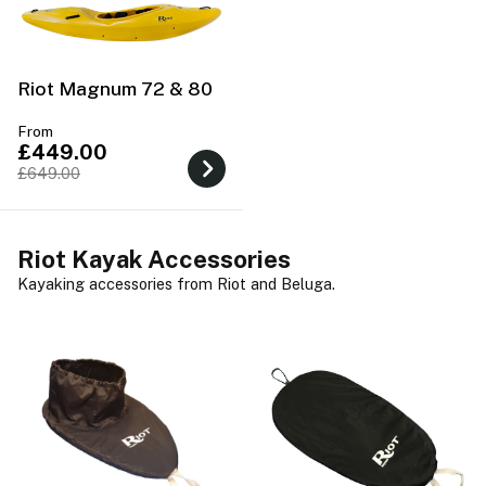
Riot Magnum 72 & 80
From
£449.00
£649.00
Riot Kayak Accessories
Kayaking accessories from Riot and Beluga.