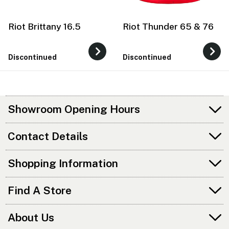
Riot Brittany 16.5
Riot Thunder 65 & 76
Discontinued
Discontinued
Showroom Opening Hours
Contact Details
Shopping Information
Find A Store
About Us