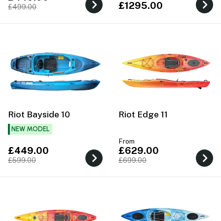
£1295.00
£499.00
Riot Bayside 10
Riot Edge 11
NEW MODEL
From
£449.00
£629.00
£599.00
£699.00