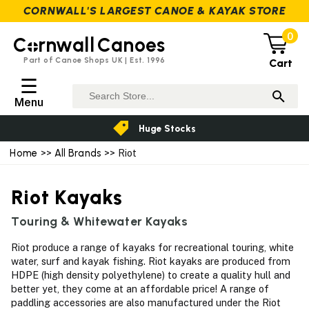
CORNWALL'S LARGEST CANOE & KAYAK STORE
0
C
rnwall
Canoes
Part of Canoe Shops UK | Est. 1996
Cart
☰
Menu
Huge Stocks
Home
>>
All Brands
>> Riot
Riot Kayaks
Touring & Whitewater Kayaks
Riot produce a range of kayaks for recreational touring, white
water, surf and kayak fishing. Riot kayaks are produced from
HDPE (high density polyethylene) to create a quality hull and
better yet, they come at an affordable price! A range of
paddling accessories are also manufactured under the Riot