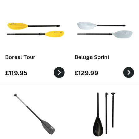
Boreal Tour
Beluga Sprint
£119.95
£129.99