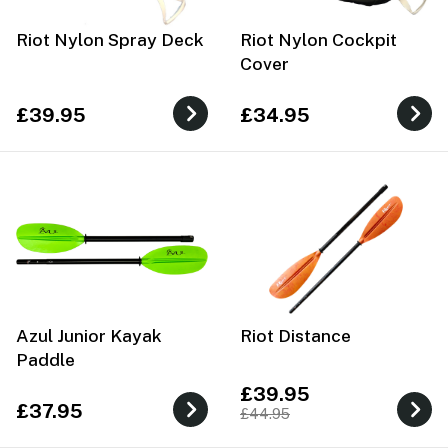
Riot Nylon Spray Deck
Riot Nylon Cockpit
Cover
£39.95
£34.95
Azul Junior Kayak
Riot Distance
Paddle
£39.95
£37.95
£44.95