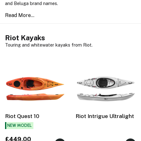
and Beluga brand names.
Riot Kayaks
Touring and whitewater kayaks from Riot.
Riot Quest 10
Riot Intrigue Ultralight
NEW MODEL
£449.00