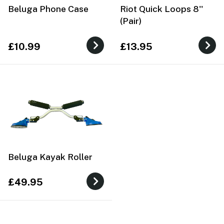
Beluga Phone Case
Riot Quick Loops 8''
(Pair)
£10.99
£13.95
Beluga Kayak Roller
£49.95